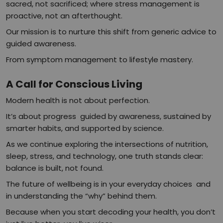
sacred, not sacrificed; where stress management is
proactive, not an afterthought.
Our mission is to nurture this shift from generic advice to
guided awareness.
From symptom management to lifestyle mastery.
A Call for Conscious Living
Modern health is not about perfection.
It’s about progress guided by awareness, sustained by
smarter habits, and supported by science.
As we continue exploring the intersections of nutrition,
sleep, stress, and technology, one truth stands clear:
balance is built, not found.
The future of wellbeing is in your everyday choices and
in understanding the “why” behind them.
Because when you start decoding your health, you don’t