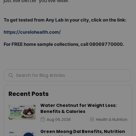
just live better you live wiser.
To get tested from Any Lab in your city, click on the link:
https://curelohealth.com/
For FREE home sample collections, call 08069770000.
Recent Posts
Water Chestnut for Weight Loss:
Benefits & Calories
Aug 06, 2026
Health & Nutrition
Green Moong Dal Benefits, Nutrition