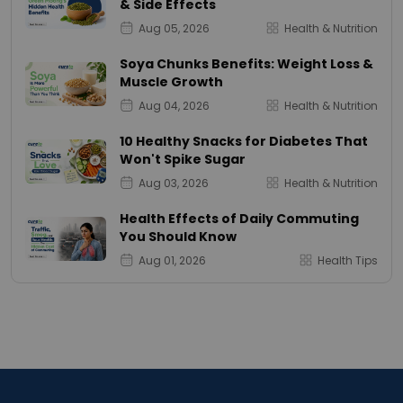
& Side Effects
Aug 05, 2026
Health & Nutrition
Soya Chunks Benefits: Weight Loss &
Muscle Growth
Aug 04, 2026
Health & Nutrition
10 Healthy Snacks for Diabetes That
Won't Spike Sugar
Aug 03, 2026
Health & Nutrition
Health Effects of Daily Commuting
You Should Know
Aug 01, 2026
Health Tips