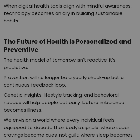
When digital health tools align with mindful awareness,
technology becomes an ally in building sustainable
habits.
The Future of Health Is Personalized and
Preventive
The health model of tomorrow isn’t reactive; it’s
predictive.
Prevention will no longer be a yearly check-up but a
continuous feedback loop.
Genetic insights, lifestyle tracking, and behavioral
nudges will help people act early before imbalance
becomes illness.
We envision a world where every individual feels
equipped to decode their body’s signals where sugar
cravings become cues, not guilt; where sleep becomes