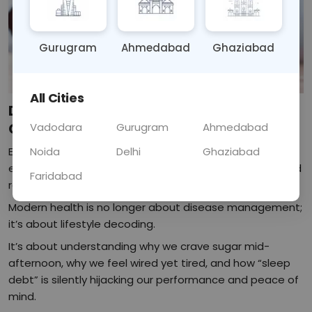
Gurugram
Ahmedabad
Ghaziabad
All Cities
Decoding Modern Health: From Sugar
Cravings to Sleep Debt
Vadodara
Gurugram
Ahmedabad
Every day, health is being rewritten not just by what we
Noida
Delhi
Ghaziabad
eat or how often we move, but by how we live, work, and
Faridabad
recover.
Modern health is no longer about disease management;
it’s about lifestyle decoding.
It’s about understanding why we crave sugar mid-
afternoon, why we feel wired yet tired, and how “sleep
debt” is silently hijacking our performance and peace of
mind.