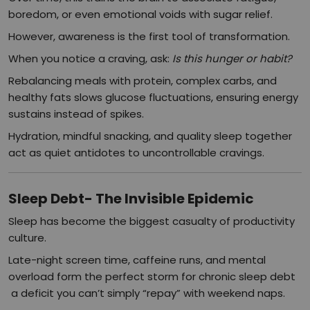
boredom, or even emotional voids with sugar relief.
However, awareness is the first tool of transformation.
When you notice a craving, ask:
Is this hunger or habit?
Rebalancing meals with protein, complex carbs, and
healthy fats slows glucose fluctuations, ensuring energy
sustains instead of spikes.
Hydration, mindful snacking, and quality sleep together
act as quiet antidotes to uncontrollable cravings.
Sleep Debt- The Invisible Epidemic
Sleep has become the biggest casualty of productivity
culture.
Late-night screen time, caffeine runs, and mental
overload form the perfect storm for chronic sleep debt
a deficit you can’t simply “repay” with weekend naps.