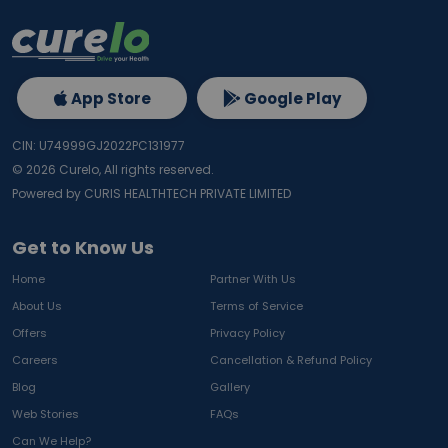
App Store
Google Play
CIN: U74999GJ2022PC131977
©
2026
Curelo, All rights reserved.
Powered by CURIS HEALTHTECH PRIVATE LIMITED
Get to Know Us
Home
Partner With Us
About Us
Terms of Service
Offers
Privacy Policy
Careers
Cancellation & Refund Policy
Blog
Gallery
Web Stories
FAQs
Can We Help?