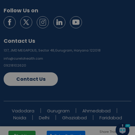
Follow Us on
Contact Us
137, JMD MEGAPOLIS, Sector 48,
Gurugram, Haryana 122018
info@curelohealth.com
09218102620
Contact Us
Vadodara
Gurugram
Ahmedabad
Noida
Delhi
Ghaziabad
Faridabad
Share This Blog