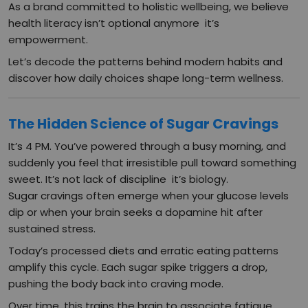
As a brand committed to holistic wellbeing, we believe
health literacy isn’t optional anymore it’s
empowerment.
Let’s decode the patterns behind modern habits and
discover how daily choices shape long-term wellness.
The Hidden Science of Sugar Cravings
It’s 4 PM. You’ve powered through a busy morning, and
suddenly you feel that irresistible pull toward something
sweet. It’s not lack of discipline it’s biology.
Sugar cravings often emerge when your glucose levels
dip or when your brain seeks a dopamine hit after
sustained stress.
Today’s processed diets and erratic eating patterns
amplify this cycle. Each sugar spike triggers a drop,
pushing the body back into craving mode.
Over time, this trains the brain to associate fatigue,