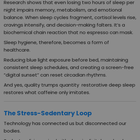
Research shows that even losing two hours of sleep per
night impairs memory, metabolism, and emotional
balance. When sleep cycles fragment, cortisol levels rise,
cravings intensify, and decision-making falters. It’s a
biochemical chain reaction that no espresso can mask.
Sleep hygiene, therefore, becomes a form of
healthcare.
Reducing blue light exposure before bed, maintaining
consistent sleep schedules, and creating a screen-free
“digital sunset” can reset circadian rhythms.
And yes, quality trumps quantity restorative deep sleep
restores what caffeine only imitates.
The Stress-Sedentary Loop
Technology has connected us but disconnected our
bodies.