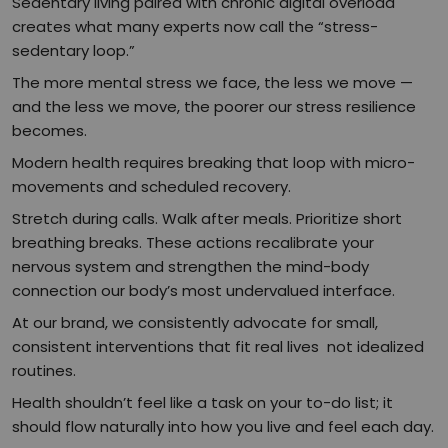
Sedentary living paired with chronic digital overload
creates what many experts now call the “stress-
sedentary loop.”
The more mental stress we face, the less we move —
and the less we move, the poorer our stress resilience
becomes.
Modern health requires breaking that loop with micro-
movements and scheduled recovery.
Stretch during calls. Walk after meals. Prioritize short
breathing breaks. These actions recalibrate your
nervous system and strengthen the mind-body
connection our body’s most undervalued interface.
At our brand, we consistently advocate for small,
consistent interventions that fit real lives not idealized
routines.
Health shouldn’t feel like a task on your to-do list; it
should flow naturally into how you live and feel each day.