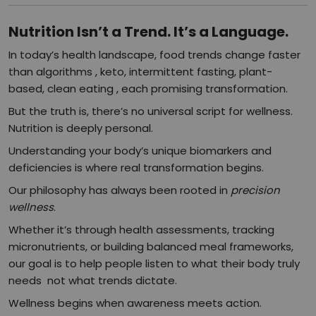
Nutrition Isn’t a Trend. It’s a Language.
In today’s health landscape, food trends change faster
than algorithms , keto, intermittent fasting, plant-
based, clean eating , each promising transformation.
But the truth is, there’s no universal script for wellness.
Nutrition is deeply personal.
Understanding your body’s unique biomarkers and
deficiencies is where real transformation begins.
Our philosophy has always been rooted in
precision
wellness
.
Whether it’s through health assessments, tracking
micronutrients, or building balanced meal frameworks,
our goal is to help people listen to what their body truly
needs not what trends dictate.
Wellness begins when awareness meets action.