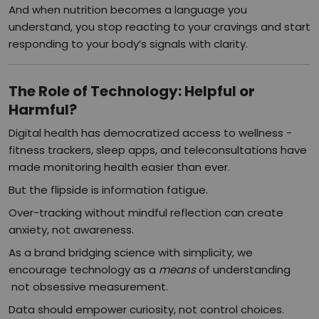
And when nutrition becomes a language you
understand, you stop reacting to your cravings and start
responding to your body’s signals with clarity.
The Role of Technology: Helpful or
Harmful?
Digital health has democratized access to wellness -
fitness trackers, sleep apps, and teleconsultations have
made monitoring health easier than ever.
But the flipside is information fatigue.
Over-tracking without mindful reflection can create
anxiety, not awareness.
As a brand bridging science with simplicity, we
encourage technology as a
means
of understanding
not obsessive measurement.
Data should empower curiosity, not control choices.