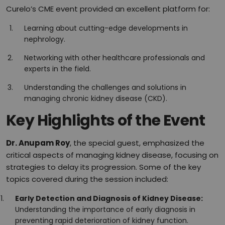
Curelo’s CME event provided an excellent platform for:
Learning about cutting-edge developments in
nephrology.
Networking with other healthcare professionals and
experts in the field.
Understanding the challenges and solutions in
managing chronic kidney disease (CKD).
Key Highlights of the Event
Dr. Anupam Roy
, the special guest, emphasized the
critical aspects of managing kidney disease, focusing on
strategies to delay its progression. Some of the key
topics covered during the session included:
Early Detection and Diagnosis of Kidney Disease:
Understanding the importance of early diagnosis in
preventing rapid deterioration of kidney function.