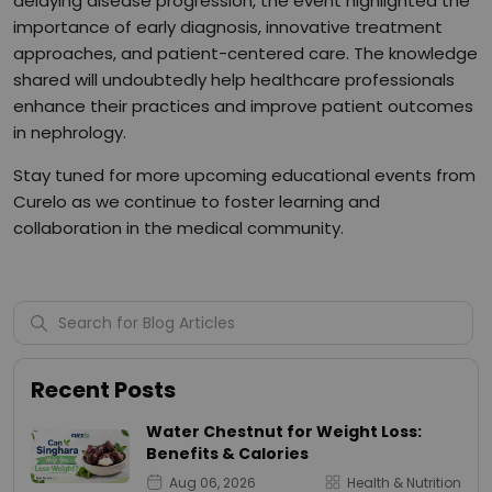
delaying disease progression, the event highlighted the
importance of early diagnosis, innovative treatment
approaches, and patient-centered care. The knowledge
shared will undoubtedly help healthcare professionals
enhance their practices and improve patient outcomes
in nephrology.
Stay tuned for more upcoming educational events from
Curelo as we continue to foster learning and
collaboration in the medical community.
Recent Posts
Water Chestnut for Weight Loss:
Benefits & Calories
Aug 06, 2026
Health & Nutrition