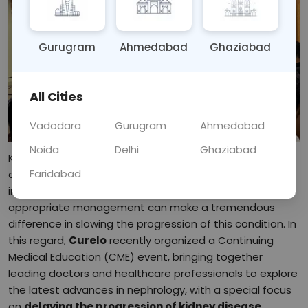
Gurugram
Ahmedabad
Ghaziabad
All Cities
Vadodara
Gurugram
Ahmedabad
Noida
Delhi
Ghaziabad
Kidney disease is a growing global health concern,
Faridabad
affecting millions of individuals and significantly
impacting their quality of life. Early intervention and
appropriate management can make a tremendous
difference in slowing the progression of this condition. In
this regard,
Curelo
recently organized a Continuing
Medical Education (CME) event, bringing together
leading doctors and healthcare professionals to explore
the latest advances in nephrology, with a special focus
on
delaying the progression of kidney disease
.