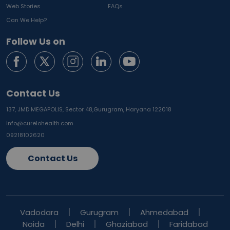
Web Stories
FAQs
Can We Help?
Follow Us on
Contact Us
137, JMD MEGAPOLIS, Sector 48,
Gurugram, Haryana 122018
info@curelohealth.com
09218102620
Contact Us
Vadodara
Gurugram
Ahmedabad
Noida
Delhi
Ghaziabad
Faridabad