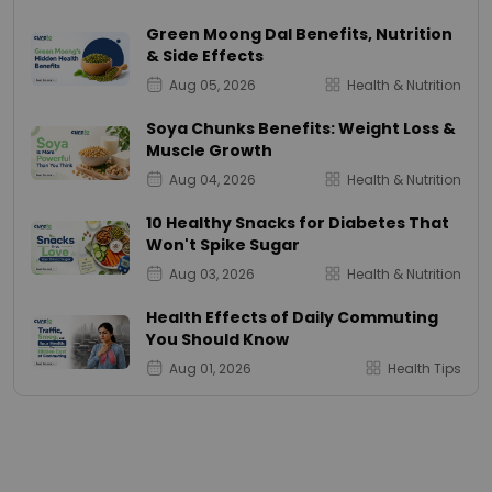
Green Moong Dal Benefits, Nutrition
& Side Effects
Aug 05, 2026
Health & Nutrition
Soya Chunks Benefits: Weight Loss &
Muscle Growth
Aug 04, 2026
Health & Nutrition
10 Healthy Snacks for Diabetes That
Won't Spike Sugar
Aug 03, 2026
Health & Nutrition
Health Effects of Daily Commuting
You Should Know
Aug 01, 2026
Health Tips