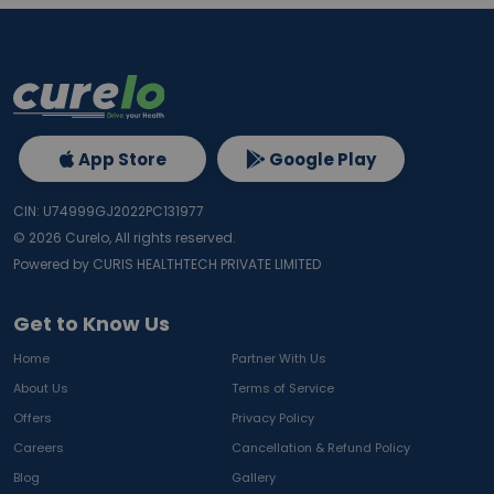
App Store
Google Play
CIN: U74999GJ2022PC131977
©
2026
Curelo, All rights reserved.
Powered by CURIS HEALTHTECH PRIVATE LIMITED
Get to Know Us
Home
Partner With Us
About Us
Terms of Service
Offers
Privacy Policy
Careers
Cancellation & Refund Policy
Blog
Gallery