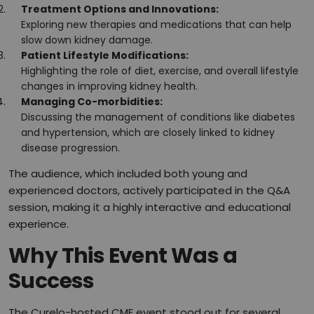
Treatment Options and Innovations:
Exploring new therapies and medications that can help
slow down kidney damage.
Patient Lifestyle Modifications:
Highlighting the role of diet, exercise, and overall lifestyle
changes in improving kidney health.
Managing Co-morbidities:
Discussing the management of conditions like diabetes
and hypertension, which are closely linked to kidney
disease progression.
The audience, which included both young and
experienced doctors, actively participated in the Q&A
session, making it a highly interactive and educational
experience.
Why This Event Was a
Success
The Curelo-hosted CME event stood out for several