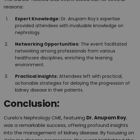
reasons:
Expert Knowledge:
Dr. Anupam Roy’s expertise
provided attendees with invaluable knowledge on
nephrology.
Networking Opportunities:
The event facilitated
networking among professionals from various
healthcare disciplines, enriching the learning
environment.
Practical Insights:
Attendees left with practical,
actionable strategies for delaying the progression of
kidney disease in their patients.
Conclusion:
Curelo’s Nephrology CME, featuring
Dr. Anupam Roy
,
was a remarkable success, offering profound insights
into the management of kidney disease. By focusing on