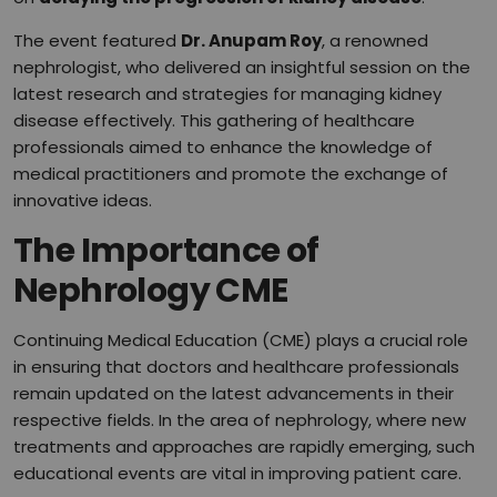
The event featured
Dr. Anupam Roy
, a renowned
nephrologist, who delivered an insightful session on the
latest research and strategies for managing kidney
disease effectively. This gathering of healthcare
professionals aimed to enhance the knowledge of
medical practitioners and promote the exchange of
innovative ideas.
The Importance of
Nephrology CME
Continuing Medical Education (CME) plays a crucial role
in ensuring that doctors and healthcare professionals
remain updated on the latest advancements in their
respective fields. In the area of nephrology, where new
treatments and approaches are rapidly emerging, such
educational events are vital in improving patient care.