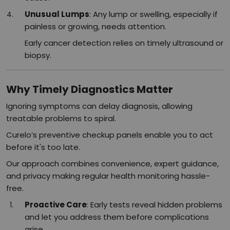
Unusual Lumps
: Any lump or swelling, especially if
painless or growing, needs attention.
Early cancer detection relies on timely ultrasound or
biopsy.​
Why Timely Diagnostics Matter
Ignoring symptoms can delay diagnosis, allowing
treatable problems to spiral.
Curelo’s preventive checkup panels enable you to act
before it's too late.
Our approach combines convenience, expert guidance,
and privacy making regular health monitoring hassle-
free.
Proactive Care
: Early tests reveal hidden problems
and let you address them before complications
arise.​