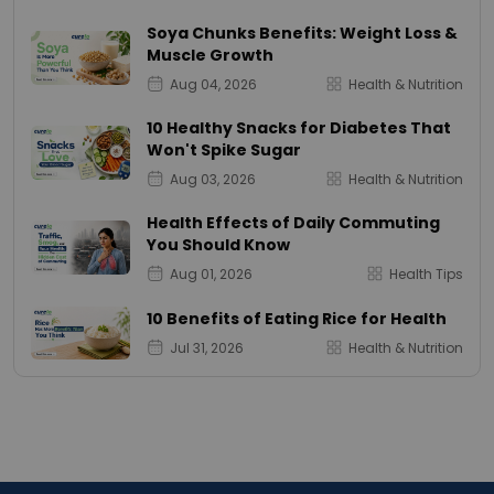
Soya Chunks Benefits: Weight Loss &
Muscle Growth
Aug 04, 2026
Health & Nutrition
10 Healthy Snacks for Diabetes That
Won't Spike Sugar
Aug 03, 2026
Health & Nutrition
Health Effects of Daily Commuting
You Should Know
Aug 01, 2026
Health Tips
10 Benefits of Eating Rice for Health
Jul 31, 2026
Health & Nutrition