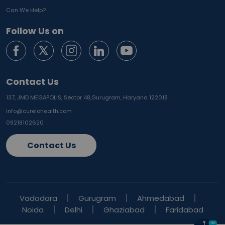
Can We Help?
Follow Us on
Contact Us
137, JMD MEGAPOLIS, Sector 48,
Gurugram, Haryana 122018
info@curelohealth.com
09218102620
Contact Us
Vadodara
Gurugram
Ahmedabad
Noida
Delhi
Ghaziabad
Faridabad