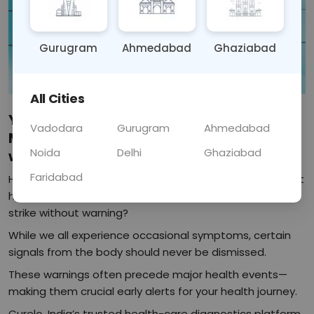
Gurugram
Ahmedabad
Ghaziabad
All Cities
Your Body Sends Warnings Before a
Vadodara
Gurugram
Ahmedabad
Major Health Issue: Listen, Act, Thrive
Noida
Delhi
Ghaziabad
with Curel
Faridabad
Have you ever wondered why sudden fatigue, persistent
headaches, or even mild chest discomfort sometimes
strike without warning?
While we all experience occasional symptoms, certain
signals from the body should never be dismissed.
These warnings often precede major health events—
making them crucial early alerts for your health journey.
Curelo, India’s trusted health-care diagnostics platform,