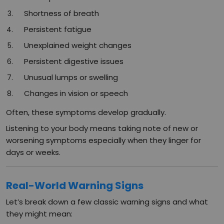
Shortness of breath
Persistent fatigue
Unexplained weight changes
Persistent digestive issues
Unusual lumps or swelling
Changes in vision or speech
Often, these symptoms develop gradually.
Listening to your body means taking note of new or
worsening symptoms especially when they linger for
days or weeks.
Real-World Warning Signs
Let’s break down a few classic warning signs and what
they might mean: