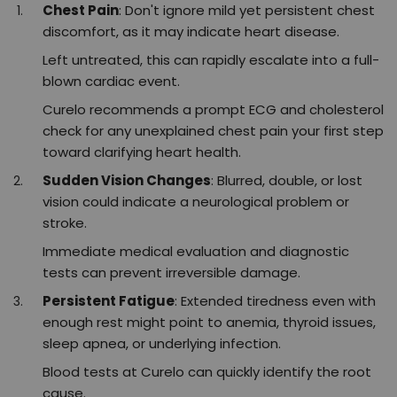
Chest Pain
: Don't ignore mild yet persistent chest
discomfort, as it may indicate heart disease.
Left untreated, this can rapidly escalate into a full-
blown cardiac event.
Curelo recommends a prompt ECG and cholesterol
check for any unexplained chest pain your first step
toward clarifying heart health.​
Sudden Vision Changes
: Blurred, double, or lost
vision could indicate a neurological problem or
stroke.
Immediate medical evaluation and diagnostic
tests can prevent irreversible damage.
Persistent Fatigue
: Extended tiredness even with
enough rest might point to anemia, thyroid issues,
sleep apnea, or underlying infection.
Blood tests at Curelo can quickly identify the root
cause.​