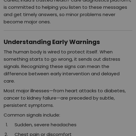
is committed to helping you listen to these messages
and get timely answers, so minor problems never
become major ones.​
Understanding Early Warnings
The human body is wired to protect itself. When
something starts to go wrong, it sends out distress
signals. Recognizing these signs can mean the
difference between early intervention and delayed
care.
Most major illnesses—from heart attacks to diabetes,
cancer to kidney failure—are preceded by subtle,
persistent symptoms.​
Common signals include:
Sudden, severe headaches
Chest pain or discomfort