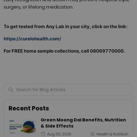
surgery, or lifelong medication.
To get tested from Any Lab in your city, click on the link:
https://curelohealth.com/
For FREE home sample collections, call 08069770000.
Recent Posts
Green Moong Dal Benefits, Nutrition
& Side Effects
Aug 05, 2026
Health & Nutrition