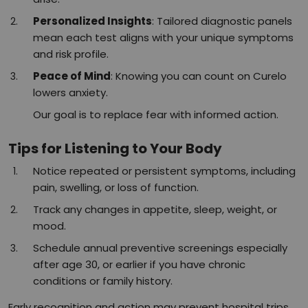
Personalized Insights
: Tailored diagnostic panels
mean each test aligns with your unique symptoms
and risk profile.​
Peace of Mind
: Knowing you can count on Curelo
lowers anxiety.
Our goal is to replace fear with informed action.
Tips for Listening to Your Body
Notice repeated or persistent symptoms, including
pain, swelling, or loss of function.
Track any changes in appetite, sleep, weight, or
mood.
Schedule annual preventive screenings especially
after age 30, or earlier if you have chronic
conditions or family history.​
Early recognition and action may prevent hospital trips,