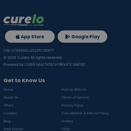
App Store
Google Play
CIN: U74999GJ2022PC131977
©
2026
Curelo, All rights reserved.
Powered by CURIS HEALTHTECH PRIVATE LIMITED
Get to Know Us
Home
Partner With Us
About Us
Terms of Service
Offers
Privacy Policy
Careers
Cancellation & Refund Policy
Blog
Gallery
Web Stories
FAQs