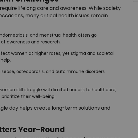
equire lifelong care and awareness. While society
casions, many critical health issues remain
 endometriosis, and menstrual health often go
 of awareness and research.
ffect women at higher rates, yet stigma and societal
help.
t disease, osteoporosis, and autoimmune disorders
 women still struggle with limited access to healthcare,
rioritize their well-being.
gle day helps create long-term solutions and
tters Year-Round