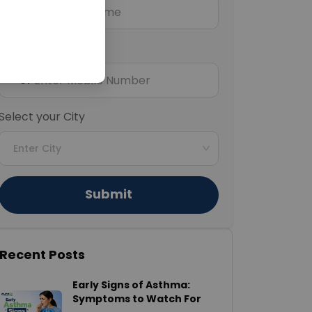
Mobile Number
+91
Select your City
Enter City
Submit
Recent Posts
Early Signs of Asthma:
Symptoms to Watch For