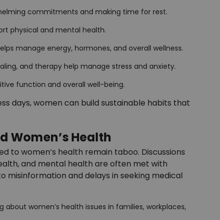
whelming commitments and making time for rest.
port physical and mental health.
 helps manage energy, hormones, and overall wellness.
rnaling, and therapy help manage stress and anxiety.
itive function and overall well-being.
s days, women can build sustainable habits that
nd Women’s Health
ed to women’s health remain taboo. Discussions
alth, and mental health are often met with
 to misinformation and delays in seeking medical
ing about women’s health issues in families, workplaces,