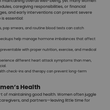
in maintaining overall well-being, yet many women
les, caregiving responsibilities, or financial
anges, and early interventions can prevent severe
is essential:
pap smears, and routine blood tests can catch
checkups help manage hormone imbalances that affect
s preventable with proper nutrition, exercise, and medical
erience different heart attack symptoms than men,
ial.
alth check-ins and therapy can prevent long-term
omen’s Health
 part of maintaining good health. Women often juggle
caregivers, and partners—leaving little time for