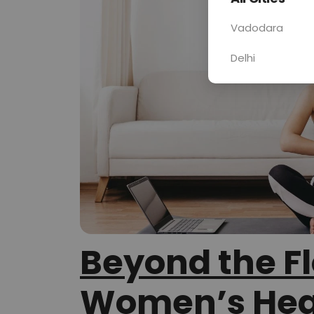
Vadodara
Delhi
Beyond the F
Women’s Hea