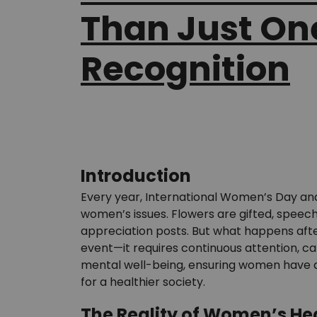
Than Just On
Recognition
Introduction
Every year, International Women’s Day and
women’s issues. Flowers are gifted, speec
appreciation posts. But what happens aft
event—it requires continuous attention, c
mental well-being, ensuring women have ac
for a healthier society.
The Reality of Women’s He