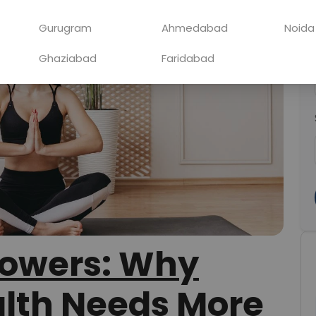
Gurugram
Ahmedabad
Noida
Ghaziabad
Faridabad
lowers: Why
lth Needs More