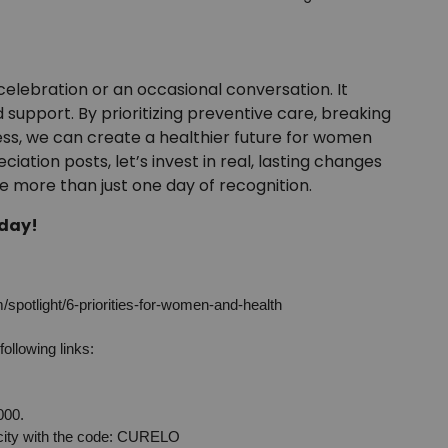
lebration or an occasional conversation. It
 support. By prioritizing preventive care, breaking
ss, we can create a healthier future for women
ation posts, let’s invest in real, lasting changes
more than just one day of recognition.
 day!
spotlight/6-priorities-for-women-and-health
following links:
000.
 city with the code: CURELO