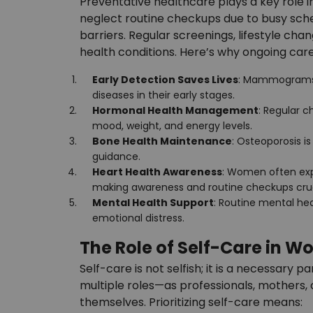
Preventative healthcare plays a key role 
neglect routine checkups due to busy schedu
barriers. Regular screenings, lifestyle ch
health conditions. Here’s why ongoing care 
Early Detection Saves Lives
: Mammograms, 
diseases in their early stages.
Hormonal Health Management
: Regular 
mood, weight, and energy levels.
Bone Health Maintenance
: Osteoporosis i
guidance.
Heart Health Awareness
: Women often exp
making awareness and routine checkups cruc
Mental Health Support
: Routine mental he
emotional distress.
The Role of Self-Care in W
Self-care is not selfish; it is a necessary
multiple roles—as professionals, mothers, 
themselves. Prioritizing self-care means: