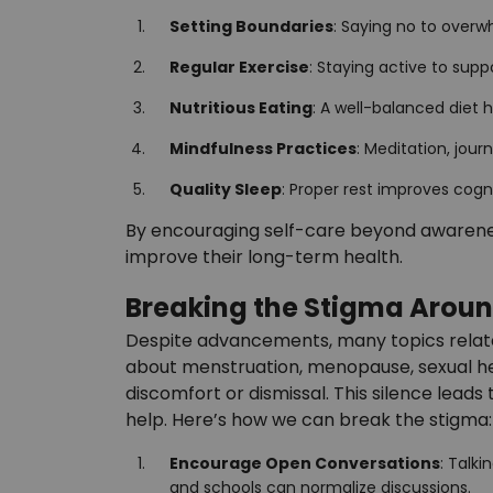
Setting Boundaries
: Saying no to over
Regular Exercise
: Staying active to sup
Nutritious Eating
: A well-balanced diet
Mindfulness Practices
: Meditation, jou
Quality Sleep
: Proper rest improves cogn
By encouraging self-care beyond awarenes
improve their long-term health.
Breaking the Stigma Arou
Despite advancements, many topics relat
about menstruation, menopause, sexual he
discomfort or dismissal. This silence leads
help. Here’s how we can break the stigma:
Encourage Open Conversations
: Talk
and schools can normalize discussions.