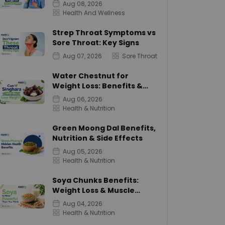
Aug 08, 2026
Health And Wellness
Strep Throat Symptoms vs
Sore Throat: Key Signs
Aug 07, 2026
Sore Throat
Water Chestnut for
Weight Loss: Benefits &
Calories
Aug 06, 2026
Health & Nutrition
Green Moong Dal Benefits,
Nutrition & Side Effects
Aug 05, 2026
Health & Nutrition
Soya Chunks Benefits:
Weight Loss & Muscle
Growth
Aug 04, 2026
Health & Nutrition