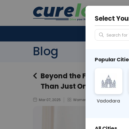
Your City &
N/A
Select You
Search for 
Blog
Popular Citie
Beyond the Flowers: Wh
Than Just One Day of Re
Mar 07, 2025
Women’s Health
Vadodara
All Cities