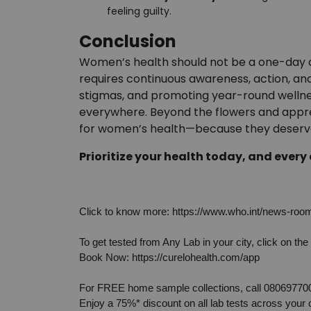
feeling guilty.
Conclusion
Women’s health should not be a one-day ce
requires continuous awareness, action, and
stigmas, and promoting year-round wellne
everywhere. Beyond the flowers and appreci
for women’s health—because they deserve 
Prioritize your health today, and every
Click to know more: 
https://www.who.int/news-room/
To get tested from Any Lab in your city, click on the 
Book Now: 
https://curelohealth.com/app
For FREE home sample collections, call 08069770
Enjoy a 75%* discount on all lab tests across your