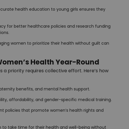
accurate health education to young girls ensures they
cy for better healthcare policies and research funding
ions.
aging women to prioritize their health without guilt can
Women’s Health Year-Round
a priority requires collective effort. Here’s how
maternity benefits, and mental health support.
lity, affordability, and gender-specific medical training.
nt policies that promote women’s health rights and
to take time for their health and well-being without