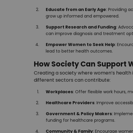
Educate from an Early Age
: Providing 
grow up informed and empowered.
Support Research and Funding
: Advoca
can improve diagnosis and treatment opt
Empower Women to Seek Help
: Encour
lead to better health outcomes.
How Society Can Support 
Creating a society where women’s health is 
different sectors can contribute:
Workplaces
: Offer flexible work hours, 
Healthcare Providers
: Improve accessibi
Government & Policy Makers
: Impleme
funding for healthcare programs.
Community & Family
: Encourage women 