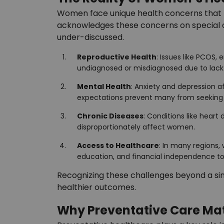
Women face unique health concerns that r
acknowledges these concerns on special oc
under-discussed.
Reproductive Health
: Issues like PCOS,
undiagnosed or misdiagnosed due to lack
Mental Health
: Anxiety and depression a
expectations prevent many from seeking 
Chronic Diseases
: Conditions like hear
disproportionately affect women.
Access to Healthcare
: In many regions,
education, and financial independence to p
Recognizing these challenges beyond a sin
healthier outcomes.
Why Preventative Care Ma