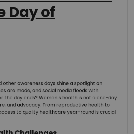
e Day of
 other awareness days shine a spotlight on
hes are made, and social media floods with
er the day ends? Women’s health is not a one-day
are, and advocacy. From reproductive health to
cess to quality healthcare year-round is crucial
alth Challenges