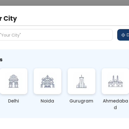
 Address
About Us
Partner With Us
Down
r City
D
"Your City"
s
y Women’s Health Needs More
cognition
Delhi
Noida
Gurugram
Ahmedaba
d