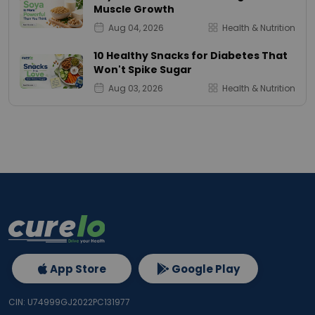
Muscle Growth
Aug 04, 2026
Health & Nutrition
10 Healthy Snacks for Diabetes That
Won't Spike Sugar
Aug 03, 2026
Health & Nutrition
App Store
Google Play
CIN: U74999GJ2022PC131977