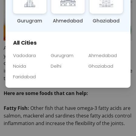
Gurugram
Ahmedabad
Ghaziabad
All Cities
Arthritis can be a painful reality for many people but 
you don’t have to suffer in silence – you just need to 
Vadodara
Gurugram
Ahmedabad
change your diet a little. Anti-inflammatory foods used 
Noida
Delhi
Ghaziabad
in your diets help in the fight of joint inflammation as we 
Faridabad
take meals.
Here are some foods that can help:
Fatty Fish: 
Other fish that have omega-3 fatty acids are 
salmon, mackerel and sardines these fatty acids control 
inflammation and increase the flexibility of the joints.