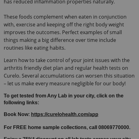
has reduced inflammation properties naturally.
These foods complement when eaten in conjunction 
with, exercise and keeping off the right body weight 
improves the outcomes.
 Perfect examples of small 
things making a big difference over time include 
routines like eating habits.
Learn how to take control of your joint issues with the 
arthritis friendly diet plan and regular health tests on 
Curelo. Several accumulations can worsen this situation 
– let us make every measure negligible for our body!
To get tested from Any Lab in your city, click on the 
following links:
Book Now: 
https://curelohealth.com/app
For FREE home sample collections, call 08069770000.