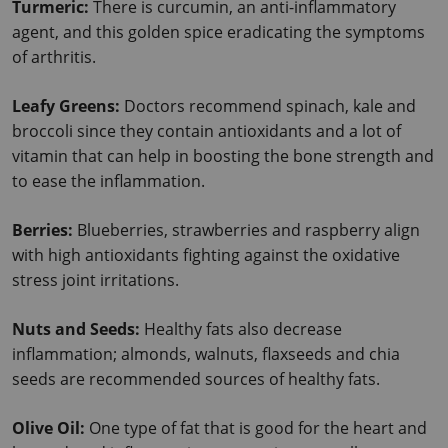
Turmeric: 
There is curcumin, an anti-inflammatory 
agent, and this golden spice eradicating the symptoms 
of arthritis.
Leafy Greens: 
Doctors recommend spinach, kale and 
broccoli since they contain antioxidants and a lot of 
vitamin that can help in boosting the bone strength and 
to ease the inflammation.
Berries: 
Blueberries, strawberries and raspberry align 
with high antioxidants fighting against the oxidative 
stress joint irritations.
Nuts and Seeds: 
Healthy fats also decrease 
inflammation; almonds, walnuts, flaxseeds and chia 
seeds are recommended sources of healthy fats.
Olive Oil: 
One type of fat that is good for the heart and 