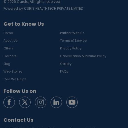
©
2026
Curelo, All rights reserved.
Powered by CURIS HEALTHTECH PRIVATE LIMITED
Get to Know Us
Home
Partner With Us
About Us
Terms of Service
Offers
Privacy Policy
Careers
Cancellation & Refund Policy
Blog
Gallery
Web Stories
FAQs
Can We Help?
Follow Us on
Contact Us