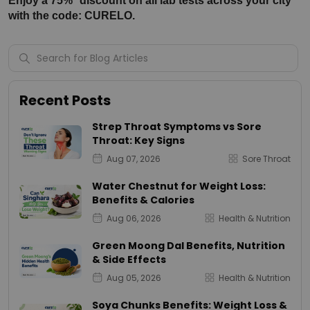
Enjoy a 75%* discount on all lab tests across your city 
with the code: CURELO.
Recent Posts
Strep Throat Symptoms vs Sore
Throat: Key Signs
Aug 07, 2026
Sore Throat
Water Chestnut for Weight Loss:
Benefits & Calories
Aug 06, 2026
Health & Nutrition
Green Moong Dal Benefits, Nutrition
& Side Effects
Aug 05, 2026
Health & Nutrition
Soya Chunks Benefits: Weight Loss &