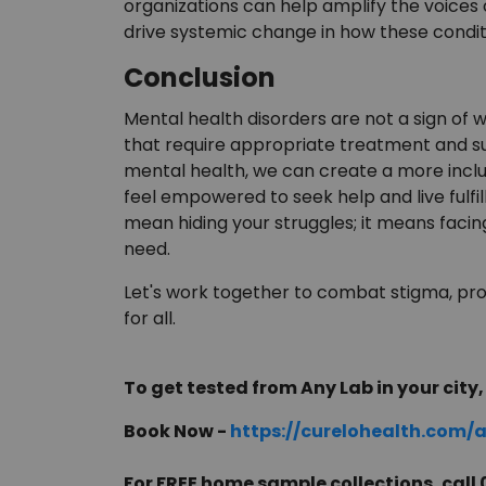
organizations can help amplify the voices
drive systemic change in how these condit
Conclusion
Mental health disorders are not a sign of
that require appropriate treatment and s
mental health, we can create a more inclu
feel empowered to seek help and live fulfi
mean hiding your struggles; it means faci
need.
Let's work together to combat stigma, pr
for all.
To get tested from Any Lab in your city, 
Book Now -
https://curelohealth.com/
For FREE home sample collections, cal