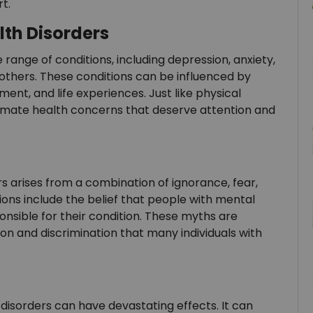
t.
th Disorders
ange of conditions, including depression, anxiety,
 others. These conditions can be influenced by
ment, and life experiences. Just like physical
itimate health concerns that deserve attention and
s arises from a combination of ignorance, fear,
s include the belief that people with mental
onsible for their condition. These myths are
ion and discrimination that many individuals with
disorders can have devastating effects. It can