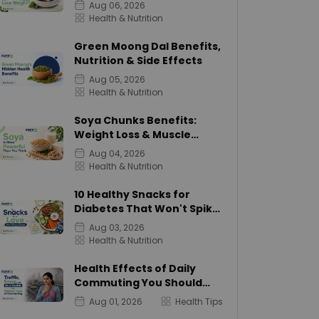
Calories
Aug 06, 2026
Health & Nutrition
Green Moong Dal Benefits,
Nutrition & Side Effects
Aug 05, 2026
Health & Nutrition
Soya Chunks Benefits:
Weight Loss & Muscle
Growth
Aug 04, 2026
Health & Nutrition
10 Healthy Snacks for
Diabetes That Won't Spike
Sugar
Aug 03, 2026
Health & Nutrition
Health Effects of Daily
Commuting You Should
Know
Aug 01, 2026
Health Tips