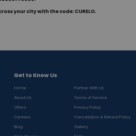
cross your city with the code: CURELO.
Get to Know Us
Home
Partner With Us
About Us
Terms of Service
Offers
Privacy Policy
Careers
Cancellation & Refund Policy
Blog
Gallery