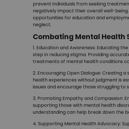
prevent individuals from seeking treatment
negatively impact their overall well-being.
opportunities for education and employmen
neglect.
Combating Mental Health 
1. Education and Awareness: Educating the 
step in reducing stigma. Providing accura
treatments of mental health conditions ca
2. Encouraging Open Dialogue: Creating a s
health experiences without judgment is es
issues and encourage those struggling to s
3. Promoting Empathy and Compassion: E
supporting those with mental health disord
understanding can help break down the ba
4. Supporting Mental Health Advocacy: Sup