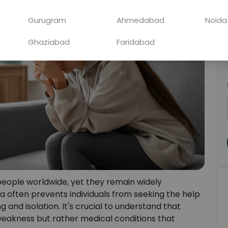
Gurugram
Ahmedabad
Noida
Ghaziabad
Faridabad
 people worldwide, yet they remain widely
a often prevents individuals from seeking the help
 and isolation. It's crucial to understand that
 weakness but rather medical conditions that