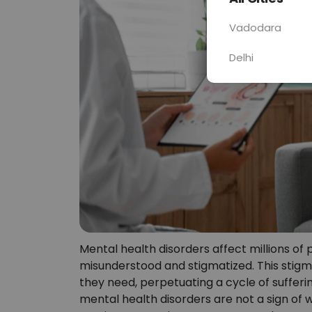
Vadodara
Delhi
Mental health disorders affect millions of
misunderstood and stigmatized. This stigm
they need, perpetuating a cycle of suffering
mental health disorders are not a sign of