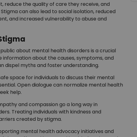
, reduce the quality of care they receive, and
 Stigma can also lead to social isolation, reduced
t, and increased vulnerability to abuse and
Stigma
public about mental health disorders is a crucial
te information about the causes, symptoms, and
n dispel myths and foster understanding.
afe space for individuals to discuss their mental
sential. Open dialogue can normalize mental health
eek help.
mpathy and compassion go a long way in
ers. Treating individuals with kindness and
rriers created by stigma.
porting mental health advocacy initiatives and