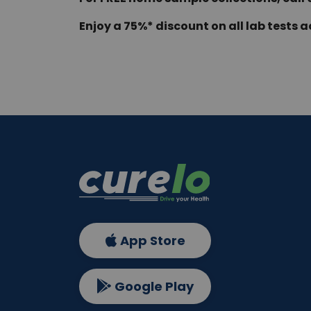
Enjoy a 75%* discount on all lab tests a
App Store
Google Play