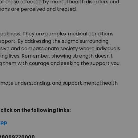
 of those affected by mental health disorders and
ions are perceived and treated.
 weakness. They are complex medical conditions
upport. By addressing the stigma surrounding
sive and compassionate society where individuals
lling lives. Remember, showing strength doesn't
ng them with courage and seeking the support you
omote understanding, and support mental health
click on the following links:
app
l 08069770000.