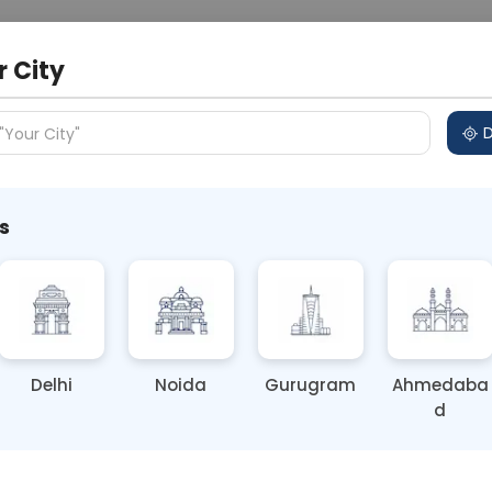
 Address
About Us
Partner With Us
Down
r City
D
"Your City"
s
al Health Disorders Are Not a
Delhi
Noida
Gurugram
Ahmedaba
d