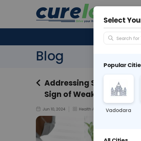
Your City &
N/A
Select You
Search for 
Blog
Popular Citie
Addressing Stigma: Ment
Sign of Weakness
Jun 10, 2024
Health And Wellness
Vadodara
All Cities