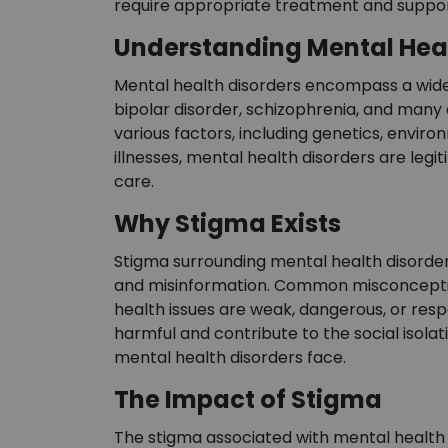
require appropriate treatment and suppor
Understanding Mental Heal
Mental health disorders encompass a wide r
bipolar disorder, schizophrenia, and many
various factors, including genetics, environ
illnesses, mental health disorders are leg
care.
Why Stigma Exists
Stigma surrounding mental health disorder
and misinformation. Common misconception
health issues are weak, dangerous, or resp
harmful and contribute to the social isolat
mental health disorders face.
The Impact of Stigma
The stigma associated with mental health 