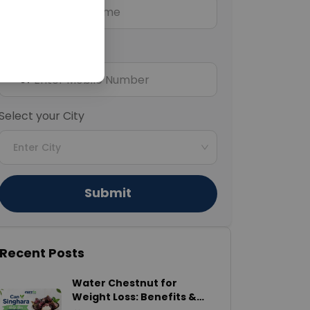
Mobile Number
+91
Select your City
Enter City
Submit
Recent Posts
Water Chestnut for
Weight Loss: Benefits &