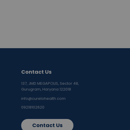
Contact Us
137, JMD MEGAPOLIS, Sector 48,
Gurugram, Haryana 122018
info@curelohealth.com
09218102620
Contact Us