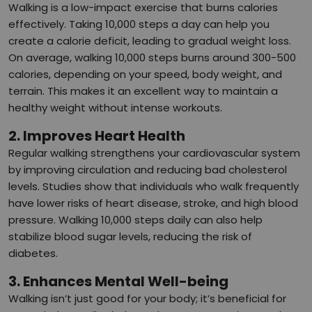
Walking is a low-impact exercise that burns calories
effectively. Taking 10,000 steps a day can help you
create a calorie deficit, leading to gradual weight loss.
On average, walking 10,000 steps burns around 300-500
calories, depending on your speed, body weight, and
terrain. This makes it an excellent way to maintain a
healthy weight without intense workouts.
2. Improves Heart Health
Regular walking strengthens your cardiovascular system
by improving circulation and reducing bad cholesterol
levels. Studies show that individuals who walk frequently
have lower risks of heart disease, stroke, and high blood
pressure. Walking 10,000 steps daily can also help
stabilize blood sugar levels, reducing the risk of
diabetes.
3. Enhances Mental Well-being
Walking isn’t just good for your body; it’s beneficial for