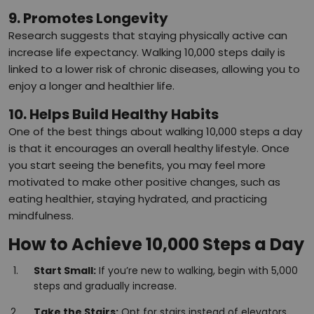
9. Promotes Longevity
Research suggests that staying physically active can
increase life expectancy. Walking 10,000 steps daily is
linked to a lower risk of chronic diseases, allowing you to
enjoy a longer and healthier life.
10. Helps Build Healthy Habits
One of the best things about walking 10,000 steps a day
is that it encourages an overall healthy lifestyle. Once
you start seeing the benefits, you may feel more
motivated to make other positive changes, such as
eating healthier, staying hydrated, and practicing
mindfulness.
How to Achieve 10,000 Steps a Day
Start Small:
If you’re new to walking, begin with 5,000
steps and gradually increase.
Take the Stairs:
Opt for stairs instead of elevators