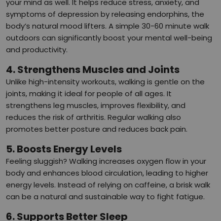
your mind as well. It helps reduce stress, anxiety, and
symptoms of depression by releasing endorphins, the
body’s natural mood lifters. A simple 30-60 minute walk
outdoors can significantly boost your mental well-being
and productivity.
4. Strengthens Muscles and Joints
Unlike high-intensity workouts, walking is gentle on the
joints, making it ideal for people of all ages. It
strengthens leg muscles, improves flexibility, and
reduces the risk of arthritis. Regular walking also
promotes better posture and reduces back pain.
5. Boosts Energy Levels
Feeling sluggish? Walking increases oxygen flow in your
body and enhances blood circulation, leading to higher
energy levels. Instead of relying on caffeine, a brisk walk
can be a natural and sustainable way to fight fatigue.
6. Supports Better Sleep