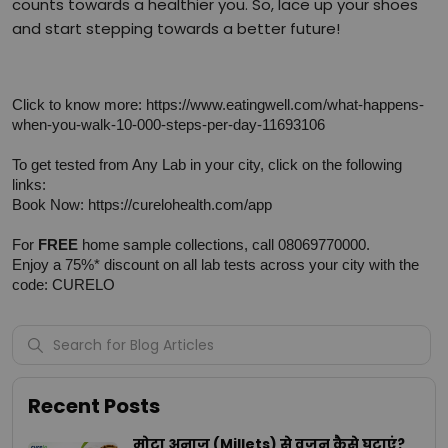
counts towards a healthier you. So, lace up your shoes
and start stepping towards a better future!
Click to know more: 
https://www.eatingwell.com/what-happens-
when-you-walk-10-000-steps-per-day-11693106
To get tested from Any Lab in your city, click on the following 
links:
Book Now: 
https://curelohealth.com/app
For 
FREE
 home sample collections, call 08069770000.
Enjoy a 75%* discount on all lab tests across your city with the 
code: CURELO
Recent Posts
मोटा अनाज (Millets) से वजन कैसे घटाएं?