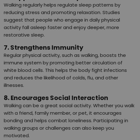
Walking regularly helps regulate sleep patterns by
reducing stress and promoting relaxation. Studies
suggest that people who engage in daily physical
activity fall asleep faster and enjoy deeper, more
restorative sleep.
7. Strengthens Immunity
Regular physical activity, such as walking, boosts the
immune system by promoting better circulation of
white blood cells. This helps the body fight infections
and reduces the likelihood of colds, flu, and other
illnesses.
8. Encourages Social Interaction
Walking can be a great social activity. Whether you walk
with a friend, family member, or pet, it encourages
bonding and helps combat loneliness. Participating in
walking groups or challenges can also keep you
motivated.