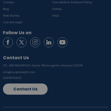
Careers
Cancellation & Refund Policy
Blog
Gallery
Web Stories
FAQs
Can We Help?
Follow Us on
Contact Us
137, JMD MEGAPOLIS, Sector 48,
Gurugram, Haryana 122018
info@curelohealth.com
09218102620
Contact Us