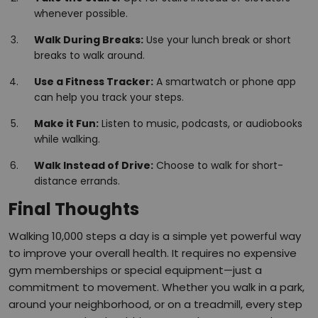
whenever possible.
Walk During Breaks:
Use your lunch break or short
breaks to walk around.
Use a Fitness Tracker:
A smartwatch or phone app
can help you track your steps.
Make it Fun:
Listen to music, podcasts, or audiobooks
while walking.
Walk Instead of Drive:
Choose to walk for short-
distance errands.
Final Thoughts
Walking 10,000 steps a day is a simple yet powerful way
to improve your overall health. It requires no expensive
gym memberships or special equipment—just a
commitment to movement. Whether you walk in a park,
around your neighborhood, or on a treadmill, every step