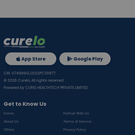
App Store
Google Play
CIN: U74999GJ2022PC131977
©
2026
Curelo, All rights reserved.
Powered by CURIS HEALTHTECH PRIVATE LIMITED
Get to Know Us
Home
Partner With Us
About Us
Terms of Service
Offers
Privacy Policy