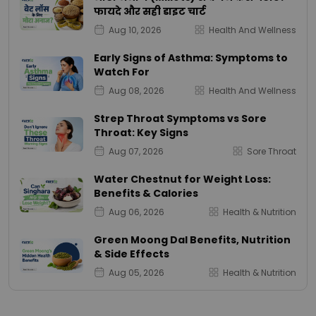
फायदे और सही डाइट चार्ट
Aug 10, 2026
Health And Wellness
Early Signs of Asthma: Symptoms to
Watch For
Aug 08, 2026
Health And Wellness
Strep Throat Symptoms vs Sore
Throat: Key Signs
Aug 07, 2026
Sore Throat
Water Chestnut for Weight Loss:
Benefits & Calories
Aug 06, 2026
Health & Nutrition
Green Moong Dal Benefits, Nutrition
& Side Effects
Aug 05, 2026
Health & Nutrition