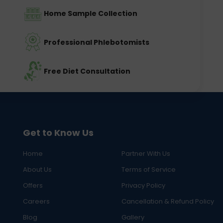
Home Sample Collection
Professional Phlebotomists
Free Diet Consultation
Get to Know Us
Home
Partner With Us
About Us
Terms of Service
Offers
Privacy Policy
Careers
Cancellation & Refund Policy
Blog
Gallery