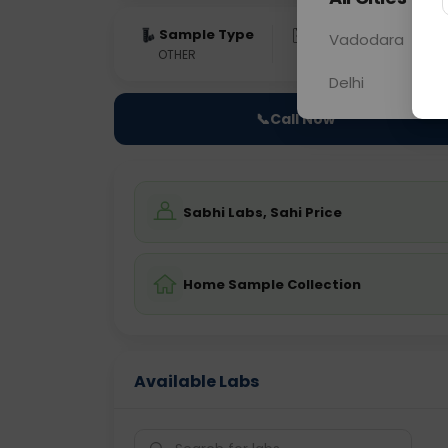
Sample Type
Results
Fas
Vadodara
OTHER
0 - 0 hrs
Fast
Delhi
📞
Call Now
Sabhi Labs, Sahi Price
Home Sample Collection
Available Labs