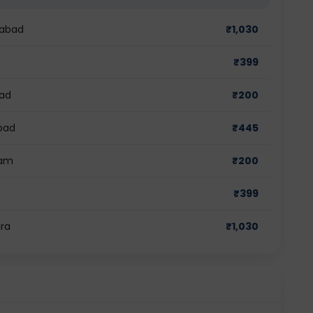
dabad
₹
1,030
₹
399
bad
₹
200
abad
₹
445
ram
₹
200
₹
399
ara
₹
1,030