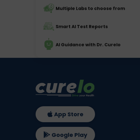
Multiple Labs to choose from
Smart AI Test Reports
AI Guidance with Dr. Curelo
App Store
Google Play