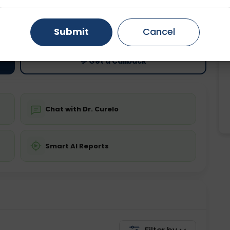
ting
Price
Gurugram
Ahmedabad
Noida
ing is not required
Starting ₹0
Submit
Cancel
Ghaziabad
Faridabad
💬 Get a Callback
Chat with Dr. Curelo
Smart AI Reports