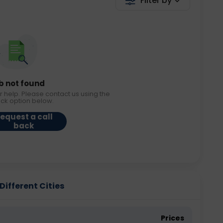
Filter by
b not found
r help. Please contact us using the
ack option below.
equest a call
back
Different Cities
Prices