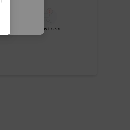
No items in cart