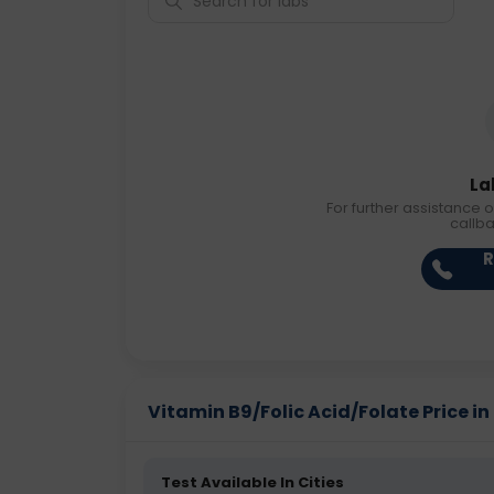
La
For further assistance o
callb
R
Vitamin B9/Folic Acid/Folate Price in 
Test Available In Cities