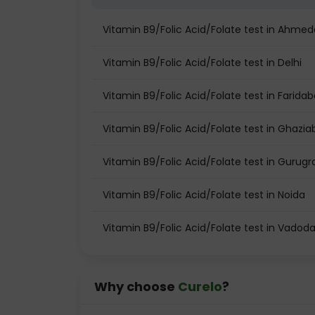
Vitamin B9/Folic Acid/Folate test in Ahme
Vitamin B9/Folic Acid/Folate test in Delhi
Vitamin B9/Folic Acid/Folate test in Farida
Vitamin B9/Folic Acid/Folate test in Ghazi
Vitamin B9/Folic Acid/Folate test in Gurug
Vitamin B9/Folic Acid/Folate test in Noida
Vitamin B9/Folic Acid/Folate test in Vadod
Why choose
Curelo
?