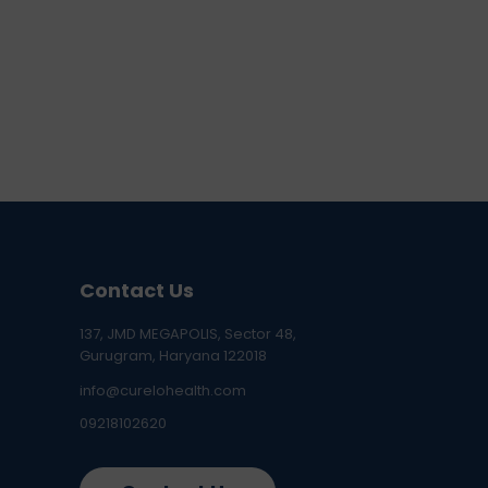
Contact Us
137, JMD MEGAPOLIS, Sector 48,
Gurugram, Haryana 122018
info@curelohealth.com
09218102620