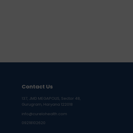
Contact Us
137, JMD MEGAPOLIS, Sector 48,
Gurugram, Haryana 122018
info@curelohealth.com
09218102620