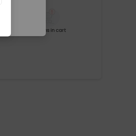
No items in cart