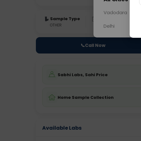
Vadodara
Sample Type
Results
Fas
OTHER
0 - 0 hrs
Fast
Delhi
📞
Call Now
Sabhi Labs, Sahi Price
Home Sample Collection
Available Labs