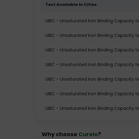
Test Available In Cities
UIBC - Unsaturated Iron Binding Capacity 
UIBC - Unsaturated Iron Binding Capacity te
UIBC - Unsaturated Iron Binding Capacity te
UIBC - Unsaturated Iron Binding Capacity t
UIBC - Unsaturated Iron Binding Capacity 
UIBC - Unsaturated Iron Binding Capacity te
UIBC - Unsaturated Iron Binding Capacity t
Why choose
Curelo
?