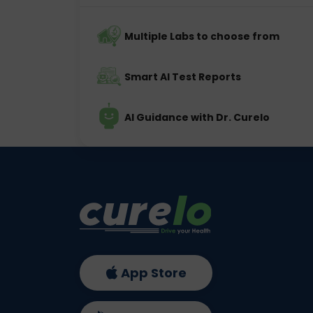
Multiple Labs to choose from
Smart AI Test Reports
AI Guidance with Dr. Curelo
App Store