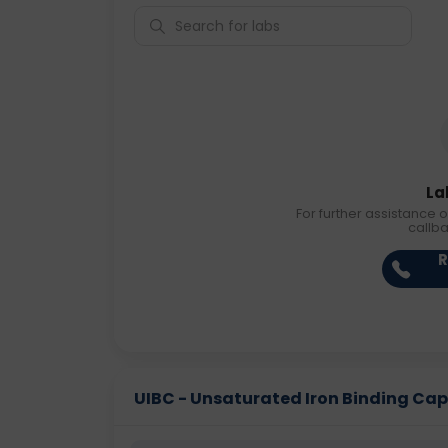
La
For further assistance o
callb
R
UIBC - Unsaturated Iron Binding Capac