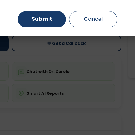
Gurugram
Ahmedabad
Noida
ting
Price
Submit
Cancel
ing is not required
Starting ₹0
Ghaziabad
Faridabad
💬 Get a Callback
Chat with Dr. Curelo
Smart AI Reports