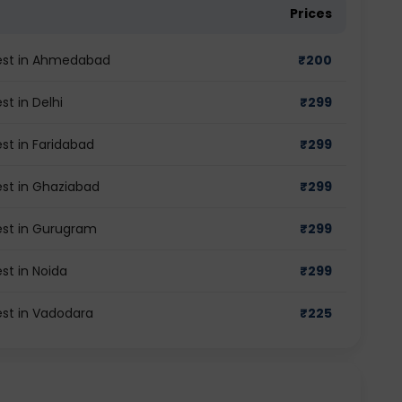
Prices
test in Ahmedabad
₹
200
st in Delhi
₹
299
st in Faridabad
₹
299
est in Ghaziabad
₹
299
test in Gurugram
₹
299
st in Noida
₹
299
est in Vadodara
₹
225