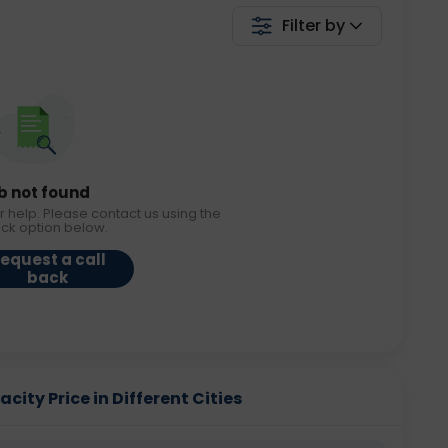
Filter by
b not found
r help. Please contact us using the
ack option below.
equest a call
back
ity Price in Different Cities