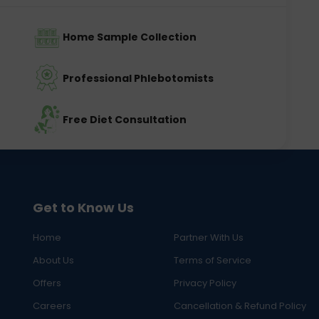
Home Sample Collection
Professional Phlebotomists
Free Diet Consultation
Get to Know Us
Home
Partner With Us
About Us
Terms of Service
Offers
Privacy Policy
Careers
Cancellation & Refund Policy