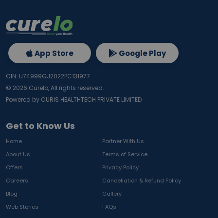
App Store
Google Play
CIN: U74999GJ2022PC131977
©
2026
Curelo, All rights reserved.
Powered by CURIS HEALTHTECH PRIVATE LIMITED
Get to Know Us
Home
Partner With Us
About Us
Terms of Service
Offers
Privacy Policy
Careers
Cancellation & Refund Policy
Blog
Gallery
Web Stories
FAQs