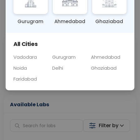
OTHER
0 - 0 hrs
Fasting is not requ
Gurugram
Ahmedabad
Ghaziabad
📞
Call Now
💬 Get a Callback
All Cities
Sabhi Labs, Sahi
Chat with Dr.
Price
Curelo
Vadodara
Gurugram
Ahmedabad
Noida
Delhi
Ghaziabad
Home Sample
Smart AI Reports
Collection
Faridabad
Available Labs
Filter by