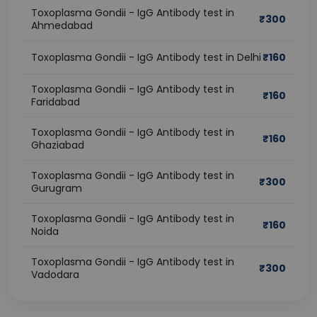
Toxoplasma Gondii - IgG Antibody test in
₹
300
Ahmedabad
Toxoplasma Gondii - IgG Antibody test in Delhi
₹
160
Toxoplasma Gondii - IgG Antibody test in
₹
160
Faridabad
Toxoplasma Gondii - IgG Antibody test in
₹
160
Ghaziabad
Toxoplasma Gondii - IgG Antibody test in
₹
300
Gurugram
Toxoplasma Gondii - IgG Antibody test in
₹
160
Noida
Toxoplasma Gondii - IgG Antibody test in
₹
300
Vadodara