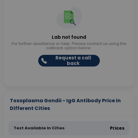
Lab not found
For further assistance or help. Please contact us using the
callback option below.
Request a call
back
Toxoplasma Gondii - IgG Antibody Price in
Different Cities
Test Available In Cities
Prices