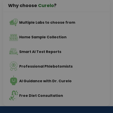
Why choose
Curelo
?
Multiple Labs to choose from
Home Sample Collection
Smart AI Test Reports
Professional Phlebotomists
AI Guidance with Dr. Curelo
Free Diet Consultation