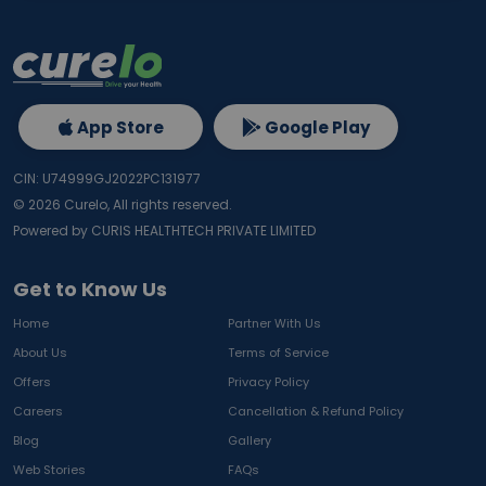
App Store
Google Play
CIN: U74999GJ2022PC131977
©
2026
Curelo, All rights reserved.
Powered by CURIS HEALTHTECH PRIVATE LIMITED
Get to Know Us
Home
Partner With Us
About Us
Terms of Service
Offers
Privacy Policy
Careers
Cancellation & Refund Policy
Blog
Gallery
Web Stories
FAQs