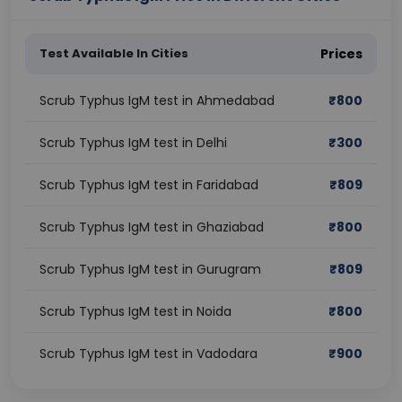
Test Available In Cities
Prices
Scrub Typhus IgM test in Ahmedabad
₹
800
Scrub Typhus IgM test in Delhi
₹
300
Scrub Typhus IgM test in Faridabad
₹
809
Scrub Typhus IgM test in Ghaziabad
₹
800
Scrub Typhus IgM test in Gurugram
₹
809
Scrub Typhus IgM test in Noida
₹
800
Scrub Typhus IgM test in Vadodara
₹
900