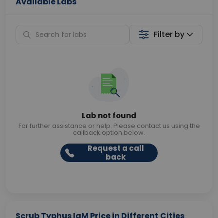
Available Labs
Filter by
Lab not found
For further assistance or help. Please contact us using the
callback option below.
Request a call
back
Scrub Typhus IgM Price in Different Cities