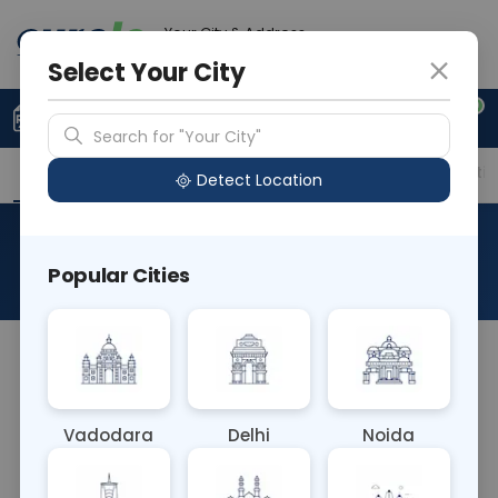
Your City & Address
Ahmedabad
Select Your City
0
Upload Prescription
+91 921 810 2620
Search for "Your City"
Overview
Available Labs
Price in Different Citie
Detect Location
Scrub Typhus IgM
Popular Cities
About This Test
The Scrub Typhus IgM Blood Test detects IgM
antibodies specific to Orientia tsutsugamushi, the
bacterium causing scrub typhus. It aids in
Vadodara
Delhi
Noida
diagnosing acute infection, typically within the
first few weeks of onset, helping initiate prompt