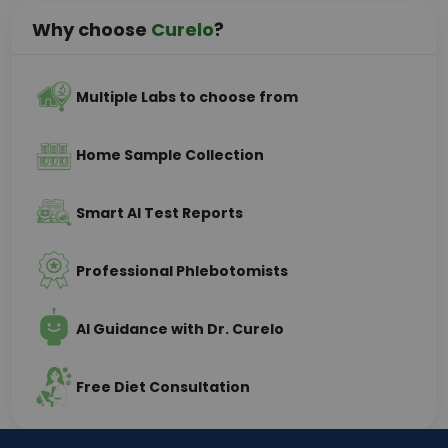
Why choose
Curelo
?
Multiple Labs to choose from
Home Sample Collection
Smart AI Test Reports
Professional Phlebotomists
AI Guidance with Dr. Curelo
Free Diet Consultation