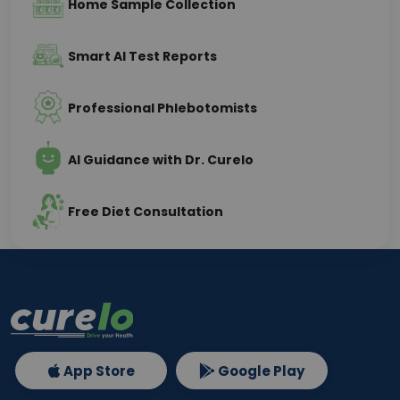
Home Sample Collection
Smart AI Test Reports
Professional Phlebotomists
AI Guidance with Dr. Curelo
Free Diet Consultation
App Store
Google Play