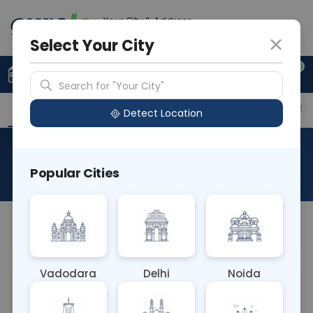
Your City & Address
Ahmedabad
Select Your City
0
Upload Prescription
+91 921 810 2620
Search for "Your City"
Overview
Available Labs
Price in Different Citie
Detect Location
Rota Virus Antigen
Popular Cities
About This Test
NA
Vadodara
Delhi
Noida
Sample Type
Results
Fasting
OTHER
0 - 0 hrs
Fasting is not requ