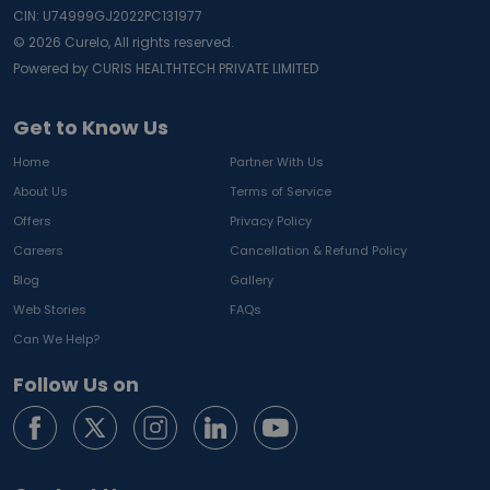
CIN: U74999GJ2022PC131977
©
2026
Curelo, All rights reserved.
Powered by CURIS HEALTHTECH PRIVATE LIMITED
Get to Know Us
Home
Partner With Us
About Us
Terms of Service
Offers
Privacy Policy
Careers
Cancellation & Refund Policy
Blog
Gallery
Web Stories
FAQs
Can We Help?
Follow Us on