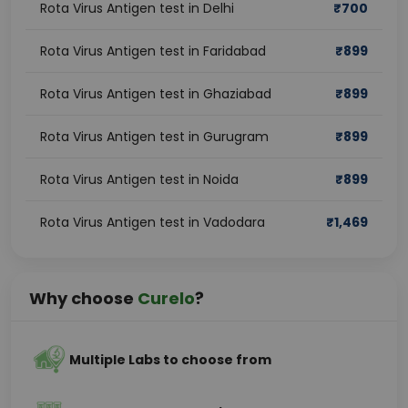
Rota Virus Antigen test in Delhi
₹
700
Rota Virus Antigen test in Faridabad
₹
899
Rota Virus Antigen test in Ghaziabad
₹
899
Rota Virus Antigen test in Gurugram
₹
899
Rota Virus Antigen test in Noida
₹
899
Rota Virus Antigen test in Vadodara
₹
1,469
Why choose
Curelo
?
Multiple Labs to choose from