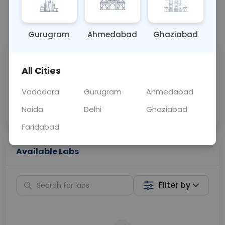
📞
Call Now
💬 Get a Callback
Gurugram
Ahmedabad
Ghaziabad
Sabhi Labs, Sahi
Chat with Dr.
All Cities
Price
Curelo
Vadodara
Gurugram
Ahmedabad
Home Sample
Smart AI Reports
Collection
Noida
Delhi
Ghaziabad
Faridabad
Available Labs
Filter by