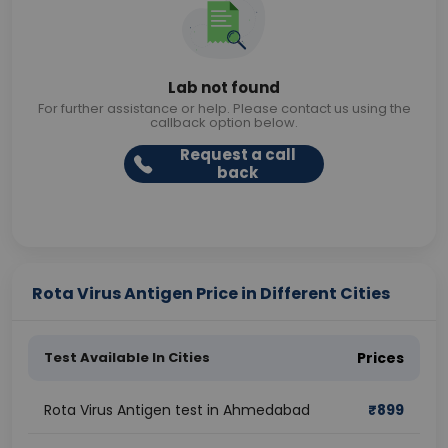
Lab not found
For further assistance or help. Please contact us using the
callback option below.
Request a call
back
Rota Virus Antigen Price in Different Cities
Test Available In Cities
Prices
Rota Virus Antigen test in Ahmedabad
₹
899