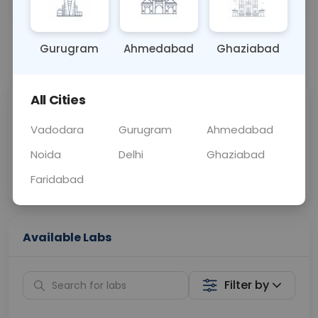
OTHER
0 - 0 hrs
Fasting is not requ
Gurugram
Ahmedabad
Ghaziabad
📞
Call Now
💬 Get a Callback
All Cities
Sabhi Labs, Sahi
Chat with Dr.
Price
Curelo
Vadodara
Gurugram
Ahmedabad
Noida
Delhi
Ghaziabad
Home Sample
Smart AI Reports
Collection
Faridabad
Available Labs
Filter by