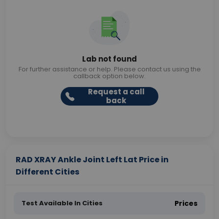
Lab not found
For further assistance or help. Please contact us using the
callback option below.
Request a call
back
RAD XRAY Ankle Joint Left Lat Price in
Different Cities
Test Available In Cities
Prices