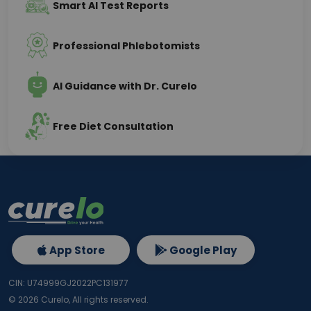
Smart AI Test Reports
Professional Phlebotomists
AI Guidance with Dr. Curelo
Free Diet Consultation
App Store
Google Play
CIN: U74999GJ2022PC131977
©
2026
Curelo, All rights reserved.