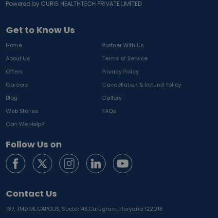
Powered by CURIS HEALTHTECH PRIVATE LIMITED
Get to Know Us
Home
Partner With Us
About Us
Terms of Service
Offers
Privacy Policy
Careers
Cancellation & Refund Policy
Blog
Gallery
Web Stories
FAQs
Can We Help?
Follow Us on
Contact Us
137, JMD MEGAPOLIS, Sector 48,
Gurugram, Haryana 122018