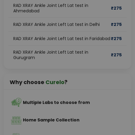
RAD XRAY Ankle Joint Left Lat test in
₹
275
Ahmedabad
RAD XRAY Ankle Joint Left Lat test in Delhi
₹
275
RAD XRAY Ankle Joint Left Lat test in Faridabad
₹
275
RAD XRAY Ankle Joint Left Lat test in
₹
275
Gurugram
Why choose
Curelo
?
Multiple Labs to choose from
Home Sample Collection