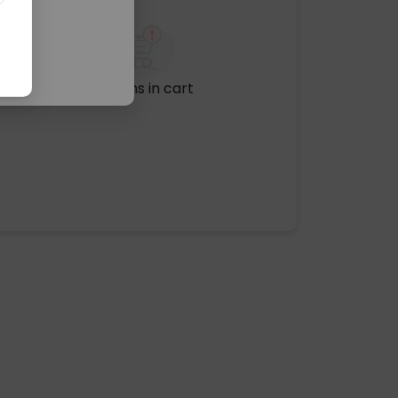
No items in cart