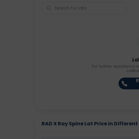
La
For further assistance o
callb
R
RAD X Ray Spine Lat Price in Different