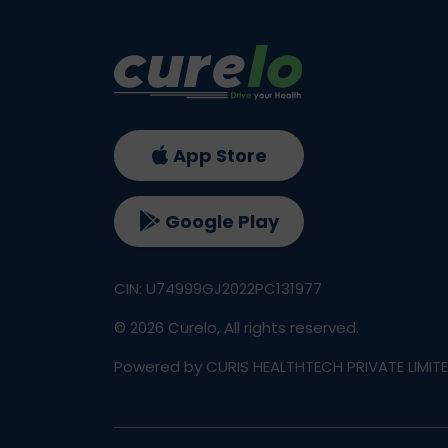
App Store
Google Play
CIN: U74999GJ2022PC131977
©
2026
Curelo, All rights reserved.
Powered by CURIS HEALTHTECH PRIVATE LIMIT