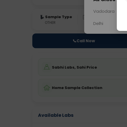
Vadodara
Sample Type
Results
Fas
OTHER
0 - 0 hrs
Fast
Delhi
📞
Call Now
Sabhi Labs, Sahi Price
Home Sample Collection
Available Labs