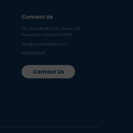
Contact Us
137, JMD MEGAPOLIS, Sector 48,
Gurugram, Haryana 122018
info@curelohealth.com
09218102620
Contact Us