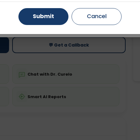
Gurugram
Ahmedabad
Noida
Submit
Cancel
ting
Price
ing is not required
Starting ₹0
Ghaziabad
Faridabad
💬 Get a Callback
Chat with Dr. Curelo
Smart AI Reports