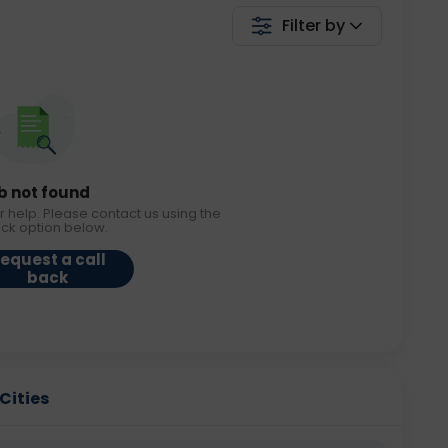
Filter by
b not found
r help. Please contact us using the
ack option below.
equest a call
back
 Cities