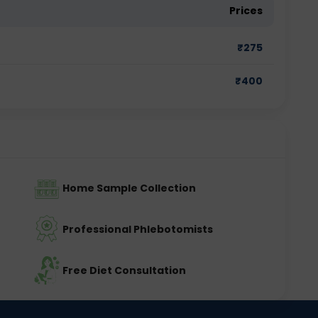
Prices
₹
275
₹
400
Home Sample Collection
Professional Phlebotomists
Free Diet Consultation