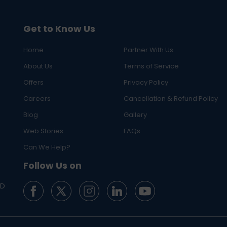
Get to Know Us
Home
Partner With Us
About Us
Terms of Service
Offers
Privacy Policy
Careers
Cancellation & Refund Policy
Blog
Gallery
Web Stories
FAQs
Can We Help?
Follow Us on
ED