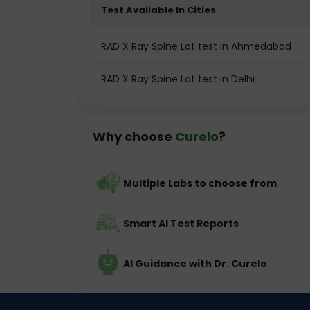
Test Available In Cities
RAD X Ray Spine Lat test in Ahmedabad
RAD X Ray Spine Lat test in Delhi
Why choose
Curelo
?
Multiple Labs to choose from
Smart AI Test Reports
AI Guidance with Dr. Curelo