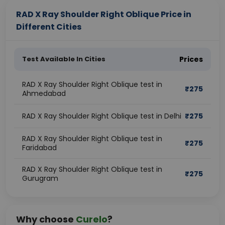
RAD X Ray Shoulder Right Oblique Price in
Different Cities
Test Available In Cities
Prices
RAD X Ray Shoulder Right Oblique test in
₹
275
Ahmedabad
RAD X Ray Shoulder Right Oblique test in Delhi
₹
275
RAD X Ray Shoulder Right Oblique test in
₹
275
Faridabad
RAD X Ray Shoulder Right Oblique test in
₹
275
Gurugram
Why choose
Curelo
?