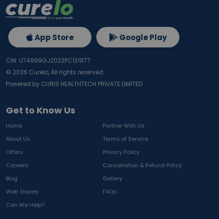
App Store
Google Play
CIN: U74999GJ2022PC131977
©
2026
Curelo, All rights reserved.
Powered by CURIS HEALTHTECH PRIVATE LIMITED
Get to Know Us
Home
Partner With Us
About Us
Terms of Service
Offers
Privacy Policy
Careers
Cancellation & Refund Policy
Blog
Gallery
Web Stories
FAQs
Can We Help?