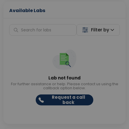
Available Labs
Filter by
Lab not found
For further assistance or help. Please contact us using the
callback option below.
Request a call
back