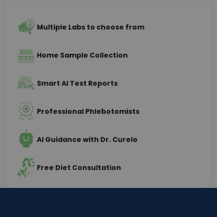
Multiple Labs to choose from
Home Sample Collection
Smart AI Test Reports
Professional Phlebotomists
AI Guidance with Dr. Curelo
Free Diet Consultation