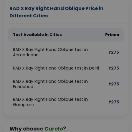
RAD X Ray Right Hand Oblique Price in
Different Cities
Test Available In Cities
Prices
RAD X Ray Right Hand Oblique test in
₹
275
Ahmedabad
RAD X Ray Right Hand Oblique test in Delhi
₹
275
RAD X Ray Right Hand Oblique test in
₹
275
Faridabad
RAD X Ray Right Hand Oblique test in
₹
275
Gurugram
Why choose
Curelo
?