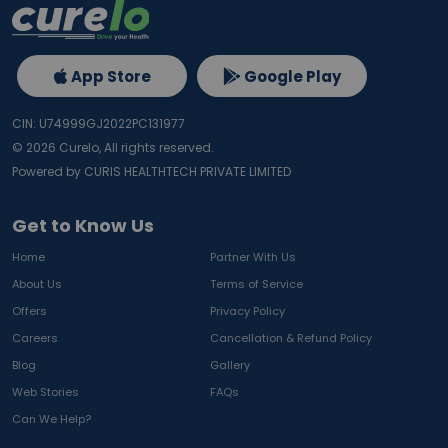
App Store
Google Play
CIN: U74999GJ2022PC131977
©
2026
Curelo, All rights reserved.
Powered by CURIS HEALTHTECH PRIVATE LIMITED
Get to Know Us
Home
Partner With Us
About Us
Terms of Service
Offers
Privacy Policy
Careers
Cancellation & Refund Policy
Blog
Gallery
Web Stories
FAQs
Can We Help?