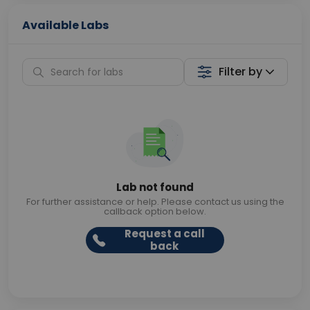
Available Labs
Filter by
Lab not found
For further assistance or help. Please contact us using the
callback option below.
Request a call
back