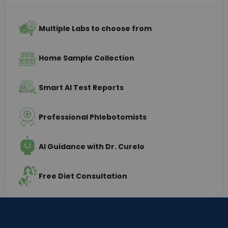
Multiple Labs to choose from
Home Sample Collection
Smart AI Test Reports
Professional Phlebotomists
AI Guidance with Dr. Curelo
Free Diet Consultation