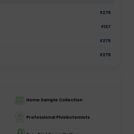
₹
275
₹
127
₹
275
₹
275
Home Sample Collection
Professional Phlebotomists