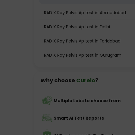
RAD X Ray Pelvis Ap test in Ahmedabad
RAD X Ray Pelvis Ap test in Delhi
RAD X Ray Pelvis Ap test in Faridabad
RAD X Ray Pelvis Ap test in Gurugram
Why choose
Curelo
?
Multiple Labs to choose from
Smart AI Test Reports