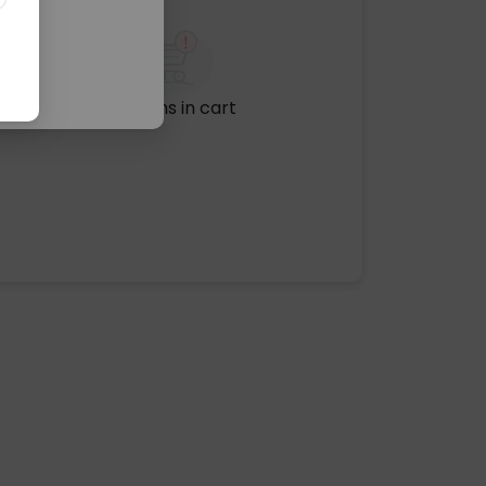
No items in cart