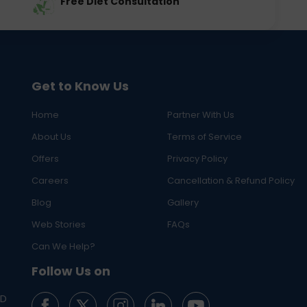
Free Diet Consultation
Get to Know Us
Home
Partner With Us
About Us
Terms of Service
Offers
Privacy Policy
Careers
Cancellation & Refund Policy
Blog
Gallery
Web Stories
FAQs
Can We Help?
Follow Us on
ED