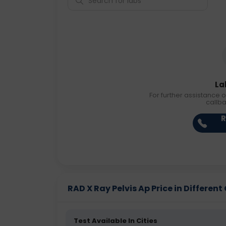
La
For further assistance o
callb
R
RAD X Ray Pelvis Ap Price in Different 
Test Available In Cities