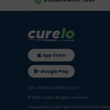
AI Guidance with Dr. Curelo
App Store
Google Play
CIN: U74999GJ2022PC131977
©
2026
Curelo, All rights reserved.
Powered by CURIS HEALTHTECH PRIVATE LIMIT