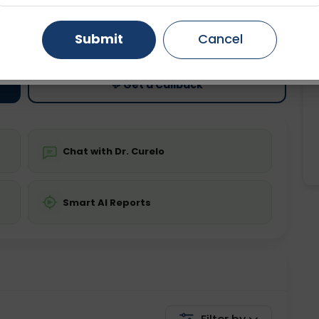
ting
Price
Gurugram
Ahmedabad
Noida
Submit
Cancel
ing is not required
Starting ₹0
Ghaziabad
Faridabad
💬 Get a Callback
Chat with Dr. Curelo
Smart AI Reports