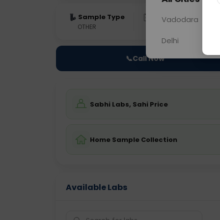
Sample Type
Results
Fas
Vadodara
OTHER
0 - 0 hrs
Fast
Delhi
📞
Call Now
Sabhi Labs, Sahi Price
Home Sample Collection
Available Labs