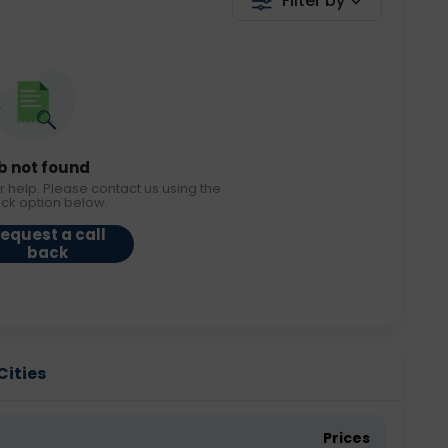
Filter by
b not found
r help. Please contact us using the
ack option below.
equest a call
back
Cities
Prices