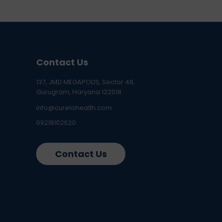
Contact Us
137, JMD MEGAPOLIS, Sector 48,
Gurugram, Haryana 122018
info@curelohealth.com
09218102620
Contact Us