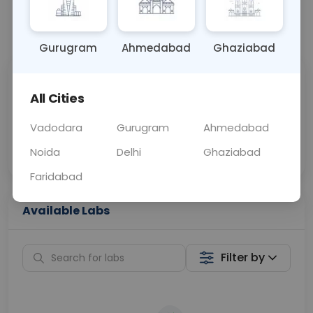
📞
Call Now
💬 Get a Callback
Gurugram
Ahmedabad
Ghaziabad
Sabhi Labs, Sahi
Chat with Dr.
All Cities
Price
Curelo
Vadodara
Gurugram
Ahmedabad
Home Sample
Smart AI Reports
Collection
Noida
Delhi
Ghaziabad
Faridabad
Available Labs
Filter by