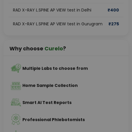
RAD X-RAY L.SPINE AP VIEW test in Delhi
₹
400
RAD X-RAY L.SPINE AP VIEW test in Gurugram
₹
275
Why choose
Curelo
?
Multiple Labs to choose from
Home Sample Collection
Smart AI Test Reports
Professional Phlebotomists