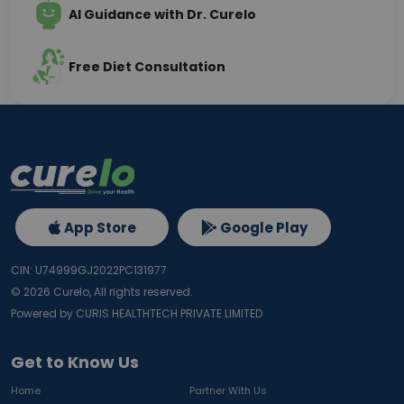
AI Guidance with Dr. Curelo
Free Diet Consultation
App Store
Google Play
CIN: U74999GJ2022PC131977
©
2026
Curelo, All rights reserved.
Powered by CURIS HEALTHTECH PRIVATE LIMITED
Get to Know Us
Home
Partner With Us