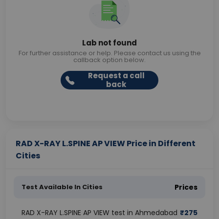
Lab not found
For further assistance or help. Please contact us using the
callback option below.
Request a call
back
RAD X-RAY L.SPINE AP VIEW Price in Different
Cities
Test Available In Cities
Prices
RAD X-RAY L.SPINE AP VIEW test in Ahmedabad
₹
275