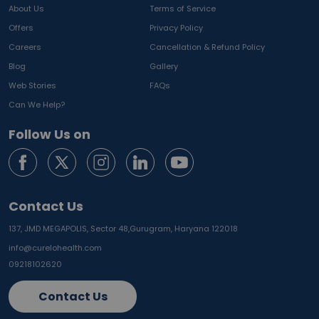
About Us
Terms of Service
Offers
Privacy Policy
Careers
Cancellation & Refund Policy
Blog
Gallery
Web Stories
FAQs
Can We Help?
Follow Us on
Contact Us
137, JMD MEGAPOLIS, Sector 48,
Gurugram, Haryana 122018
info@curelohealth.com
09218102620
Contact Us