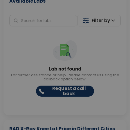
Available Labs
Filter by
Lab not found
For further assistance or help. Please contact us using the
callback option below.
Request a call
back
RAD X-Ray Knee Lat Price in Different Cities