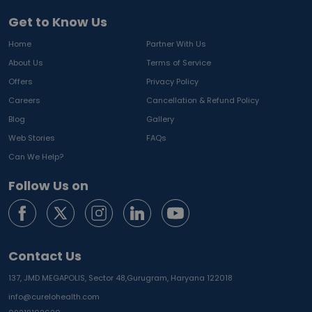
Get to Know Us
Home
Partner With Us
About Us
Terms of Service
Offers
Privacy Policy
Careers
Cancellation & Refund Policy
Blog
Gallery
Web Stories
FAQs
Can We Help?
Follow Us on
Contact Us
137, JMD MEGAPOLIS, Sector 48,
Gurugram, Haryana 122018
info@curelohealth.com