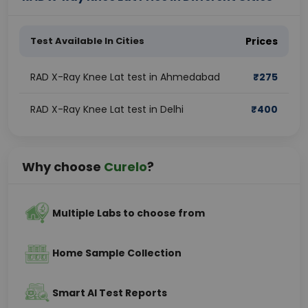
Test Available In Cities
Prices
RAD X-Ray Knee Lat test in Ahmedabad
₹
275
RAD X-Ray Knee Lat test in Delhi
₹
400
Why choose
Curelo
?
Multiple Labs to choose from
Home Sample Collection
Smart AI Test Reports