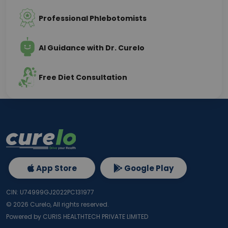
Professional Phlebotomists
AI Guidance with Dr. Curelo
Free Diet Consultation
App Store
Google Play
CIN: U74999GJ2022PC131977
©
2026
Curelo, All rights reserved.
Powered by CURIS HEALTHTECH PRIVATE LIMITED