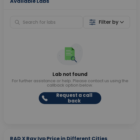
Available Labs
Filter by
Lab not found
For further assistance or help. Please contact us using the
callback option below.
Request a call
back
RAD X Ray Ivp Price in Different Cities