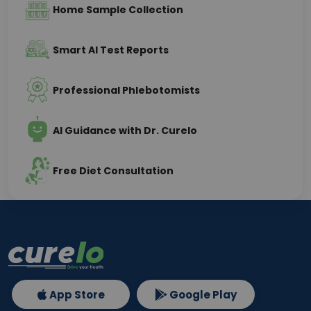
Home Sample Collection
Smart AI Test Reports
Professional Phlebotomists
AI Guidance with Dr. Curelo
Free Diet Consultation
App Store
Google Play