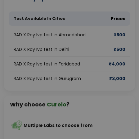
Test Available In Cities
Prices
RAD X Ray Ivp test in Ahmedabad
₹
500
RAD X Ray Ivp test in Delhi
₹
500
RAD X Ray Ivp test in Faridabad
₹
4,000
RAD X Ray Ivp test in Gurugram
₹
3,000
Why choose
Curelo
?
Multiple Labs to choose from