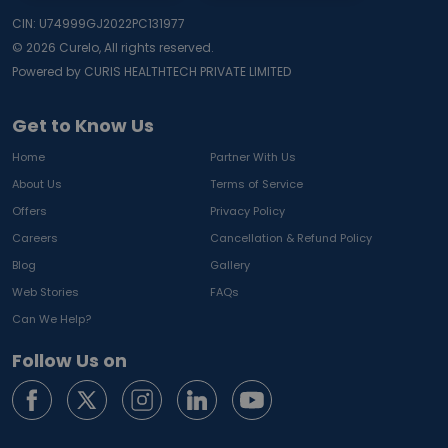
CIN: U74999GJ2022PC131977
©
2026
Curelo, All rights reserved.
Powered by CURIS HEALTHTECH PRIVATE LIMITED
Get to Know Us
Home
Partner With Us
About Us
Terms of Service
Offers
Privacy Policy
Careers
Cancellation & Refund Policy
Blog
Gallery
Web Stories
FAQs
Can We Help?
Follow Us on