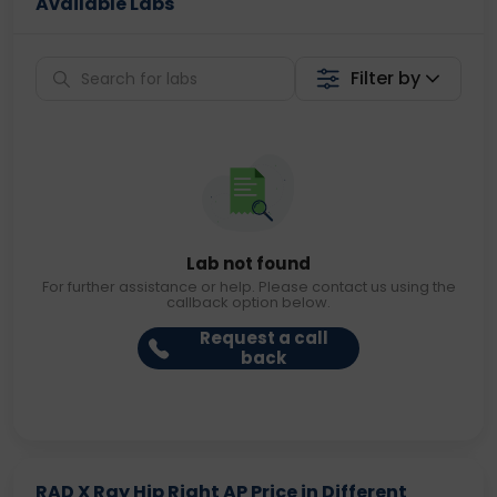
Available Labs
Filter by
Lab not found
For further assistance or help. Please contact us using the
callback option below.
Request a call
back
RAD X Ray Hip Right AP Price in Different