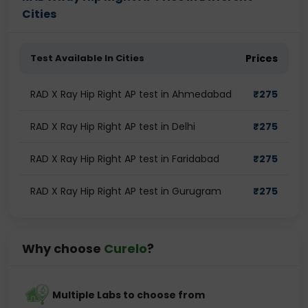
Cities
Test Available In Cities
Prices
RAD X Ray Hip Right AP test in Ahmedabad
₹
275
RAD X Ray Hip Right AP test in Delhi
₹
275
RAD X Ray Hip Right AP test in Faridabad
₹
275
RAD X Ray Hip Right AP test in Gurugram
₹
275
Why choose
Curelo
?
Multiple Labs to choose from