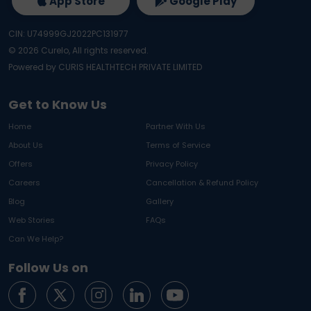
App Store
Google Play
CIN: U74999GJ2022PC131977
©
2026
Curelo, All rights reserved.
Powered by CURIS HEALTHTECH PRIVATE LIMITED
Get to Know Us
Home
Partner With Us
About Us
Terms of Service
Offers
Privacy Policy
Careers
Cancellation & Refund Policy
Blog
Gallery
Web Stories
FAQs
Can We Help?
Follow Us on