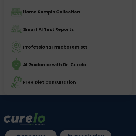
Home Sample Collection
Smart AI Test Reports
Professional Phlebotomists
AI Guidance with Dr. Curelo
Free Diet Consultation