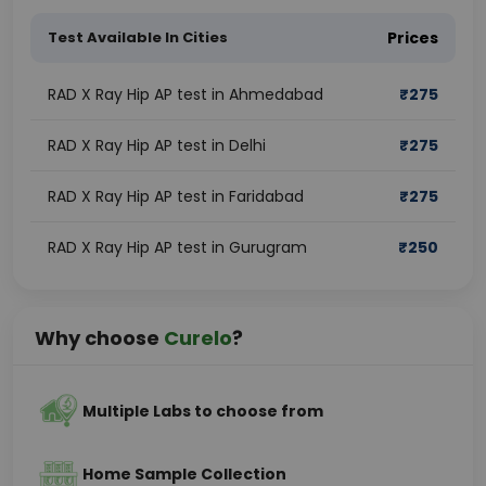
Test Available In Cities
Prices
RAD X Ray Hip AP test in Ahmedabad
₹
275
RAD X Ray Hip AP test in Delhi
₹
275
RAD X Ray Hip AP test in Faridabad
₹
275
RAD X Ray Hip AP test in Gurugram
₹
250
Why choose
Curelo
?
Multiple Labs to choose from
Home Sample Collection