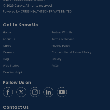
©
2026
Curelo, All rights reserved.
Powered by CURIS HEALTHTECH PRIVATE LIMITED
Get to Know Us
Home
Partner With Us
About Us
Terms of Service
Offers
Privacy Policy
Careers
Cancellation & Refund Policy
Blog
Gallery
Web Stories
FAQs
Can We Help?
Follow Us on
Contact Us