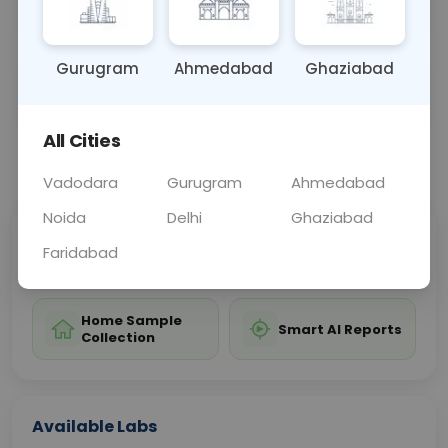
treatment planning and assessing hip joint health.
Gurugram
Ahmedabad
Ghaziabad
Sample Type
Results
Fasting
OTHER
0 - 0 hrs
Fasting is not requ
All Cities
📞
Call Now
💬 Get a Callback
Vadodara
Gurugram
Ahmedabad
Noida
Delhi
Ghaziabad
Sabhi Labs, Sahi
Chat with Dr.
Faridabad
Price
Curelo
Home Sample
Smart AI Reports
Collection
Available Labs