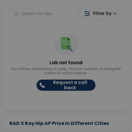
Filter by
Lab not found
For further assistance or help. Please contact us using the
callback option below.
Request a call
back
RAD X Ray Hip AP Price in Different Cities