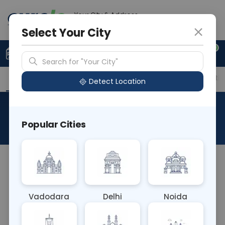
Your City & Address
Ahmedabad
Select Your City
0
Upload Prescription
+91 921 810 2620
Search for "Your City"
Overview
Available Labs
Price in Different Citie
Detect Location
RAD X Ray Hip AP
Popular Cities
About This Test
The RAD X-Ray Hip AP test captures an anterior-
to-posterior (AP) view of the hip joint using X-rays.
This imaging technique helps diagnose hip
Vadodara
Delhi
Noida
fractures, arthritis, and other conditions affecting
the hip joint, providing valuable information for