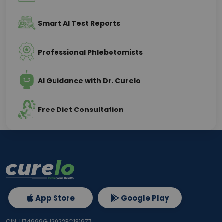
Smart AI Test Reports
Professional Phlebotomists
AI Guidance with Dr. Curelo
Free Diet Consultation
App Store
Google Play
CIN: U74999GJ2022PC131977