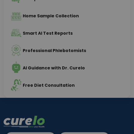
Home Sample Collection
Smart AI Test Reports
Professional Phlebotomists
AI Guidance with Dr. Curelo
Free Diet Consultation