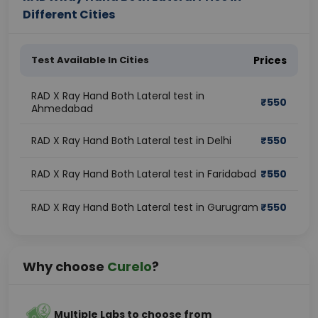
Different Cities
Test Available In Cities
Prices
RAD X Ray Hand Both Lateral test in
₹
550
Ahmedabad
RAD X Ray Hand Both Lateral test in Delhi
₹
550
RAD X Ray Hand Both Lateral test in Faridabad
₹
550
RAD X Ray Hand Both Lateral test in Gurugram
₹
550
Why choose
Curelo
?
Multiple Labs to choose from