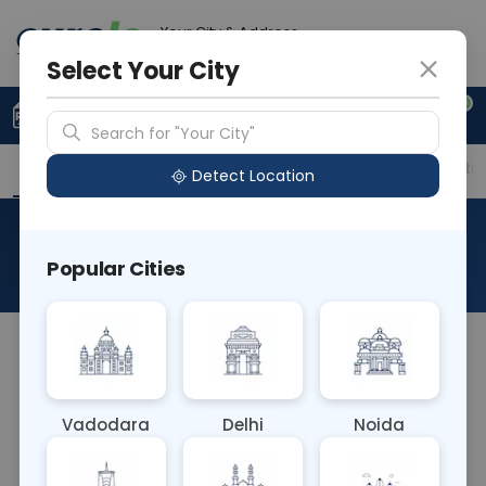
Your City & Address
Ahmedabad
Select Your City
0
Upload Prescription
+91 921 810 2620
Search for "Your City"
Overview
Available Labs
Price in Different Citie
Detect Location
RAD X Ray Hand Both Lateral
Popular Cities
About This Test
The RAD X-Ray Hand Both Lateral test involves
capturing lateral views of both hands using X-rays.
This imaging technique provides detailed images
Vadodara
Delhi
Noida
of the hand bones and joints from a side
perspective, aiding in the diagnosis of fractures,