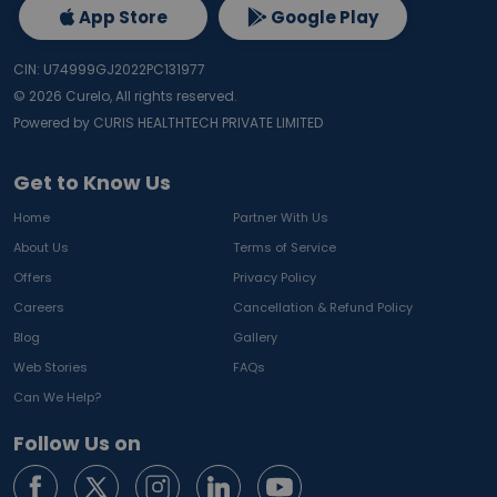
App Store
Google Play
CIN: U74999GJ2022PC131977
©
2026
Curelo, All rights reserved.
Powered by CURIS HEALTHTECH PRIVATE LIMITED
Get to Know Us
Home
Partner With Us
About Us
Terms of Service
Offers
Privacy Policy
Careers
Cancellation & Refund Policy
Blog
Gallery
Web Stories
FAQs
Can We Help?
Follow Us on