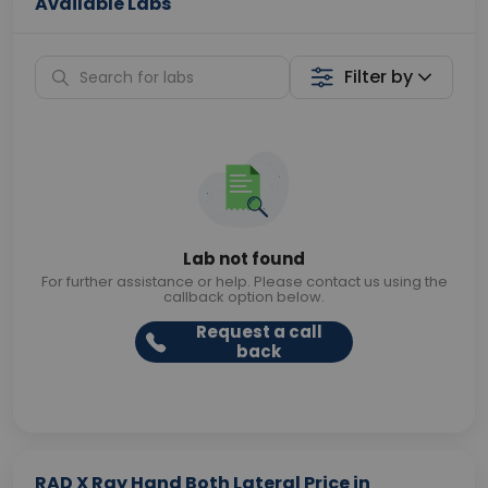
Available Labs
Filter by
Lab not found
For further assistance or help. Please contact us using the
callback option below.
Request a call
back
RAD X Ray Hand Both Lateral Price in