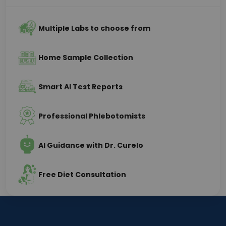
Multiple Labs to choose from
Home Sample Collection
Smart AI Test Reports
Professional Phlebotomists
AI Guidance with Dr. Curelo
Free Diet Consultation