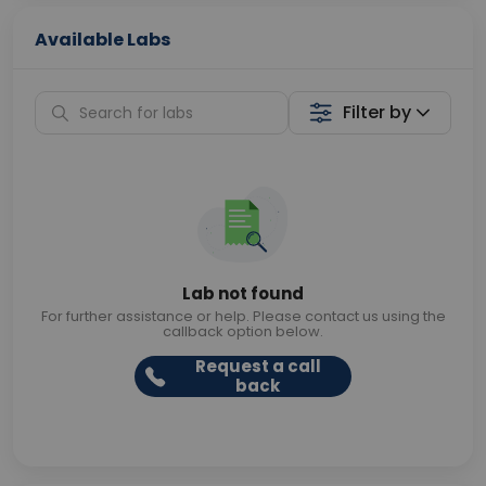
Available Labs
Filter by
Lab not found
For further assistance or help. Please contact us using the
callback option below.
Request a call
back