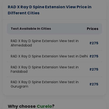
RAD X Ray D Spine Extension View Price in
Different Cities
Test Available In Cities
Prices
RAD X Ray D Spine Extension View test in
₹
275
Ahmedabad
RAD X Ray D Spine Extension View test in Delhi
₹
275
RAD X Ray D Spine Extension View test in
₹
275
Faridabad
RAD X Ray D Spine Extension View test in
₹
275
Gurugram
Why choose
Curelo
?