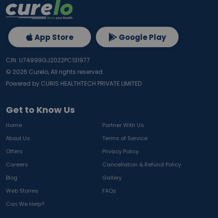
App Store
Google Play
CIN: U74999GJ2022PC131977
©
2026
Curelo, All rights reserved.
Powered by CURIS HEALTHTECH PRIVATE LIMITED
Get to Know Us
Home
Partner With Us
About Us
Terms of Service
Offers
Privacy Policy
Careers
Cancellation & Refund Policy
Blog
Gallery
Web Stories
FAQs
Can We Help?