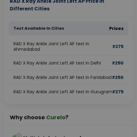
RAD X Ray Ankle Joint Left AP Price in
Different Cities
Test Available In Cities
Prices
RAD X Ray Ankle Joint Left AP test in
₹
275
Ahmedabad
RAD X Ray Ankle Joint Left AP test in Delhi
₹
250
RAD X Ray Ankle Joint Left AP test in Faridabad
₹
250
RAD X Ray Ankle Joint Left AP test in Gurugram
₹
275
Why choose
Curelo
?