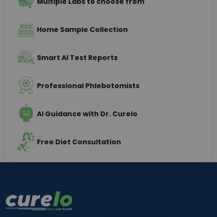
Multiple Labs to choose from
Home Sample Collection
Smart AI Test Reports
Professional Phlebotomists
AI Guidance with Dr. Curelo
Free Diet Consultation