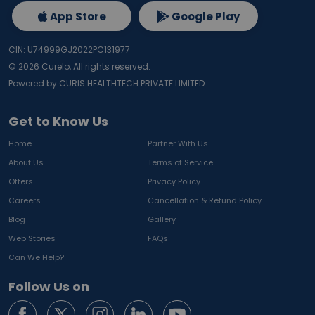
App Store
Google Play
CIN: U74999GJ2022PC131977
©
2026
Curelo, All rights reserved.
Powered by CURIS HEALTHTECH PRIVATE LIMITED
Get to Know Us
Home
Partner With Us
About Us
Terms of Service
Offers
Privacy Policy
Careers
Cancellation & Refund Policy
Blog
Gallery
Web Stories
FAQs
Can We Help?
Follow Us on