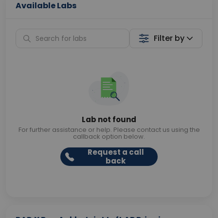
Available Labs
Filter by
Lab not found
For further assistance or help. Please contact us using the
callback option below.
Request a call
back