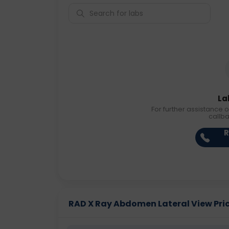
La
For further assistance o
callb
R
RAD X Ray Abdomen Lateral View Price