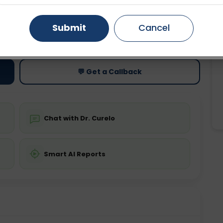
Gurugram
Ahmedabad
Noida
Submit
Cancel
ting
Price
ing is not required
Starting ₹0
Ghaziabad
Faridabad
💬 Get a Callback
Chat with Dr. Curelo
Smart AI Reports