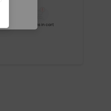
No items in cart