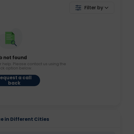
Filter by
b not found
r help. Please contact us using the
ack option below.
equest a call
back
 in Different Cities