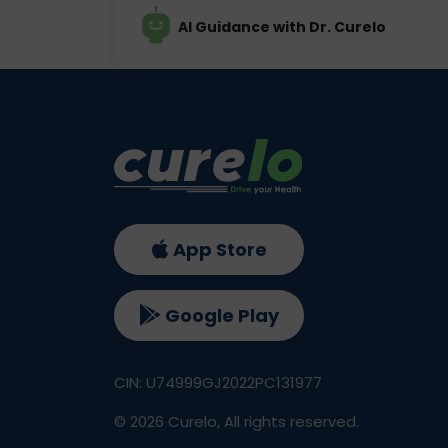
AI Guidance with Dr. Curelo
App Store
Google Play
CIN: U74999GJ2022PC131977
©
2026
Curelo, All rights reserved.