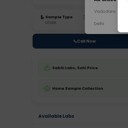
Vadodara
Sample Type
Results
Fas
OTHER
0 - 0 hrs
Fast
Delhi
📞
Call Now
Sabhi Labs, Sahi Price
Home Sample Collection
Available Labs