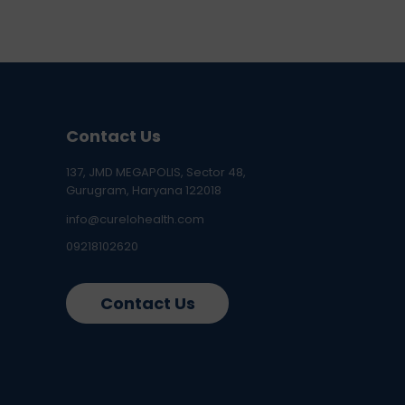
Contact Us
137, JMD MEGAPOLIS, Sector 48,
Gurugram, Haryana 122018
info@curelohealth.com
09218102620
Contact Us