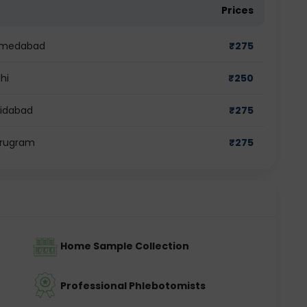
Prices
Ahmedabad
₹
275
hi
₹
250
ridabad
₹
275
urugram
₹
275
Home Sample Collection
Professional Phlebotomists