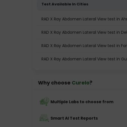
Test Available In Cities
RAD X Ray Abdomen Lateral View test in 
RAD X Ray Abdomen Lateral View test in Del
RAD X Ray Abdomen Lateral View test in Fa
RAD X Ray Abdomen Lateral View test in G
Why choose
Curelo
?
Multiple Labs to choose from
Smart AI Test Reports