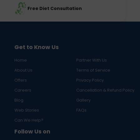
Free Diet Consultation
Get to Know Us
Home
Partner With Us
About Us
Terms of Service
Offers
Privacy Policy
Careers
Cancellation & Refund Policy
Blog
Gallery
Web Stories
FAQs
Can We Help?
Follow Us on