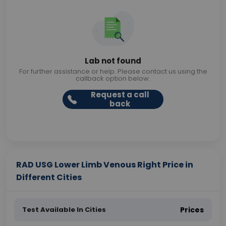
Lab not found
For further assistance or help. Please contact us using the
callback option below.
Request a call
back
RAD USG Lower Limb Venous Right Price in
Different Cities
Test Available In Cities
Prices