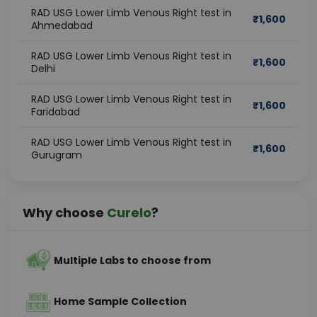
RAD USG Lower Limb Venous Right test in
₹
1,600
Ahmedabad
RAD USG Lower Limb Venous Right test in
₹
1,600
Delhi
RAD USG Lower Limb Venous Right test in
₹
1,600
Faridabad
RAD USG Lower Limb Venous Right test in
₹
1,600
Gurugram
Why choose
Curelo
?
Multiple Labs to choose from
Home Sample Collection