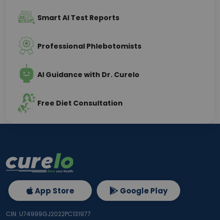
Smart AI Test Reports
Professional Phlebotomists
AI Guidance with Dr. Curelo
Free Diet Consultation
App Store
Google Play
CIN: U74999GJ2022PC131977