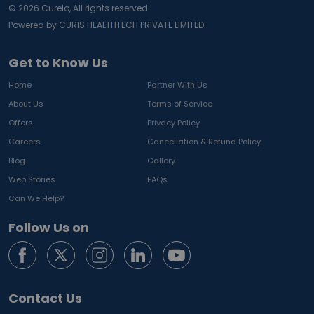
©
2026
Curelo, All rights reserved.
Powered by CURIS HEALTHTECH PRIVATE LIMITED
Get to Know Us
Home
Partner With Us
About Us
Terms of Service
Offers
Privacy Policy
Careers
Cancellation & Refund Policy
Blog
Gallery
Web Stories
FAQs
Can We Help?
Follow Us on
Contact Us