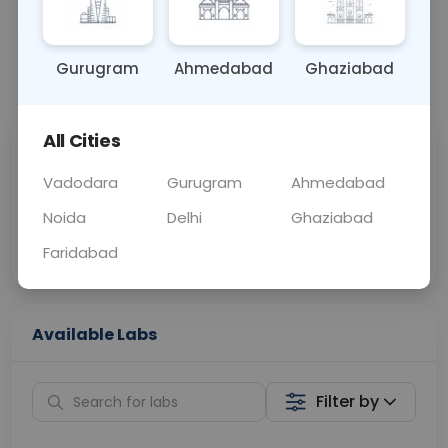
OTHER
0 - 0 hrs
Fasting is not requ
Gurugram
Ahmedabad
Ghaziabad
📞
Call Now
💬 Get a Callback
All Cities
Sabhi Labs, Sahi
Chat with Dr.
Price
Curelo
Vadodara
Gurugram
Ahmedabad
Noida
Delhi
Ghaziabad
Home Sample
Smart AI Reports
Collection
Faridabad
Available Labs
Filter by