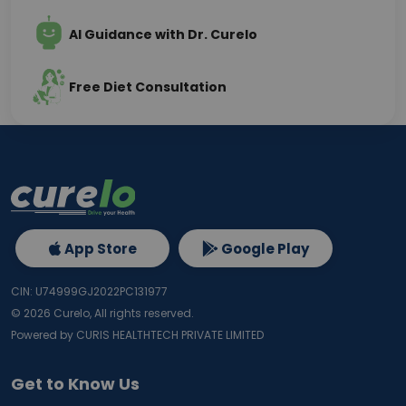
AI Guidance with Dr. Curelo
Free Diet Consultation
App Store
Google Play
CIN: U74999GJ2022PC131977
©
2026
Curelo, All rights reserved.
Powered by CURIS HEALTHTECH PRIVATE LIMITED
Get to Know Us