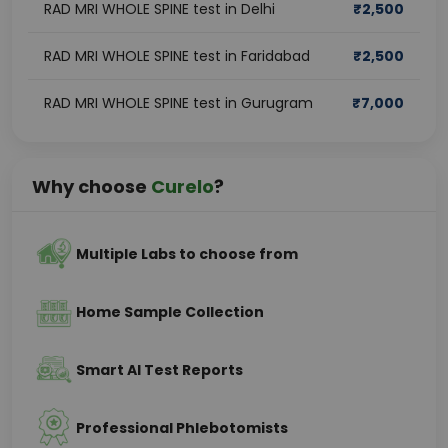
RAD MRI WHOLE SPINE test in Delhi
₹
2,500
RAD MRI WHOLE SPINE test in Faridabad
₹
2,500
RAD MRI WHOLE SPINE test in Gurugram
₹
7,000
Why choose
Curelo
?
Multiple Labs to choose from
Home Sample Collection
Smart AI Test Reports
Professional Phlebotomists