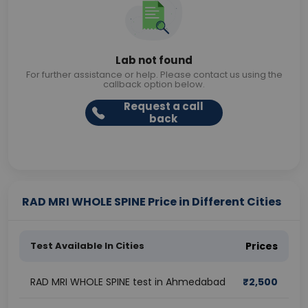
Lab not found
For further assistance or help. Please contact us using the
callback option below.
Request a call
back
RAD MRI WHOLE SPINE Price in Different Cities
Test Available In Cities
Prices
RAD MRI WHOLE SPINE test in Ahmedabad
₹
2,500