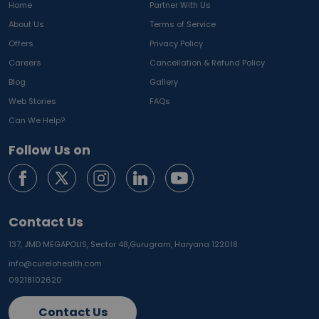
Home
Partner With Us
About Us
Terms of Service
Offers
Privacy Policy
Careers
Cancellation & Refund Policy
Blog
Gallery
Web Stories
FAQs
Can We Help?
Follow Us on
Contact Us
137, JMD MEGAPOLIS, Sector 48,
Gurugram, Haryana 122018
info@curelohealth.com
09218102620
Contact Us