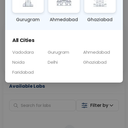
📞
Call Now
💬 Get a Callback
Gurugram
Ahmedabad
Ghaziabad
Sabhi Labs, Sahi
Chat with Dr.
All Cities
Price
Curelo
Vadodara
Gurugram
Ahmedabad
Home Sample
Smart AI Reports
Collection
Noida
Delhi
Ghaziabad
Faridabad
Available Labs
Filter by