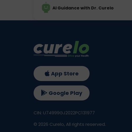
AI Guidance with Dr. Curelo
App Store
Google Play
CIN: U74999GJ2022PC131977
©
2026
Curelo, All rights reserved.