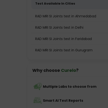
Test Available In Cities
RAD MRI SI Joints test in Ahmedabad
RAD MRI SI Joints test in Delhi
RAD MRI SI Joints test in Faridabad
RAD MRI SI Joints test in Gurugram
Why choose
Curelo
?
Multiple Labs to choose from
Smart AI Test Reports