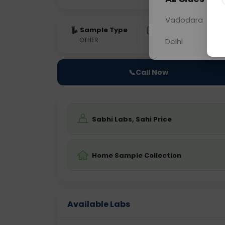
Vadodara
Sample Type
Results
Fas
OTHER
0 - 0 hrs
Fast
Delhi
📞
Call Now
Sabhi Labs, Sahi Price
Home Sample Collection
Available Labs