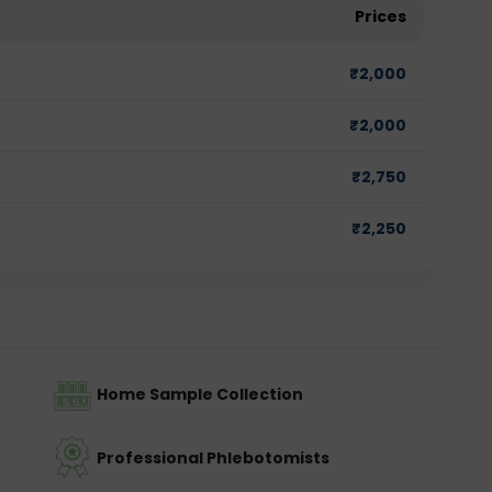
Prices
₹
2,000
₹
2,000
₹
2,750
₹
2,250
Home Sample Collection
Professional Phlebotomists