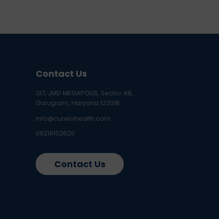
Contact Us
137, JMD MEGAPOLIS, Sector 48,
Gurugram, Haryana 122018
info@curelohealth.com
09218102620
Contact Us