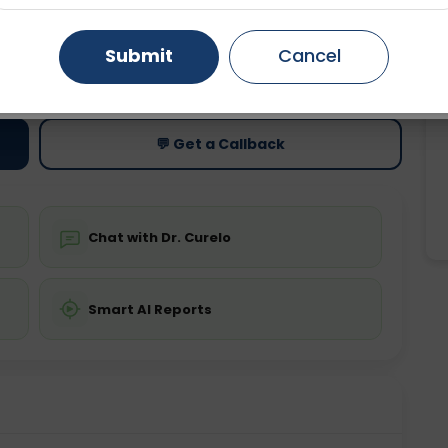
Gurugram
Ahmedabad
Noida
Submit
Cancel
ting
Price
ing is not required
Starting ₹0
Ghaziabad
Faridabad
💬 Get a Callback
Chat with Dr. Curelo
Smart AI Reports