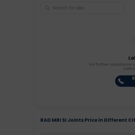
La
For further assistance o
callb
R
RAD MRI SI Joints Price in Different Ci