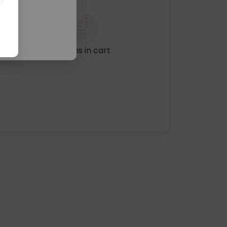
No items in cart