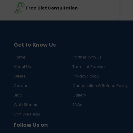
Free Diet Consultation
Get to Know Us
Home
Partner With Us
About Us
Terms of Service
Offers
Privacy Policy
Careers
Cancellation & Refund Policy
Blog
Gallery
Web Stories
FAQs
Can We Help?
Follow Us on