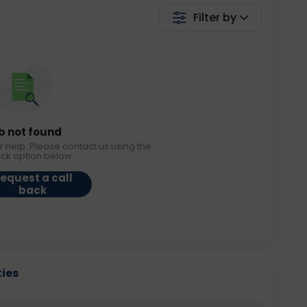
Filter by
b not found
r help. Please contact us using the
ack option below.
equest a call
back
ties