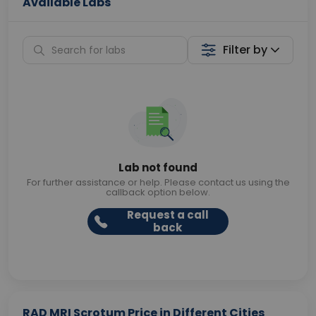
Available Labs
Filter by
Lab not found
For further assistance or help. Please contact us using the
callback option below.
Request a call
back
RAD MRI Scrotum Price in Different Cities