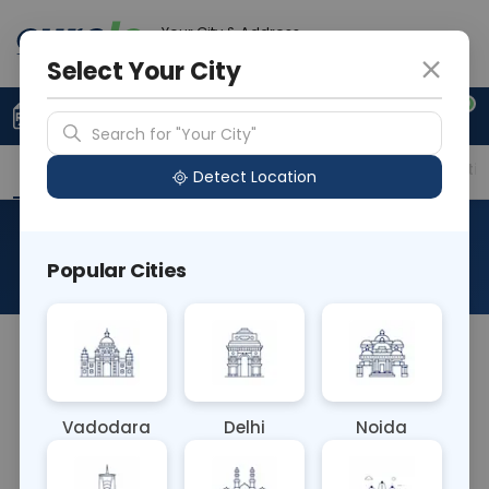
Your City & Address
Ahmedabad
Select Your City
0
Upload Prescription
+91 921 810 2620
Search for "Your City"
Overview
Available Labs
Price in Different Citie
Detect Location
RAD MRI Scrotum
Popular Cities
About This Test
The RAD MRI Scrotum test is a non-invasive
imaging procedure using magnetic resonance
imaging (MRI) to examine the structures of the
Vadodara
Delhi
Noida
scrotum and testes. It provides detailed images,
aiding in the diagnosis of conditions such as