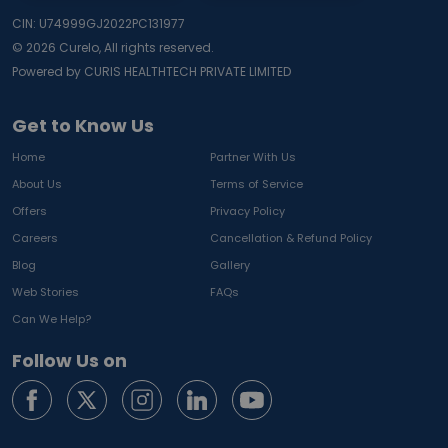
CIN: U74999GJ2022PC131977
©
2026
Curelo, All rights reserved.
Powered by CURIS HEALTHTECH PRIVATE LIMITED
Get to Know Us
Home
Partner With Us
About Us
Terms of Service
Offers
Privacy Policy
Careers
Cancellation & Refund Policy
Blog
Gallery
Web Stories
FAQs
Can We Help?
Follow Us on