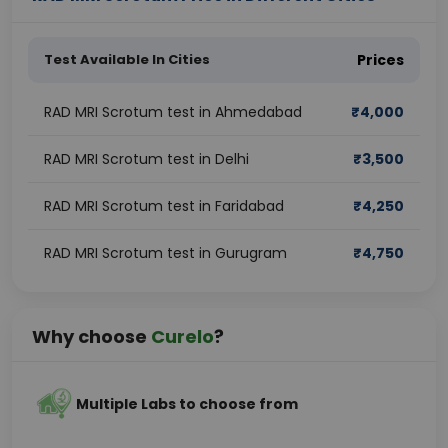
Test Available In Cities
Prices
RAD MRI Scrotum test in Ahmedabad
₹
4,000
RAD MRI Scrotum test in Delhi
₹
3,500
RAD MRI Scrotum test in Faridabad
₹
4,250
RAD MRI Scrotum test in Gurugram
₹
4,750
Why choose
Curelo
?
Multiple Labs to choose from