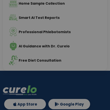
Home Sample Collection
Smart AI Test Reports
Professional Phlebotomists
AI Guidance with Dr. Curelo
Free Diet Consultation
App Store
Google Play