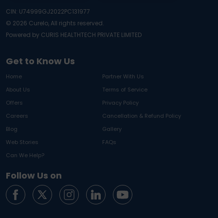
CIN: U74999GJ2022PC131977
©
2026
Curelo, All rights reserved.
Powered by CURIS HEALTHTECH PRIVATE LIMITED
Get to Know Us
Home
Partner With Us
About Us
Terms of Service
Offers
Privacy Policy
Careers
Cancellation & Refund Policy
Blog
Gallery
Web Stories
FAQs
Can We Help?
Follow Us on