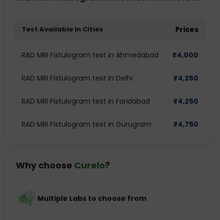
Test Available In Cities
Prices
RAD MRI Fistulogram test in Ahmedabad
₹
4,000
RAD MRI Fistulogram test in Delhi
₹
4,250
RAD MRI Fistulogram test in Faridabad
₹
4,250
RAD MRI Fistulogram test in Gurugram
₹
4,750
Why choose
Curelo
?
Multiple Labs to choose from