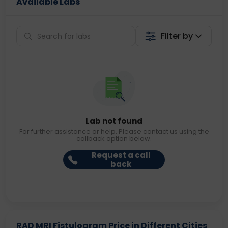
Available Labs
Filter by
Lab not found
For further assistance or help. Please contact us using the
callback option below.
Request a call
back
RAD MRI Fistulogram Price in Different Cities