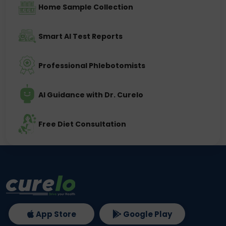
Home Sample Collection
Smart AI Test Reports
Professional Phlebotomists
AI Guidance with Dr. Curelo
Free Diet Consultation
App Store
Google Play