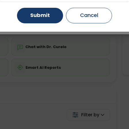
ing is not required
Starting ₹0
Gurugram
Ahmedabad
Noida
Submit
Cancel
💬 Get a Callback
Ghaziabad
Faridabad
Chat with Dr. Curelo
Smart AI Reports
Filter by