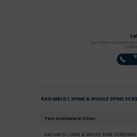
La
For further assistance o
callb
R
RAD MRI D L SPINE & WHOLE SPINE SCREE
Test Available In Cities
RAD MRI D L SPINE & WHOLE SPINE SCREENIN