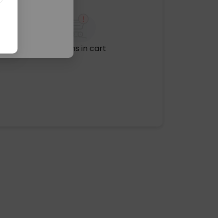
No items in cart