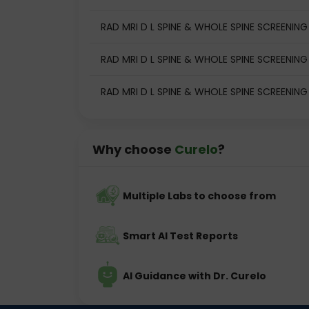
RAD MRI D L SPINE & WHOLE SPINE SCREENING t
RAD MRI D L SPINE & WHOLE SPINE SCREENING 
RAD MRI D L SPINE & WHOLE SPINE SCREENING
Why choose
Curelo
?
Multiple Labs to choose from
Smart AI Test Reports
AI Guidance with Dr. Curelo