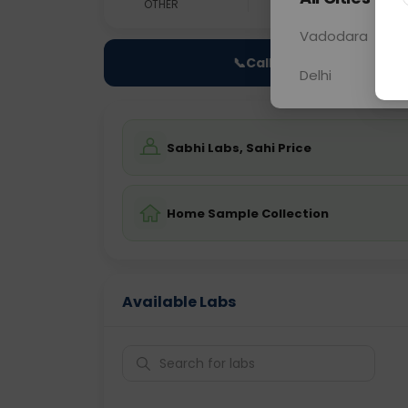
OTHER
0 - 0 hrs
Fast
Vadodara
📞
Call Now
Delhi
Sabhi Labs, Sahi Price
Home Sample Collection
Available Labs