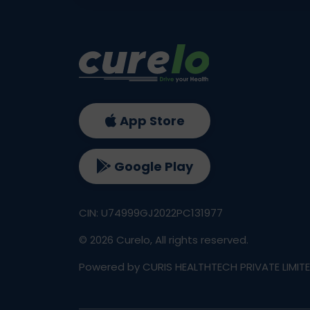
App Store
Google Play
CIN: U74999GJ2022PC131977
©
2026
Curelo, All rights reserved.
Powered by CURIS HEALTHTECH PRIVATE LIMIT