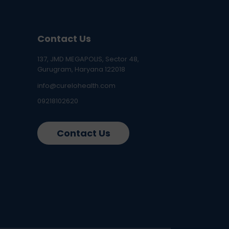
Contact Us
137, JMD MEGAPOLIS, Sector 48,
Gurugram, Haryana 122018
info@curelohealth.com
09218102620
Contact Us