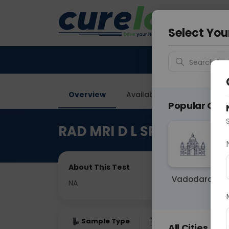
Your City &
Ahmeda
Select You
Search for 
Overview
Available Labs
Price in
Popular Citie
RAD MRI D L SPINE & WH
About This Test
Vadodara
NA
Sample Type
Results
Fas
All Cities