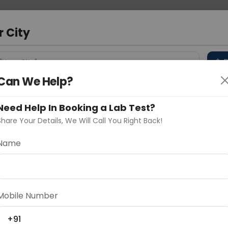
 Address
About Us
Partner With Us
Down
bad
r City
D
"Your City"
Can We Help?
 Different Cities
Why choose Curelo?
s
Need Help In Booking a Lab Test?
Share Your Details, We Will Call You Right Back!
OLE SPINE SCREENING
Name
Delhi
Noida
Gurugram
Ahmedaba
d
Mobile Number
+91
ting
Price