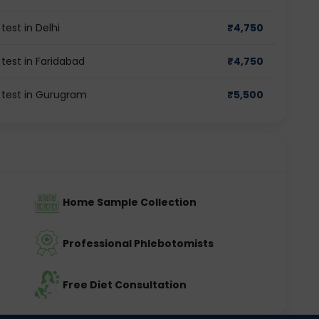
est in Delhi
₹
4,750
test in Faridabad
₹
4,750
 test in Gurugram
₹
5,500
Home Sample Collection
Professional Phlebotomists
Free Diet Consultation