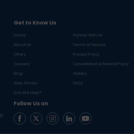
Get to Know Us
Home
Partner With Us
About Us
Terms of Service
Offers
Privacy Policy
Careers
Cancellation & Refund Policy
Blog
Gallery
Web Stories
FAQs
Can We Help?
Follow Us on
ED