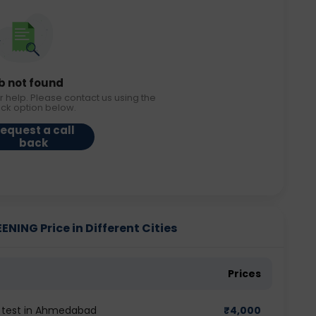
b not found
r help. Please contact us using the
ack option below.
equest a call
back
NING Price in Different Cities
Prices
G test in Ahmedabad
₹
4,000