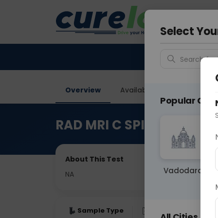
Your City &
Ahmeda
Select You
Search for 
Overview
Available Labs
Price in
Popular Citie
RAD MRI C SPINE WITH B
About This Test
Vadodara
NA
Sample Type
Results
Fas
All Cities