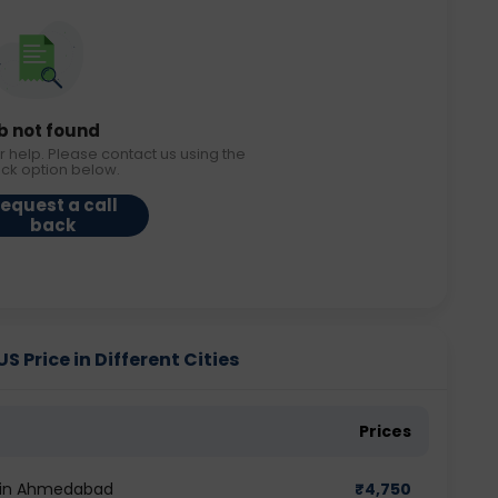
b not found
r help. Please contact us using the
ack option below.
equest a call
back
 Price in Different Cities
Prices
t in Ahmedabad
₹
4,750