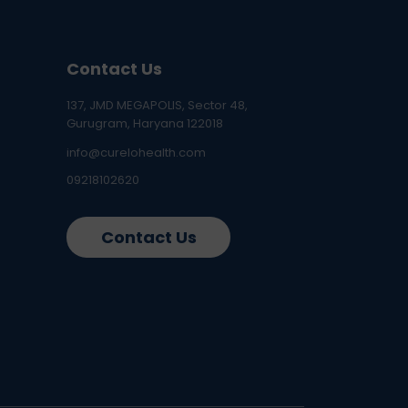
Contact Us
137, JMD MEGAPOLIS, Sector 48,
Gurugram, Haryana 122018
info@curelohealth.com
09218102620
Contact Us