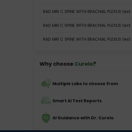
RAD MRI C SPINE WITH BRACHIAL PLEXUS test i
RAD MRI C SPINE WITH BRACHIAL PLEXUS test 
RAD MRI C SPINE WITH BRACHIAL PLEXUS test
Why choose
Curelo
?
Multiple Labs to choose from
Smart AI Test Reports
AI Guidance with Dr. Curelo