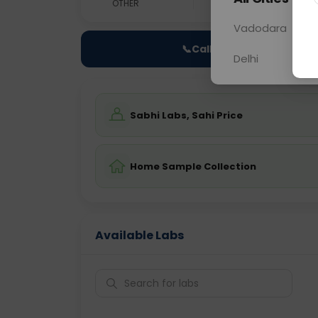
OTHER
0 - 0 hrs
Fast
Vadodara
📞
Call Now
Delhi
Sabhi Labs, Sahi Price
Home Sample Collection
Available Labs