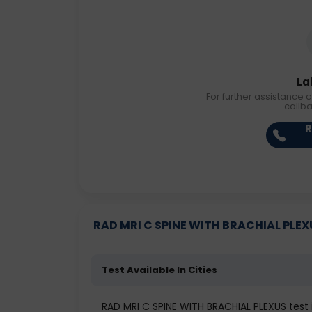
La
For further assistance o
callb
R
RAD MRI C SPINE WITH BRACHIAL PLEXUS
Test Available In Cities
RAD MRI C SPINE WITH BRACHIAL PLEXUS tes