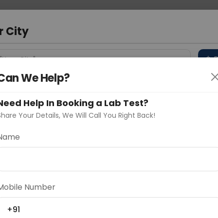
 Address
About Us
Partner With Us
Down
bad
r City
D
"Your City"
Can We Help?
 Different Cities
Why choose Curelo?
s
Need Help In Booking a Lab Test?
Share Your Details, We Will Call You Right Back!
RACHIAL PLEXUS
Name
Delhi
Noida
Gurugram
Ahmedaba
d
Mobile Number
+91
ting
Price