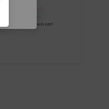
No items in cart