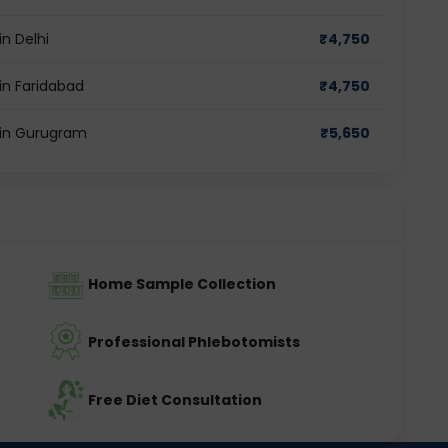
n Delhi
₹
4,750
in Faridabad
₹
4,750
 in Gurugram
₹
5,650
Home Sample Collection
Professional Phlebotomists
Free Diet Consultation