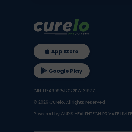
App Store
Google Play
CIN: U74999GJ2022PC131977
©
2026
Curelo, All rights reserved.
Powered by CURIS HEALTHTECH PRIVATE LIMIT