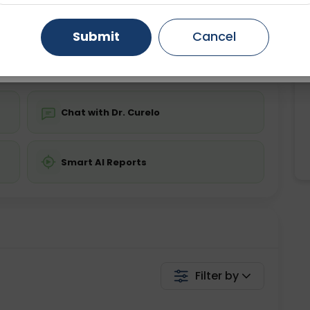
ing is not required
Starting ₹0
Gurugram
Ahmedabad
Noida
Submit
Cancel
💬 Get a Callback
Ghaziabad
Faridabad
Chat with Dr. Curelo
Smart AI Reports
Filter by