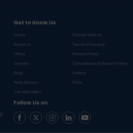
Get to Know Us
Home
Partner With Us
About Us
Terms of Service
Offers
Privacy Policy
Careers
Cancellation & Refund Policy
Blog
Gallery
Web Stories
FAQs
Can We Help?
Follow Us on
ED