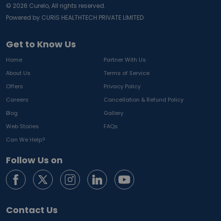
©
2026
Curelo, All rights reserved.
Powered by CURIS HEALTHTECH PRIVATE LIMITED
Get to Know Us
Home
Partner With Us
About Us
Terms of Service
Offers
Privacy Policy
Careers
Cancellation & Refund Policy
Blog
Gallery
Web Stories
FAQs
Can We Help?
Follow Us on
Contact Us