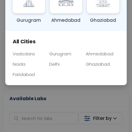
OTHER
0 - 0 hrs
Fasting is not requ
Gurugram
Ahmedabad
Ghaziabad
📞
Call Now
💬 Get a Callback
All Cities
Sabhi Labs, Sahi
Chat with Dr.
Price
Curelo
Vadodara
Gurugram
Ahmedabad
Noida
Delhi
Ghaziabad
Home Sample
Smart AI Reports
Collection
Faridabad
Available Labs
Filter by