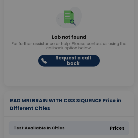
Lab not found
For further assistance or help. Please contact us using the
callback option below.
Request a call
back
RAD MRI BRAIN WITH CISS SIQUENCE Price in
Different Cities
Test Available In Cities
Prices