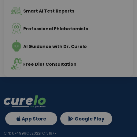
Smart AI Test Reports
Professional Phlebotomists
AI Guidance with Dr. Curelo
Free Diet Consultation
App Store
Google Play
CIN: U74999GJ2022PC131977