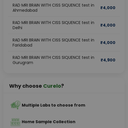
RAD MRI BRAIN WITH CISS SIQUENCE test in
₹
4,000
Ahmedabad
RAD MRI BRAIN WITH CISS SIQUENCE test in
₹
4,000
Delhi
RAD MRI BRAIN WITH CISS SIQUENCE test in
₹
4,000
Faridabad
RAD MRI BRAIN WITH CISS SIQUENCE test in
₹
4,900
Gurugram
Why choose
Curelo
?
Multiple Labs to choose from
Home Sample Collection