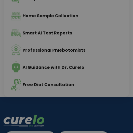
Home Sample Collection
Smart AI Test Reports
Professional Phlebotomists
AI Guidance with Dr. Curelo
Free Diet Consultation