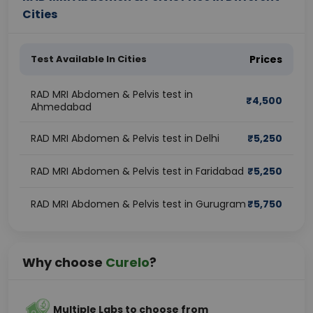
Cities
Test Available In Cities
Prices
RAD MRI Abdomen & Pelvis test in
₹
4,500
Ahmedabad
RAD MRI Abdomen & Pelvis test in Delhi
₹
5,250
RAD MRI Abdomen & Pelvis test in Faridabad
₹
5,250
RAD MRI Abdomen & Pelvis test in Gurugram
₹
5,750
Why choose
Curelo
?
Multiple Labs to choose from