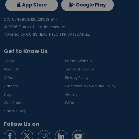
App Store
Google Play
CIN: U74999GJ2022PC131977
©
2026
Curelo, All rights reserved.
Powered by CURIS HEALTHTECH PRIVATE LIMITED
Get to Know Us
Home
Partner With Us
About Us
Terms of Service
Offers
Privacy Policy
Careers
Cancellation & Refund Policy
Blog
Gallery
Web Stories
FAQs
Can We Help?
Follow Us on