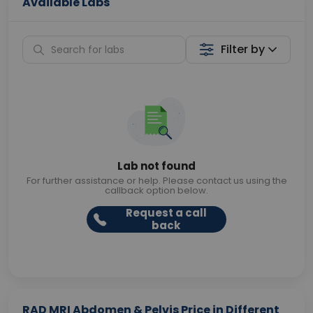
Available Labs
Filter by
Lab not found
For further assistance or help. Please contact us using the
callback option below.
Request a call
back
RAD MRI Abdomen & Pelvis Price in Different