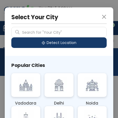
Your City & Address
Ahmedabad
Select Your City
0
Upload Prescription
+91 921 810 2620
Search for "Your City"
Overview
Available Labs
Price in Different Citie
Detect Location
RAD CT ARM
Popular Cities
About This Test
NA
Vadodara
Delhi
Noida
Sample Type
Results
Fasting
OTHER
0 - 0 hrs
Fasting is not requ