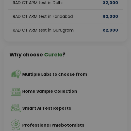
RAD CT ARM test in Delhi
₹
2,000
RAD CT ARM test in Faridabad
₹
2,000
RAD CT ARM test in Gurugram
₹
2,000
Why choose
Curelo
?
Multiple Labs to choose from
Home Sample Collection
Smart AI Test Reports
Professional Phlebotomists