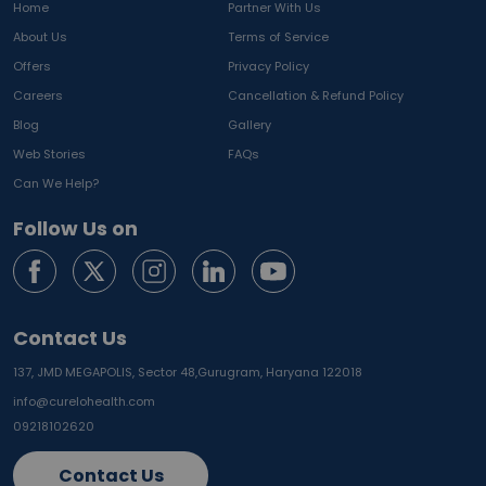
Home
Partner With Us
About Us
Terms of Service
Offers
Privacy Policy
Careers
Cancellation & Refund Policy
Blog
Gallery
Web Stories
FAQs
Can We Help?
Follow Us on
Contact Us
137, JMD MEGAPOLIS, Sector 48,
Gurugram, Haryana 122018
info@curelohealth.com
09218102620
Contact Us