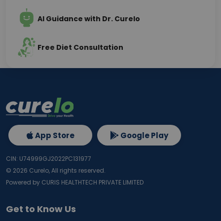
AI Guidance with Dr. Curelo
Free Diet Consultation
App Store
Google Play
CIN: U74999GJ2022PC131977
©
2026
Curelo, All rights reserved.
Powered by CURIS HEALTHTECH PRIVATE LIMITED
Get to Know Us