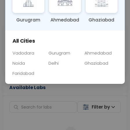
📞
Call Now
💬 Get a Callback
Gurugram
Ahmedabad
Ghaziabad
Sabhi Labs, Sahi
Chat with Dr.
All Cities
Price
Curelo
Vadodara
Gurugram
Ahmedabad
Home Sample
Smart AI Reports
Collection
Noida
Delhi
Ghaziabad
Faridabad
Available Labs
Filter by