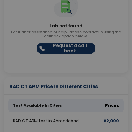
Lab not found
For further assistance or help. Please contact us using the
callback option below.
Request a call
back
RAD CT ARM Price in Different Cities
Test Available In Cities
Prices
RAD CT ARM test in Ahmedabad
₹
2,000