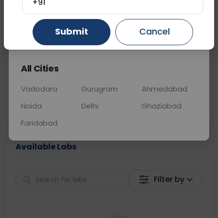
+91
📞
Call Now
💬 Get a Callback
Submit
Cancel
Gurugram
Ahmedabad
Ghaziabad
Sabhi Labs, Sahi
Chat with Dr.
All Cities
Price
Curelo
Vadodara
Gurugram
Ahmedabad
Home Sample
Smart AI Reports
Collection
Noida
Delhi
Ghaziabad
Faridabad
Available Labs
Filter by