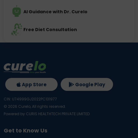
AI Guidance with Dr. Curelo
Free Diet Consultation
App Store
Google Play
CIN: U74999GJ2022PC131977
©
2026
Curelo, All rights reserved.
Powered by CURIS HEALTHTECH PRIVATE LIMITED
Get to Know Us