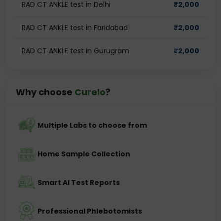
RAD CT ANKLE test in Delhi
₹
2,000
RAD CT ANKLE test in Faridabad
₹
2,000
RAD CT ANKLE test in Gurugram
₹
2,000
Why choose
Curelo
?
Multiple Labs to choose from
Home Sample Collection
Smart AI Test Reports
Professional Phlebotomists