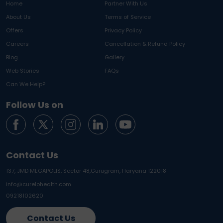
Home
Partner With Us
About Us
Terms of Service
Offers
Privacy Policy
Careers
Cancellation & Refund Policy
Blog
Gallery
Web Stories
FAQs
Can We Help?
Follow Us on
Contact Us
137, JMD MEGAPOLIS, Sector 48,
Gurugram, Haryana 122018
info@curelohealth.com
09218102620
Contact Us