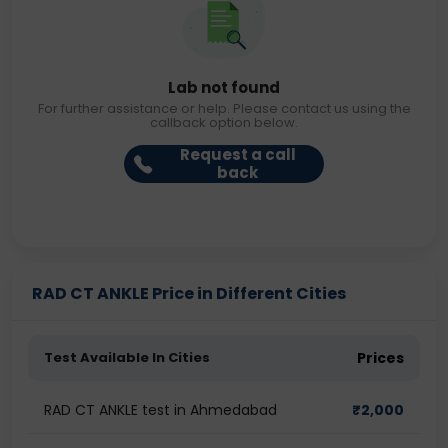
Lab not found
For further assistance or help. Please contact us using the
callback option below.
Request a call
back
RAD CT ANKLE Price in Different Cities
Test Available In Cities
Prices
RAD CT ANKLE test in Ahmedabad
₹
2,000