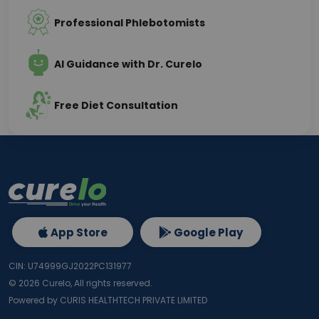
Professional Phlebotomists
AI Guidance with Dr. Curelo
Free Diet Consultation
App Store
Google Play
CIN: U74999GJ2022PC131977
©
2026
Curelo, All rights reserved.
Powered by CURIS HEALTHTECH PRIVATE LIMITED