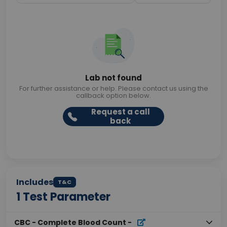
Lab not found
For further assistance or help. Please contact us using the
callback option below.
Request a call
back
Includes
T&C
1
Test Parameter
CBC - Complete Blood Count
-