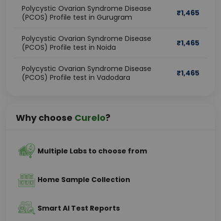
Polycystic Ovarian Syndrome Disease
₹
1,465
(PCOS) Profile test in Gurugram
Polycystic Ovarian Syndrome Disease
₹
1,465
(PCOS) Profile test in Noida
Polycystic Ovarian Syndrome Disease
₹
1,465
(PCOS) Profile test in Vadodara
Why choose
Curelo
?
Multiple Labs to choose from
Home Sample Collection
Smart AI Test Reports