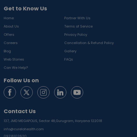
Get to Know Us
Home
Partner With Us
About Us
Terms of Service
Offers
Privacy Policy
Careers
Cancellation & Refund Policy
Blog
Gallery
Web Stories
FAQs
Can We Help?
Follow Us on
Contact Us
137, JMD MEGAPOLIS, Sector 48,
Gurugram, Haryana 122018
info@curelohealth.com
09218102620