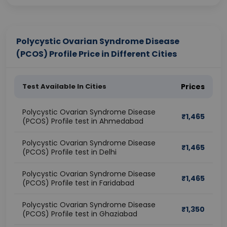
Polycystic Ovarian Syndrome Disease
(PCOS) Profile Price in Different Cities
Test Available In Cities
Prices
Polycystic Ovarian Syndrome Disease
₹
1,465
(PCOS) Profile test in Ahmedabad
Polycystic Ovarian Syndrome Disease
₹
1,465
(PCOS) Profile test in Delhi
Polycystic Ovarian Syndrome Disease
₹
1,465
(PCOS) Profile test in Faridabad
Polycystic Ovarian Syndrome Disease
₹
1,350
(PCOS) Profile test in Ghaziabad