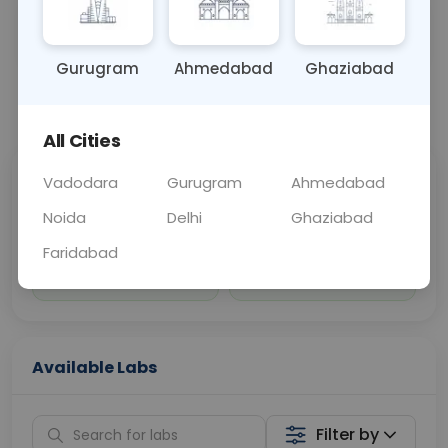
Sample Type
Results
Fasting
BLOOD
0 - 0 hrs
Fasting is not requ
Gurugram
Ahmedabad
Ghaziabad
📞
Call Now
💬 Get a Callback
All Cities
Vadodara
Gurugram
Ahmedabad
Sabhi Labs, Sahi
Chat with Dr.
Price
Curelo
Noida
Delhi
Ghaziabad
Faridabad
Home Sample
Smart AI Reports
Collection
Available Labs
Filter by