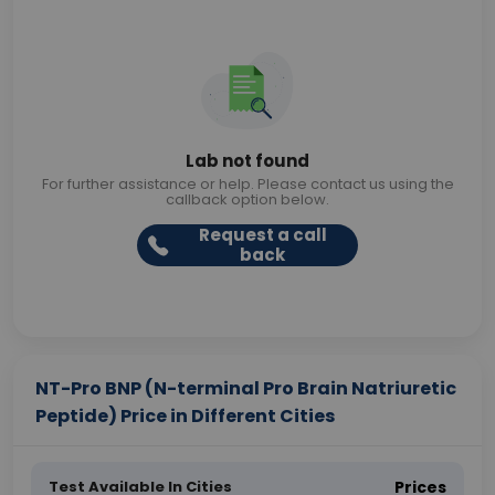
Lab not found
For further assistance or help. Please contact us using the
callback option below.
Request a call
back
NT-Pro BNP (N-terminal Pro Brain Natriuretic
Peptide) Price in Different Cities
Test Available In Cities
Prices