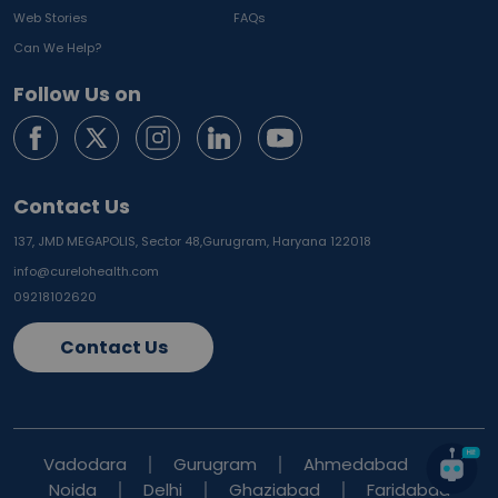
Web Stories
FAQs
Can We Help?
Follow Us on
Contact Us
137, JMD MEGAPOLIS, Sector 48,
Gurugram, Haryana 122018
info@curelohealth.com
09218102620
Contact Us
Vadodara
Gurugram
Ahmedabad
Noida
Delhi
Ghaziabad
Faridabad