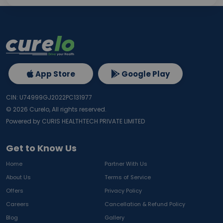
App Store
Google Play
CIN: U74999GJ2022PC131977
©
2026
Curelo, All rights reserved.
Powered by CURIS HEALTHTECH PRIVATE LIMITED
Get to Know Us
Home
Partner With Us
About Us
Terms of Service
Offers
Privacy Policy
Careers
Cancellation & Refund Policy
Blog
Gallery