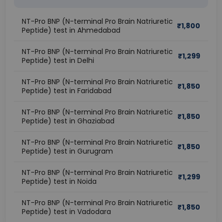
NT-Pro BNP (N-terminal Pro Brain Natriuretic
₹
1,800
Peptide) test in Ahmedabad
NT-Pro BNP (N-terminal Pro Brain Natriuretic
₹
1,299
Peptide) test in Delhi
NT-Pro BNP (N-terminal Pro Brain Natriuretic
₹
1,850
Peptide) test in Faridabad
NT-Pro BNP (N-terminal Pro Brain Natriuretic
₹
1,850
Peptide) test in Ghaziabad
NT-Pro BNP (N-terminal Pro Brain Natriuretic
₹
1,850
Peptide) test in Gurugram
NT-Pro BNP (N-terminal Pro Brain Natriuretic
₹
1,299
Peptide) test in Noida
NT-Pro BNP (N-terminal Pro Brain Natriuretic
₹
1,850
Peptide) test in Vadodara