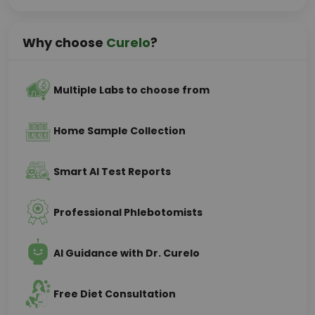
Why choose
Curelo
?
Multiple Labs to choose from
Home Sample Collection
Smart AI Test Reports
Professional Phlebotomists
AI Guidance with Dr. Curelo
Free Diet Consultation