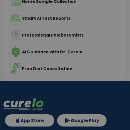
Home Sample Collection
Smart AI Test Reports
Professional Phlebotomists
AI Guidance with Dr. Curelo
Free Diet Consultation
App Store
Google Play