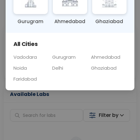
📞
Call Now
💬 Get a Callback
Gurugram
Ahmedabad
Ghaziabad
Sabhi Labs, Sahi
Chat with Dr.
All Cities
Price
Curelo
Vadodara
Gurugram
Ahmedabad
Home Sample
Smart AI Reports
Collection
Noida
Delhi
Ghaziabad
Faridabad
Available Labs
Filter by