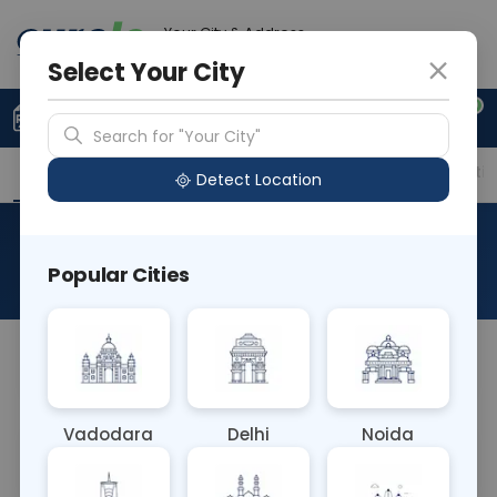
Your City & Address
Ahmedabad
Select Your City
0
Upload Prescription
+91 921 810 2620
Search for "Your City"
Overview
Available Labs
Price in Different Citie
Detect Location
Mumps IgG
Popular Cities
About This Test
NA
Vadodara
Delhi
Noida
Sample Type
Results
Fasting
BLOOD
0 - 0 hrs
Fasting is not requ