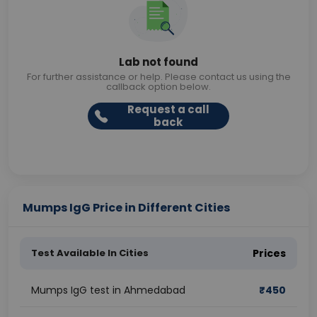
Lab not found
For further assistance or help. Please contact us using the
callback option below.
Request a call
back
Mumps IgG Price in Different Cities
Test Available In Cities
Prices
Mumps IgG test in Ahmedabad
₹
450