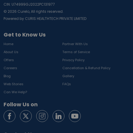
CIN: U74999GJ2022PC131977
©
2026
Curelo, All rights reserved.
Powered by CURIS HEALTHTECH PRIVATE LIMITED
Get to Know Us
Home
Partner With Us
About Us
Terms of Service
Offers
Privacy Policy
Careers
Cancellation & Refund Policy
Blog
Gallery
Web Stories
FAQs
Can We Help?
Follow Us on