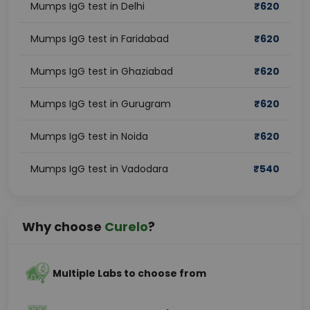
Mumps IgG test in Delhi
₹
620
Mumps IgG test in Faridabad
₹
620
Mumps IgG test in Ghaziabad
₹
620
Mumps IgG test in Gurugram
₹
620
Mumps IgG test in Noida
₹
620
Mumps IgG test in Vadodara
₹
540
Why choose
Curelo
?
Multiple Labs to choose from