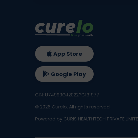
App Store
Google Play
CIN: U74999GJ2022PC131977
©
2026
Curelo, All rights reserved.
Powered by CURIS HEALTHTECH PRIVATE LIMIT