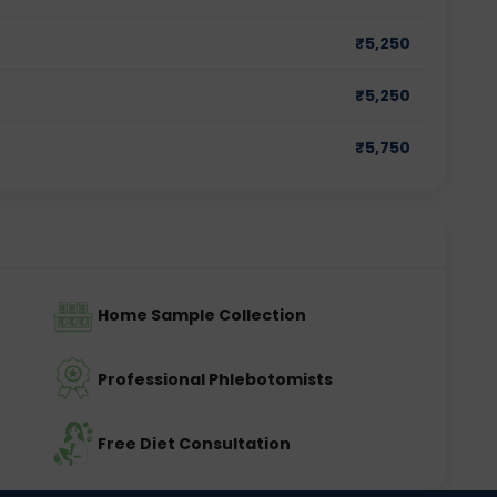
₹
5,250
₹
5,250
₹
5,750
Home Sample Collection
Professional Phlebotomists
Free Diet Consultation