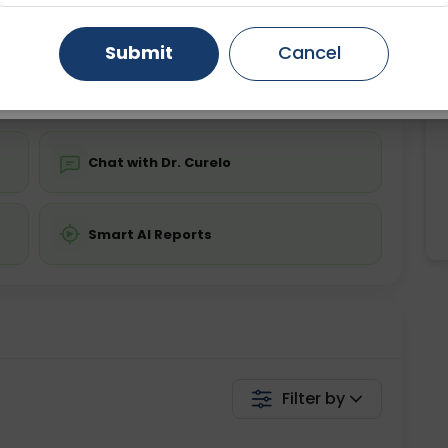
ing is not required
Starting ₹0
Gurugram
Ahmedabad
Noida
Submit
Cancel
💬 Get a Callback
Ghaziabad
Faridabad
Chat with Dr. Curelo
Smart AI Reports
Filter by