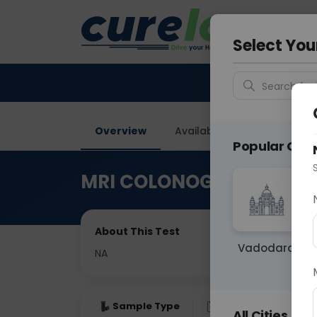
Your City &
Ahmeda
Select You
Search for 
Overview
Available Labs
Price in
Popular Citie
MRI COLONOGRAM
About This Test
Vadodara
NA
Sample Type
Results
Fas
All Cities