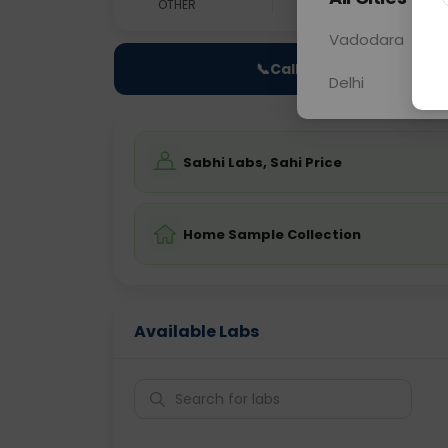
OTHER
0 - 0 hrs
Fast
Vadodara
📞
Call Now
Delhi
Sabhi Labs, Sahi Price
Home Sample Collection
Available Labs