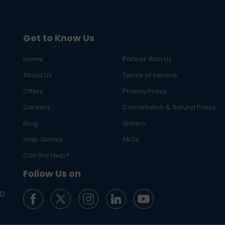
Get to Know Us
Home
Partner With Us
About Us
Terms of Service
Offers
Privacy Policy
Careers
Cancellation & Refund Policy
Blog
Gallery
Web Stories
FAQs
Can We Help?
Follow Us on
ED