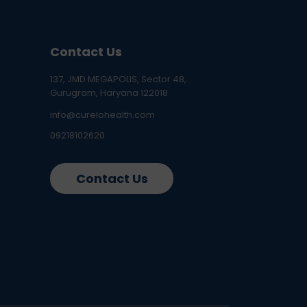
Contact Us
137, JMD MEGAPOLIS, Sector 48,
Gurugram, Haryana 122018
info@curelohealth.com
09218102620
Contact Us