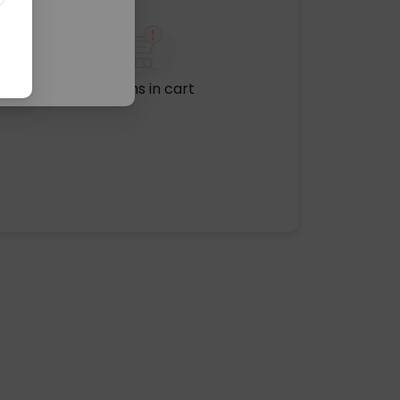
No items in cart