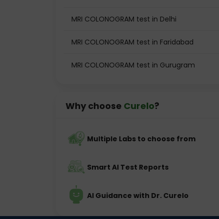
MRI COLONOGRAM test in Delhi
MRI COLONOGRAM test in Faridabad
MRI COLONOGRAM test in Gurugram
Why choose
Curelo
?
Multiple Labs to choose from
Smart AI Test Reports
AI Guidance with Dr. Curelo