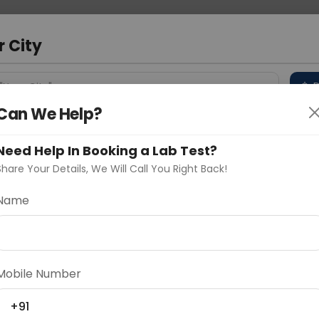
 Address
About Us
Partner With Us
Down
bad
r City
D
"Your City"
Can We Help?
 Different Cities
Why choose Curelo?
s
Need Help In Booking a Lab Test?
Share Your Details, We Will Call You Right Back!
Name
Delhi
Noida
Gurugram
Ahmedaba
d
Mobile Number
+91
ting
Price