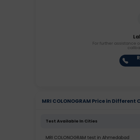
La
For further assistance o
callb
R
MRI COLONOGRAM Price in Different C
Test Available In Cities
MRI COLONOGRAM test in Ahmedabad