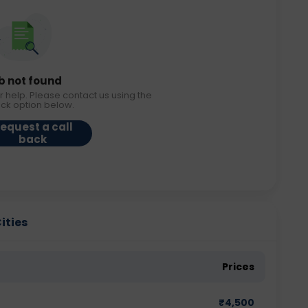
b not found
r help. Please contact us using the
ack option below.
equest a call
back
ities
Prices
₹
4,500