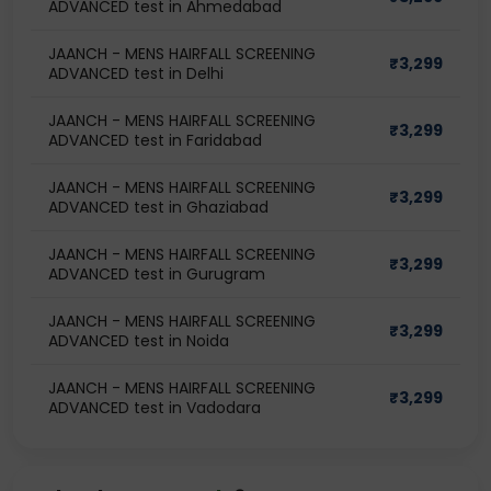
ADVANCED test in Ahmedabad
JAANCH - MENS HAIRFALL SCREENING
₹
3,299
ADVANCED test in Delhi
JAANCH - MENS HAIRFALL SCREENING
₹
3,299
ADVANCED test in Faridabad
JAANCH - MENS HAIRFALL SCREENING
₹
3,299
ADVANCED test in Ghaziabad
JAANCH - MENS HAIRFALL SCREENING
₹
3,299
ADVANCED test in Gurugram
JAANCH - MENS HAIRFALL SCREENING
₹
3,299
ADVANCED test in Noida
JAANCH - MENS HAIRFALL SCREENING
₹
3,299
ADVANCED test in Vadodara