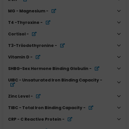
MG - Magnesium
-
T4 -Thyroxine
-
Cortisol
-
T3-Triiodothyronine
-
Vitamin D
-
SHBG-Sex Hormone Binding Globulin
-
UIBC - Unsaturated Iron Binding Capacity
-
Zinc Level
-
TIBC - Total Iron Binding Capacity
-
CRP - C Reactive Protein
-