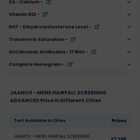
CA - Calcium
-
Vitamin B12
-
DHT - Dihydrotestosterone Level
-
Transferrin Saturation
-
Anti Nuclear Antibodies - 17 Blot
-
Complete Hemogram
-
JAANCH - MENS HAIRFALL SCREENING
ADVANCED Price in Different Cities
Test Available In Cities
Prices
JAANCH - MENS HAIRFALL SCREENING
₹
3,299