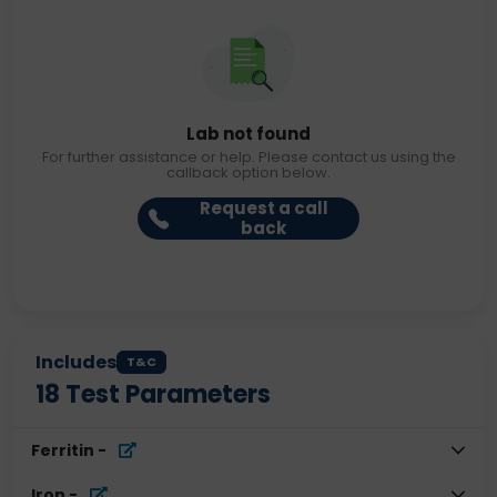
Lab not found
For further assistance or help. Please contact us using the
callback option below.
Request a call
back
Includes
T&C
18
Test Parameters
Ferritin
-
Iron
-