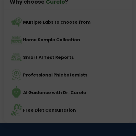
Why choose
Curelo
?
Multiple Labs to choose from
Home Sample Collection
Smart AI Test Reports
Professional Phlebotomists
AI Guidance with Dr. Curelo
Free Diet Consultation