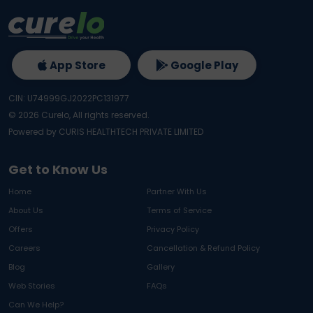
App Store
Google Play
CIN: U74999GJ2022PC131977
©
2026
Curelo, All rights reserved.
Powered by CURIS HEALTHTECH PRIVATE LIMITED
Get to Know Us
Home
Partner With Us
About Us
Terms of Service
Offers
Privacy Policy
Careers
Cancellation & Refund Policy
Blog
Gallery
Web Stories
FAQs
Can We Help?