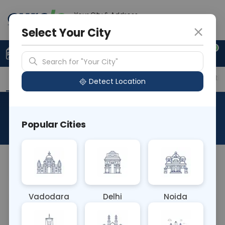
Your City & Address
Ahmedabad
Select Your City
0
Upload Prescription
+91 921 810 2620
Search for "Your City"
Overview
Available Labs
Price in Different Citie
Detect Location
Intrinsic Factor Ab
Popular Cities
About This Test
NA
Vadodara
Delhi
Noida
Sample Type
Results
Fasting
BLOOD
0 - 0 hrs
Fasting is not requ