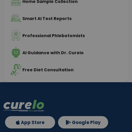
Home Sample Collection
Smart AI Test Reports
Professional Phlebotomists
AI Guidance with Dr. Curelo
Free Diet Consultation
App Store
Google Play