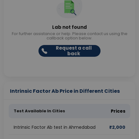
Lab not found
For further assistance or help. Please contact us using the
callback option below.
Request a call
back
Intrinsic Factor Ab Price in Different Cities
Test Available In Cities
Prices
Intrinsic Factor Ab test in Ahmedabad
₹
2,000