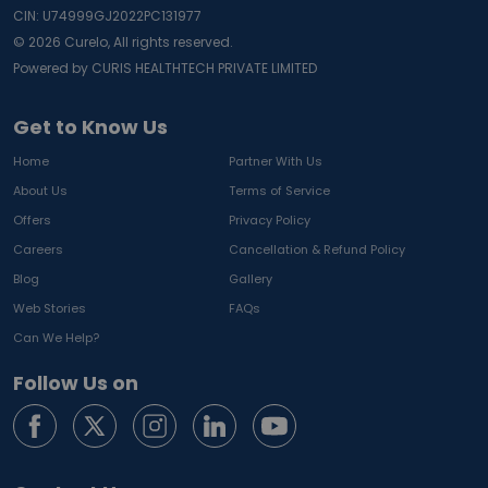
CIN: U74999GJ2022PC131977
©
2026
Curelo, All rights reserved.
Powered by CURIS HEALTHTECH PRIVATE LIMITED
Get to Know Us
Home
Partner With Us
About Us
Terms of Service
Offers
Privacy Policy
Careers
Cancellation & Refund Policy
Blog
Gallery
Web Stories
FAQs
Can We Help?
Follow Us on