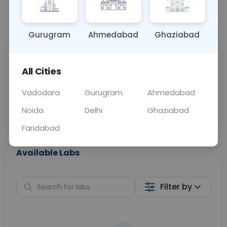
📞
Call Now
💬 Get a Callback
Gurugram
Ahmedabad
Ghaziabad
Sabhi Labs, Sahi
Chat with Dr.
All Cities
Price
Curelo
Vadodara
Gurugram
Ahmedabad
Home Sample
Smart AI Reports
Collection
Noida
Delhi
Ghaziabad
Faridabad
Available Labs
Filter by