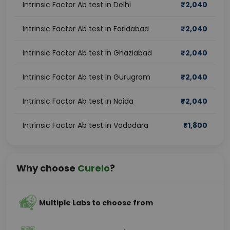
Intrinsic Factor Ab test in Delhi
₹
2,040
Intrinsic Factor Ab test in Faridabad
₹
2,040
Intrinsic Factor Ab test in Ghaziabad
₹
2,040
Intrinsic Factor Ab test in Gurugram
₹
2,040
Intrinsic Factor Ab test in Noida
₹
2,040
Intrinsic Factor Ab test in Vadodara
₹
1,800
Why choose
Curelo
?
Multiple Labs to choose from