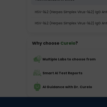
HSV-1&2 (Herpes Simplex Virus-1&2) IgG An
HSV-1&2 (Herpes Simplex Virus-1&2) IgG Ant
Why choose
Curelo
?
Multiple Labs to choose from
Smart AI Test Reports
AI Guidance with Dr. Curelo