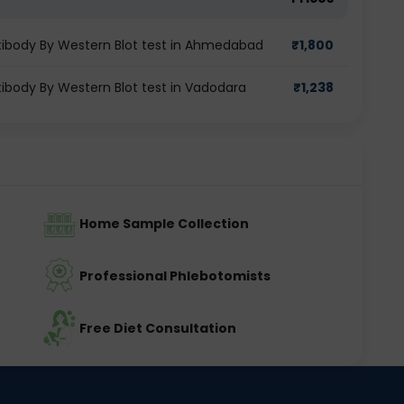
tibody By Western Blot test in Ahmedabad
₹
1,800
ibody By Western Blot test in Vadodara
₹
1,238
Home Sample Collection
Professional Phlebotomists
Free Diet Consultation