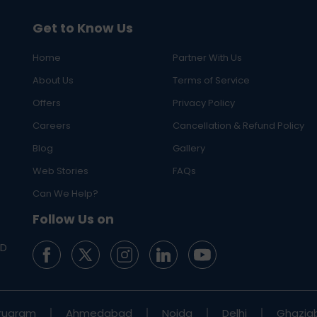
Get to Know Us
Home
Partner With Us
About Us
Terms of Service
Offers
Privacy Policy
Careers
Cancellation & Refund Policy
Blog
Gallery
Web Stories
FAQs
Can We Help?
Follow Us on
ED
rugram
Ahmedabad
Noida
Delhi
Ghazia