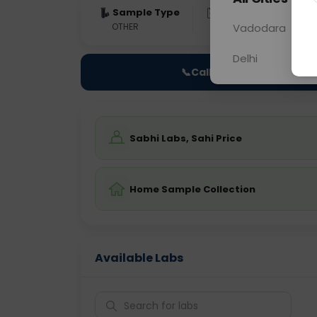
Sample Type
Results
Fas
OTHER
0 - 0 hrs
Vadodara
Fast
Delhi
📞
Call Now
Sabhi Labs, Sahi Price
Home Sample Collection
Available Labs