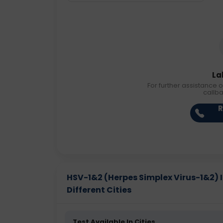
La
For further assistance o
callb
R
HSV-1&2 (Herpes Simplex Virus-1&2) I
Different Cities
Test Available In Cities