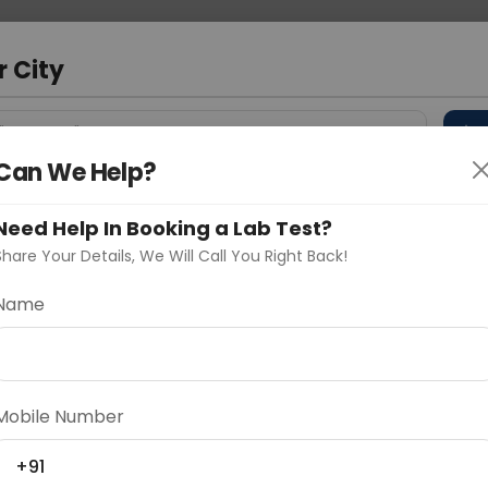
 Address
About Us
Partner With Us
Down
bad
r City
D
"Your City"
Can We Help?
 Different Cities
Why choose Curelo?
s
Need Help In Booking a Lab Test?
Share Your Details, We Will Call You Right Back!
 Virus-1&2) IgG Antibody By
Name
Delhi
Noida
Gurugram
Ahmedaba
d
Mobile Number
body by western blot
+91