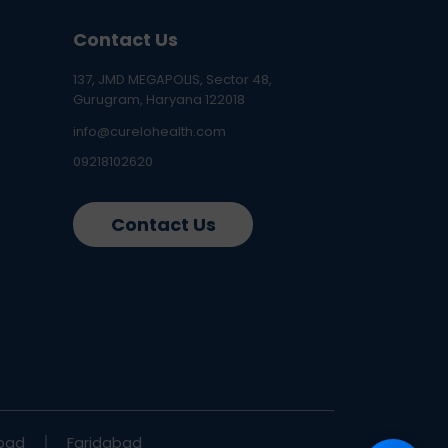
Contact Us
137, JMD MEGAPOLIS, Sector 48,
Gurugram, Haryana 122018
info@curelohealth.com
09218102620
Contact Us
bad
Faridabad