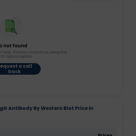
b not found
r help. Please contact us using the
ack option below.
equest a call
back
gG Antibody By Western Blot Price in
Prices