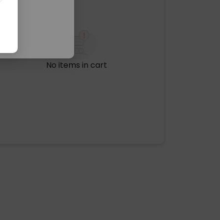
No items in cart