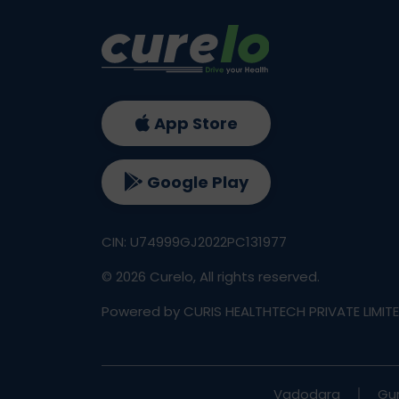
App Store
Google Play
CIN: U74999GJ2022PC131977
©
2026
Curelo, All rights reserved.
Powered by CURIS HEALTHTECH PRIVATE LIMIT
Vadodara
Gu