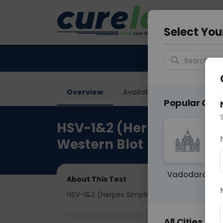
Your City &
Ahmeda
Select You
Search for 
Overview
Available Labs
Price in
Popular Citie
HSV-1&2 (Herpes Simplex
Western Blot
Vadodara
About This Test
HSV-1&2 (Herpes Simplex Virus-1&2) IgG anti
All Cities