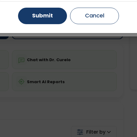
ting
Price
ing is not required
Gurugram
Starting ₹0
Ahmedabad
Noida
Submit
Cancel
Ghaziabad
Faridabad
💬 Get a Callback
Chat with Dr. Curelo
Smart AI Reports
Filter by