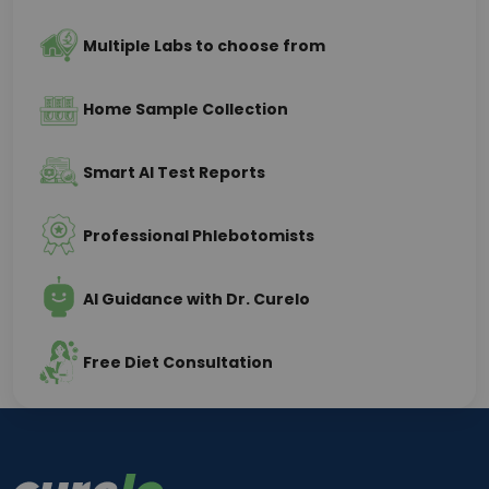
Multiple Labs to choose from
Home Sample Collection
Smart AI Test Reports
Professional Phlebotomists
AI Guidance with Dr. Curelo
Free Diet Consultation