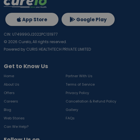
App Store
Google Play
CIN: U74999GJ2022PC131977
©
2026
Curelo, All rights reserved.
Powered by CURIS HEALTHTECH PRIVATE LIMITED
Get to Know Us
Home
Partner With Us
About Us
Terms of Service
Offers
Privacy Policy
Careers
Cancellation & Refund Policy
Blog
Gallery
Web Stories
FAQs
Can We Help?
Follow Us on