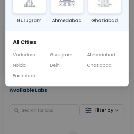
📞
Call Now
💬 Get a Callback
Gurugram
Ahmedabad
Ghaziabad
Sabhi Labs, Sahi
Chat with Dr.
All Cities
Price
Curelo
Vadodara
Gurugram
Ahmedabad
Home Sample
Smart AI Reports
Collection
Noida
Delhi
Ghaziabad
Faridabad
Available Labs
Filter by