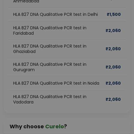
Ahmedabad
HLA B27 DNA Qualitative PCR test in Delhi
₹
1,500
HLA B27 DNA Qualitative PCR test in
₹
2,060
Faridabad
HLA B27 DNA Qualitative PCR test in
₹
2,060
Ghaziabad
HLA B27 DNA Qualitative PCR test in
₹
2,060
Gurugram
HLA B27 DNA Qualitative PCR test in Noida
₹
2,060
HLA B27 DNA Qualitative PCR test in
₹
2,060
Vadodara
Why choose
Curelo
?