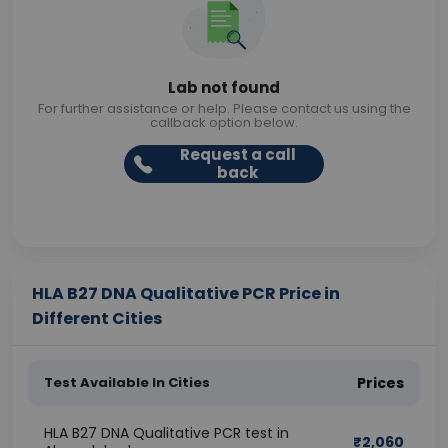
Lab not found
For further assistance or help. Please contact us using the
callback option below.
Request a call
back
HLA B27 DNA Qualitative PCR Price in
Different Cities
Test Available In Cities
Prices
HLA B27 DNA Qualitative PCR test in
₹
2,060