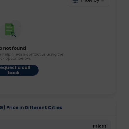
Filter by
b not found
r help. Please contact us using the
ack option below.
equest a call
back
G) Price in Different Cities
Prices