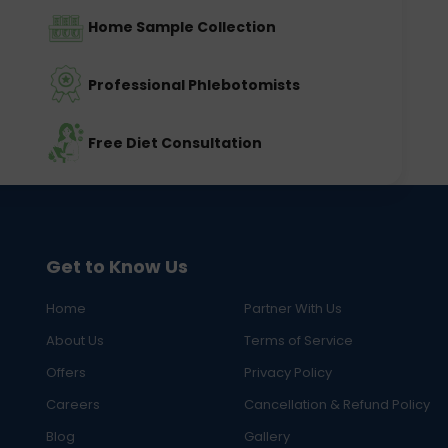
Home Sample Collection
Professional Phlebotomists
Free Diet Consultation
Get to Know Us
Home
Partner With Us
About Us
Terms of Service
Offers
Privacy Policy
Careers
Cancellation & Refund Policy
Blog
Gallery