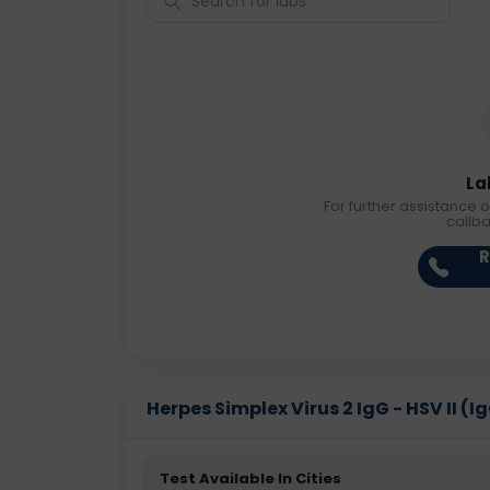
La
For further assistance o
callb
R
Herpes Simplex Virus 2 IgG - HSV II (Ig
Test Available In Cities