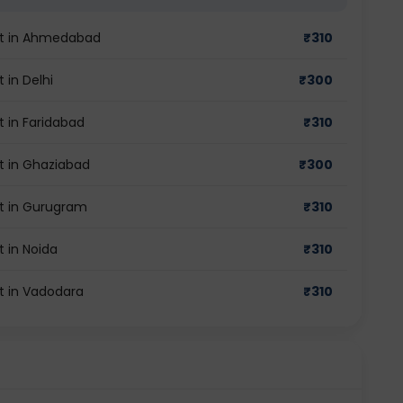
est in Ahmedabad
₹
310
 in Delhi
₹
300
st in Faridabad
₹
310
st in Ghaziabad
₹
300
est in Gurugram
₹
310
t in Noida
₹
310
st in Vadodara
₹
310