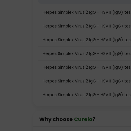
Herpes Simplex Virus 2 IgG - HSV II (IgG) t
Herpes Simplex Virus 2 IgG - HSV II (IgG) test
Herpes Simplex Virus 2 IgG - HSV II (IgG) te
Herpes Simplex Virus 2 IgG - HSV II (IgG) te
Herpes Simplex Virus 2 IgG - HSV II (IgG) t
Herpes Simplex Virus 2 IgG - HSV II (IgG) tes
Herpes Simplex Virus 2 IgG - HSV II (IgG) te
Why choose
Curelo
?