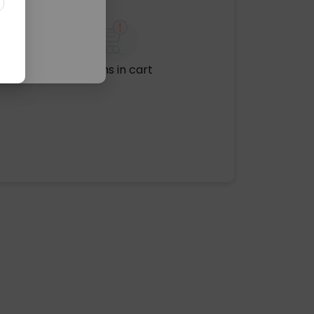
No items in cart