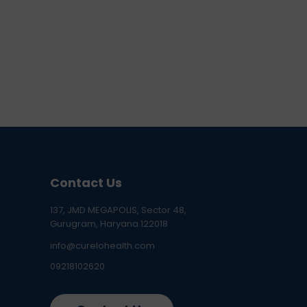
Contact Us
137, JMD MEGAPOLIS, Sector 48,
Gurugram, Haryana 122018
info@curelohealth.com
09218102620