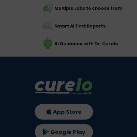
Multiple Labs to choose from
Smart AI Test Reports
AI Guidance with Dr. Curelo
App Store
Google Play