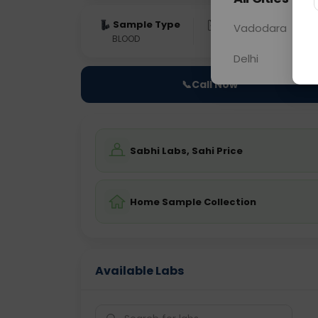
Sample Type
Results
Fas
Vadodara
BLOOD
0 - 0 hrs
Fast
Delhi
📞
Call Now
Sabhi Labs, Sahi Price
Home Sample Collection
Available Labs