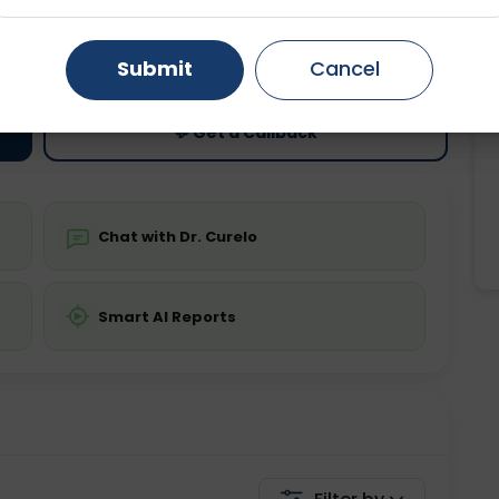
ting
Price
Gurugram
Ahmedabad
Noida
ing is not required
Starting ₹0
Submit
Cancel
Ghaziabad
Faridabad
💬 Get a Callback
Chat with Dr. Curelo
Smart AI Reports