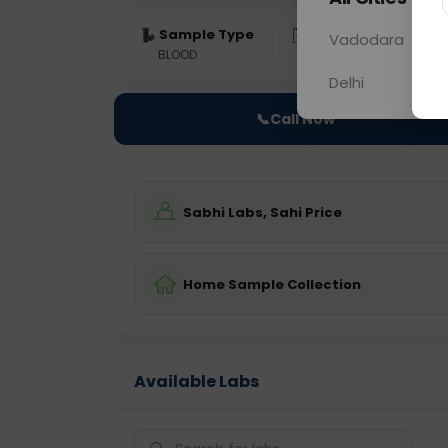
Sample Type
Results
Fas
Vadodara
BLOOD
0 - 0 hrs
Fast
Delhi
📞
Call Now
Sabhi Labs, Sahi Price
Home Sample Collection
Available Labs