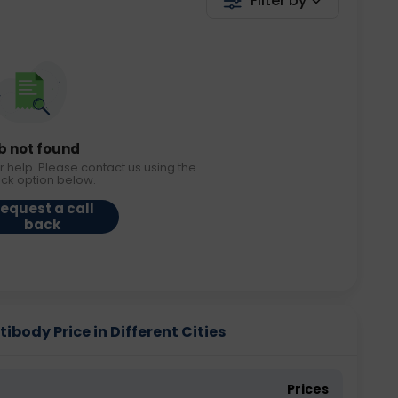
Filter by
b not found
r help. Please contact us using the
ack option below.
equest a call
back
ibody Price in Different Cities
Prices