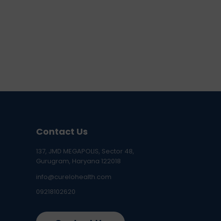
Contact Us
137, JMD MEGAPOLIS, Sector 48,
Gurugram, Haryana 122018
info@curelohealth.com
09218102620