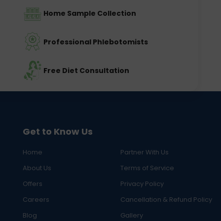
Home Sample Collection
Professional Phlebotomists
Free Diet Consultation
Get to Know Us
Home
Partner With Us
About Us
Terms of Service
Offers
Privacy Policy
Careers
Cancellation & Refund Policy
Blog
Gallery