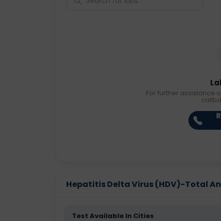
La
For further assistance o
callb
R
Hepatitis Delta Virus (HDV)-Total Ant
Test Available In Cities