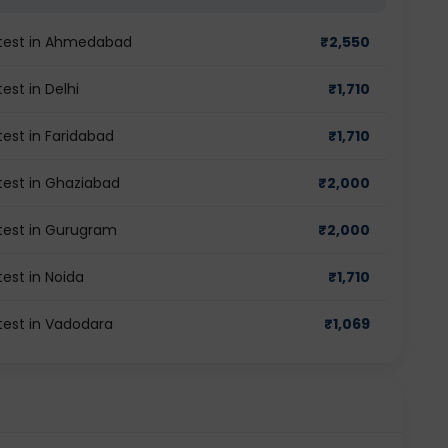
y test in Ahmedabad
₹
2,550
est in Delhi
₹
1,710
test in Faridabad
₹
1,710
 test in Ghaziabad
₹
2,000
 test in Gurugram
₹
2,000
test in Noida
₹
1,710
 test in Vadodara
₹
1,069