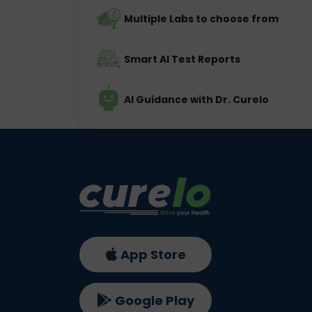
Multiple Labs to choose from
Smart AI Test Reports
AI Guidance with Dr. Curelo
App Store
Google Play