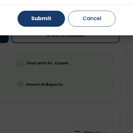
ting
Price
Gurugram
Ahmedabad
Noida
ing is not required
Starting ₹0
Submit
Cancel
Ghaziabad
Faridabad
💬 Get a Callback
Chat with Dr. Curelo
Smart AI Reports