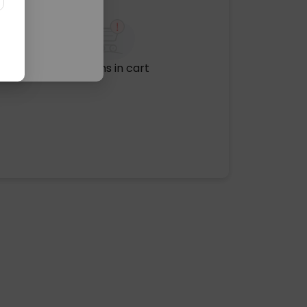
No items in cart