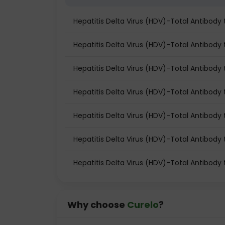
Hepatitis Delta Virus (HDV)-Total Antibod
Hepatitis Delta Virus (HDV)-Total Antibody t
Hepatitis Delta Virus (HDV)-Total Antibody 
Hepatitis Delta Virus (HDV)-Total Antibody
Hepatitis Delta Virus (HDV)-Total Antibody
Hepatitis Delta Virus (HDV)-Total Antibody 
Hepatitis Delta Virus (HDV)-Total Antibody
Why choose
Curelo
?