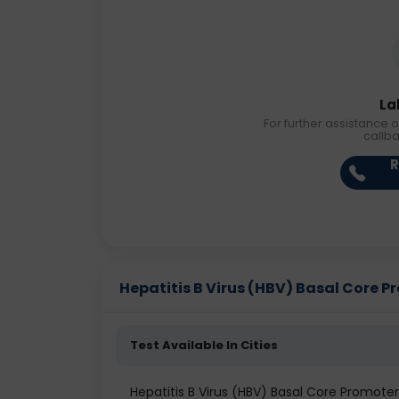
La
For further assistance o
callb
R
Hepatitis B Virus (HBV) Basal Core Pr
Test Available In Cities
Hepatitis B Virus (HBV) Basal Core Promot