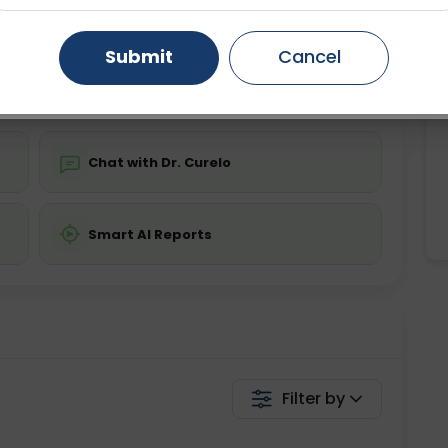
Starting ₹0
Gurugram
Ahmedabad
Noida
Submit
Cancel
💬 Get a Callback
Ghaziabad
Faridabad
Chat with Dr. Curelo
Smart AI Reports
Filter by