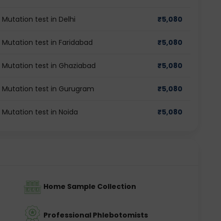
 Mutation test in Delhi
₹
5,080
 Mutation test in Faridabad
₹
5,080
r Mutation test in Ghaziabad
₹
5,080
r Mutation test in Gurugram
₹
5,080
 Mutation test in Noida
₹
5,080
Home Sample Collection
Professional Phlebotomists