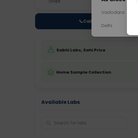
OTHER
0 - 0 hrs
N/A
Vadodara
📞
Call Now
Delhi
Sabhi Labs, Sahi Price
Home Sample Collection
Available Labs