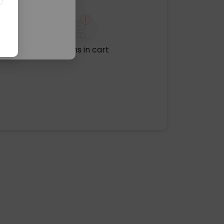
No items in cart