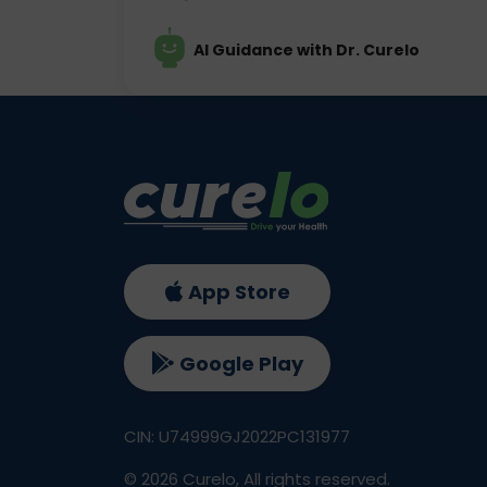
AI Guidance with Dr. Curelo
App Store
Google Play
CIN: U74999GJ2022PC131977
©
2026
Curelo, All rights reserved.