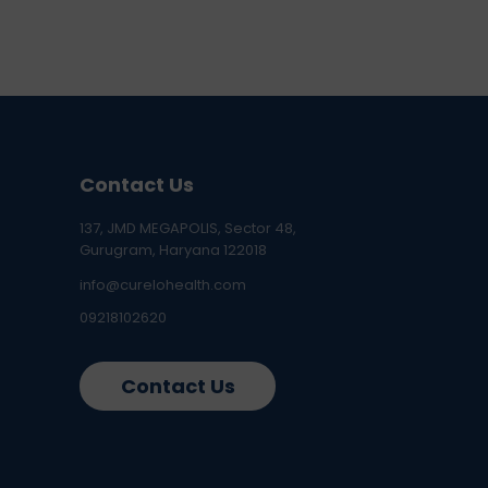
Contact Us
137, JMD MEGAPOLIS, Sector 48,
Gurugram, Haryana 122018
info@curelohealth.com
09218102620
Contact Us