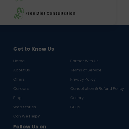
Free Diet Consultation
Get to Know Us
Home
Partner With Us
About Us
Terms of Service
Offers
Privacy Policy
Careers
Cancellation & Refund Policy
Blog
Gallery
Web Stories
FAQs
Can We Help?
Follow Us on