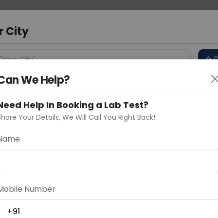
 Address
About Us
Partner With Us
Down
bad
r City
D
"Your City"
Can We Help?
 Different Cities
Why choose Curelo?
s
Need Help In Booking a Lab Test?
Share Your Details, We Will Call You Right Back!
 Basal Core Promoter Mutation
Name
Delhi
Noida
Gurugram
Ahmedaba
Mutation
d
Mobile Number
ting
Price
+91