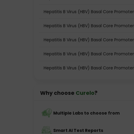
Hepatitis B Virus (HBV) Basal Core Promoter
Hepatitis B Virus (HBV) Basal Core Promoter
Hepatitis B Virus (HBV) Basal Core Promote
Hepatitis B Virus (HBV) Basal Core Promote
Hepatitis B Virus (HBV) Basal Core Promoter
Why choose
Curelo
?
Multiple Labs to choose from
Smart AI Test Reports