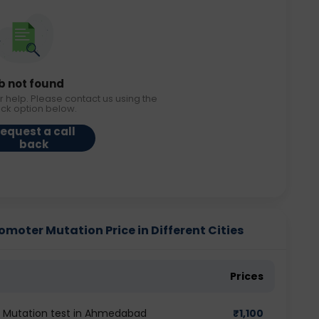
b not found
r help. Please contact us using the
ack option below.
equest a call
back
omoter Mutation Price in Different Cities
Prices
er Mutation test in Ahmedabad
₹
1,100