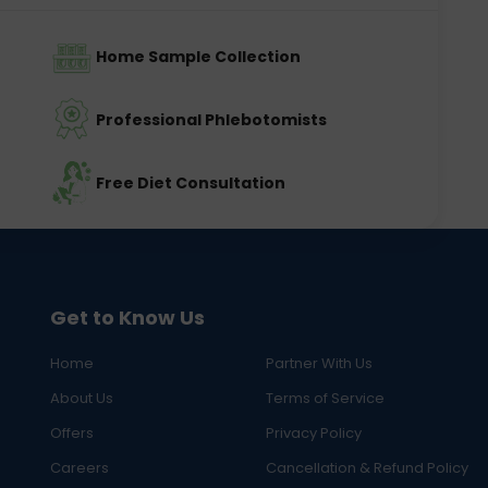
Home Sample Collection
Professional Phlebotomists
Free Diet Consultation
Get to Know Us
Home
Partner With Us
About Us
Terms of Service
Offers
Privacy Policy
Careers
Cancellation & Refund Policy