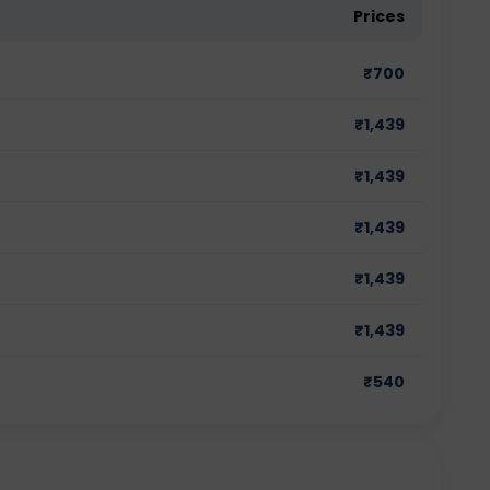
Prices
₹
700
₹
1,439
₹
1,439
₹
1,439
₹
1,439
₹
1,439
₹
540