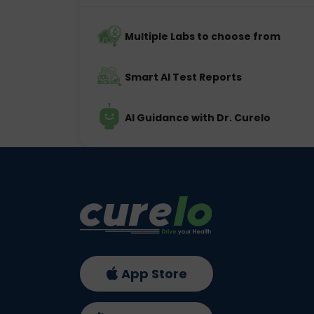
Multiple Labs to choose from
Smart AI Test Reports
AI Guidance with Dr. Curelo
App Store