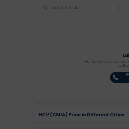
La
For further assistance o
callb
R
HCV (CMIA) Price in Different Cities