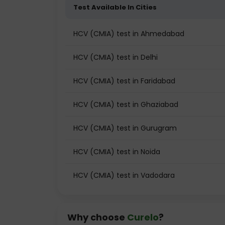
Test Available In Cities
HCV (CMIA) test in Ahmedabad
HCV (CMIA) test in Delhi
HCV (CMIA) test in Faridabad
HCV (CMIA) test in Ghaziabad
HCV (CMIA) test in Gurugram
HCV (CMIA) test in Noida
HCV (CMIA) test in Vadodara
Why choose
Curelo
?