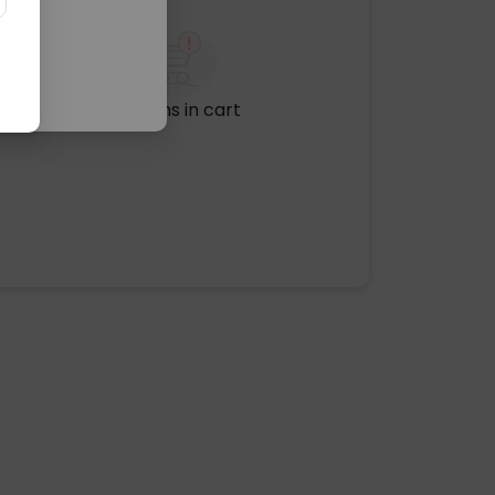
No items in cart