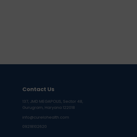
Contact Us
137, JMD MEGAPOLIS, Sector 48,
Gurugram, Haryana 122018
info@curelohealth.com
09218102620