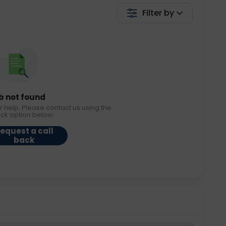
Filter by
b not found
r help. Please contact us using the
ack option below.
equest a call
back