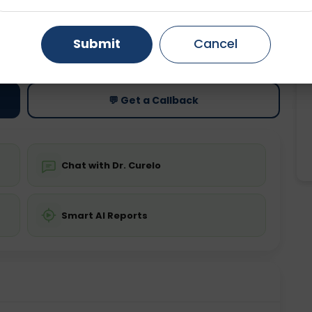
Gurugram
Ahmedabad
Noida
ting
Price
Submit
Cancel
Starting ₹0
Ghaziabad
Faridabad
💬 Get a Callback
Chat with Dr. Curelo
Smart AI Reports