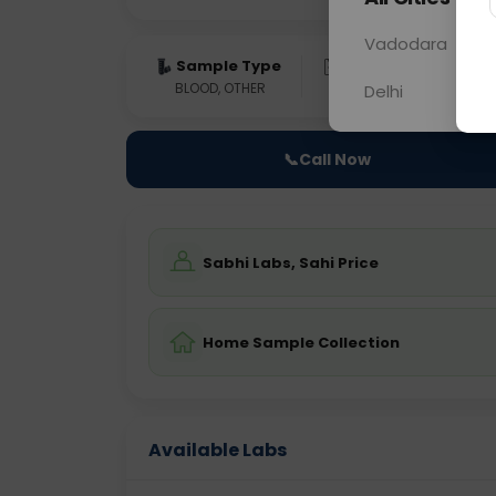
Vadodara
Sample Type
Results
Fas
BLOOD, OTHER
0 - 0 hrs
N/A
Delhi
📞
Call Now
Sabhi Labs, Sahi Price
Home Sample Collection
Available Labs