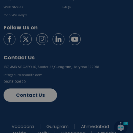
Web Stories
FAQs
Can We Help?
Follow Us on
Contact Us
137, JMD MEGAPOLIS, Sector 48,
Gurugram, Haryana 122018
info@curelohealth.com
09218102620
Contact Us
Vadodara
Gurugram
Ahmedabad