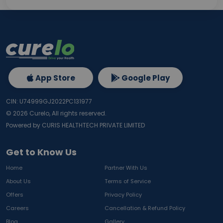
App Store
Google Play
CIN: U74999GJ2022PC131977
©
2026
Curelo, All rights reserved.
Powered by CURIS HEALTHTECH PRIVATE LIMITED
Get to Know Us
Home
Partner With Us
About Us
Terms of Service
Offers
Privacy Policy
Careers
Cancellation & Refund Policy
Blog
Gallery