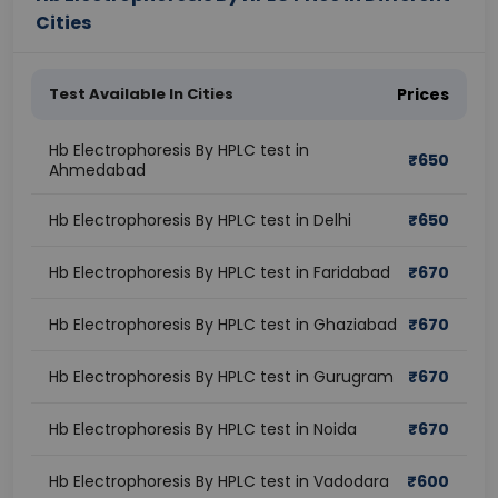
Cities
Test Available In Cities
Prices
Hb Electrophoresis By HPLC test in
₹
650
Ahmedabad
Hb Electrophoresis By HPLC test in Delhi
₹
650
Hb Electrophoresis By HPLC test in Faridabad
₹
670
Hb Electrophoresis By HPLC test in Ghaziabad
₹
670
Hb Electrophoresis By HPLC test in Gurugram
₹
670
Hb Electrophoresis By HPLC test in Noida
₹
670
Hb Electrophoresis By HPLC test in Vadodara
₹
600