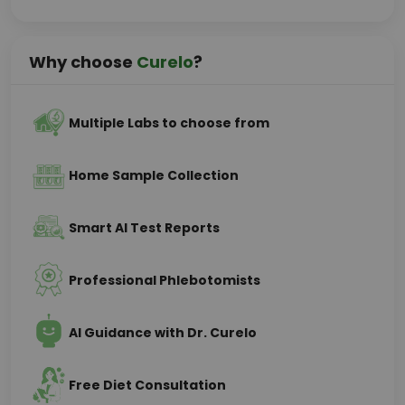
Why choose
Curelo
?
Multiple Labs to choose from
Home Sample Collection
Smart AI Test Reports
Professional Phlebotomists
AI Guidance with Dr. Curelo
Free Diet Consultation