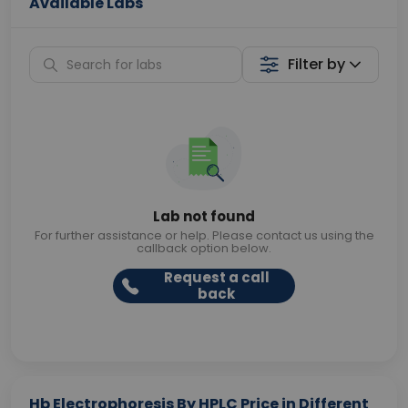
Available Labs
Filter by
Lab not found
For further assistance or help. Please contact us using the
callback option below.
Request a call
back
Hb Electrophoresis By HPLC Price in Different